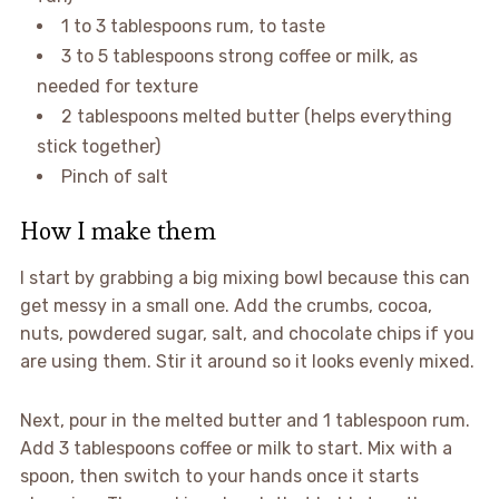
1 to 3 tablespoons rum, to taste
3 to 5 tablespoons strong coffee or milk, as
needed for texture
2 tablespoons melted butter (helps everything
stick together)
Pinch of salt
How I make them
I start by grabbing a big mixing bowl because this can
get messy in a small one. Add the crumbs, cocoa,
nuts, powdered sugar, salt, and chocolate chips if you
are using them. Stir it around so it looks evenly mixed.
Next, pour in the melted butter and 1 tablespoon rum.
Add 3 tablespoons coffee or milk to start. Mix with a
spoon, then switch to your hands once it starts