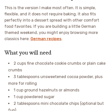
This is the version I make most often. It is simple,
flexible, and it does not require baking. It also fits
perfectly into a dessert spread with other comfort
food favorites. If you are building a little German
themed weekend, you might enjoy browsing more
classics here:
German recipes
.
What you will need
2 cups fine chocolate cookie crumbs or plain cake
crumbs
3 tablespoons unsweetened cocoa powder, plus
more for rolling
1 cup ground hazelnuts or almonds
1 cup powdered sugar
2 tablespoons mini chocolate chips (optional but
fun)