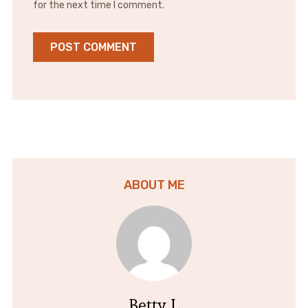
for the next time I comment.
ABOUT ME
Betty L