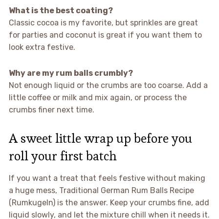
What is the best coating?
Classic cocoa is my favorite, but sprinkles are great
for parties and coconut is great if you want them to
look extra festive.
Why are my rum balls crumbly?
Not enough liquid or the crumbs are too coarse. Add a
little coffee or milk and mix again, or process the
crumbs finer next time.
A sweet little wrap up before you
roll your first batch
If you want a treat that feels festive without making
a huge mess, Traditional German Rum Balls Recipe
(Rumkugeln) is the answer. Keep your crumbs fine, add
liquid slowly, and let the mixture chill when it needs it.