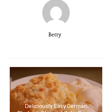
Betty
Deliciously Easy German