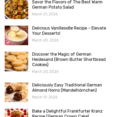
Savor the Flavors of The Best Warm
German Potato Salad
March 21, 2026
Delicious Vanillesoße Recipe – Elevate
Your Desserts!
March 20, 2026
Discover the Magic of German
Heidesand (Brown Butter Shortbread
Cookies)
March 20, 2026
Deliciously Easy Traditional German
Almond Horns (Mandelhörnchen)
March 19, 2026
Bake a Delightful Frankfurter Kranz
Recipe (German Crown Cake)