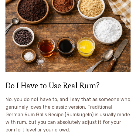
Do I Have to Use Real Rum?
No, you do not have to, and I say that as someone who
genuinely loves the classic version. Traditional
German Rum Balls Recipe (Rumkugeln) is usually made
with rum, but you can absolutely adjust it for your
comfort level or your crowd.