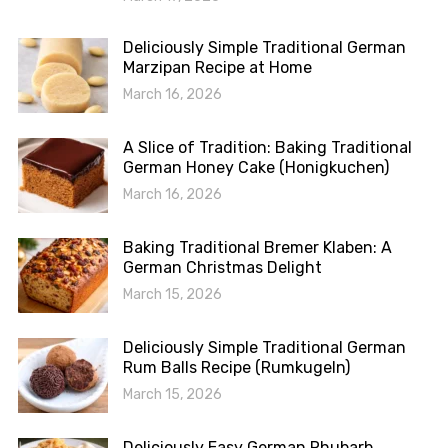
Deliciously Simple Traditional German
Marzipan Recipe at Home
March 16, 2026
A Slice of Tradition: Baking Traditional
German Honey Cake (Honigkuchen)
March 16, 2026
Baking Traditional Bremer Klaben: A
German Christmas Delight
March 15, 2026
Deliciously Simple Traditional German
Rum Balls Recipe (Rumkugeln)
March 15, 2026
Deliciously Easy German Rhubarb