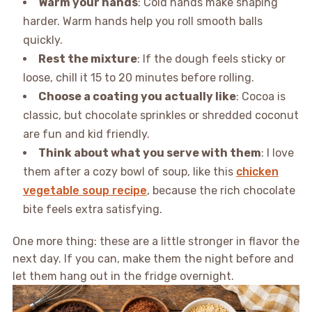
Warm your hands
: Cold hands make shaping
harder. Warm hands help you roll smooth balls
quickly.
Rest the mixture
: If the dough feels sticky or
loose, chill it 15 to 20 minutes before rolling.
Choose a coating you actually like
: Cocoa is
classic, but chocolate sprinkles or shredded coconut
are fun and kid friendly.
Think about what you serve with them
: I love
them after a cozy bowl of soup, like this
chicken
vegetable soup recipe
, because the rich chocolate
bite feels extra satisfying.
One more thing: these are a little stronger in flavor the
next day. If you can, make them the night before and
let them hang out in the fridge overnight.