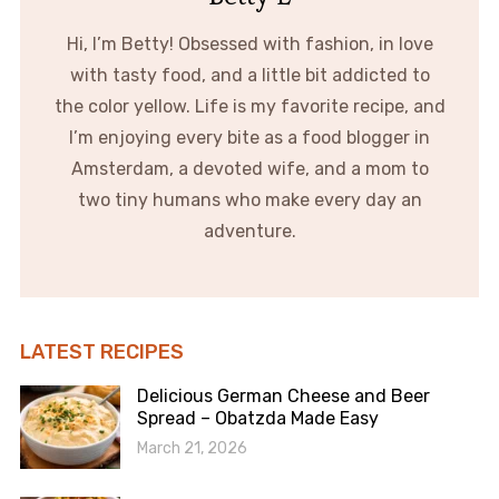
Hi, I’m Betty! Obsessed with fashion, in love
with tasty food, and a little bit addicted to
the color yellow. Life is my favorite recipe, and
I’m enjoying every bite as a food blogger in
Amsterdam, a devoted wife, and a mom to
two tiny humans who make every day an
adventure.
LATEST RECIPES
Delicious German Cheese and Beer
Spread – Obatzda Made Easy
March 21, 2026