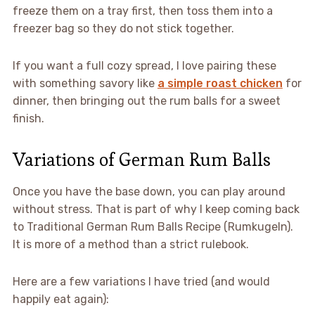
freeze them on a tray first, then toss them into a
freezer bag so they do not stick together.
If you want a full cozy spread, I love pairing these
with something savory like
a simple roast chicken
for
dinner, then bringing out the rum balls for a sweet
finish.
Variations of German Rum Balls
Once you have the base down, you can play around
without stress. That is part of why I keep coming back
to Traditional German Rum Balls Recipe (Rumkugeln).
It is more of a method than a strict rulebook.
Here are a few variations I have tried (and would
happily eat again):