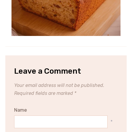
Leave a Comment
Your email address will not be published.
Required fields are marked
*
Name
*