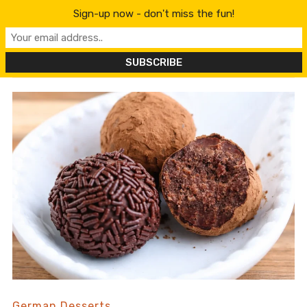
content
Sign-up now - don't miss the fun!
German Desserts