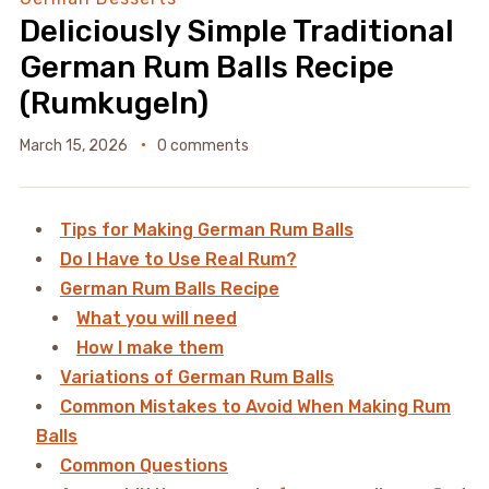
Deliciously Simple Traditional
German Rum Balls Recipe
(Rumkugeln)
March 15, 2026
0 comments
Tips for Making German Rum Balls
Do I Have to Use Real Rum?
German Rum Balls Recipe
What you will need
How I make them
Variations of German Rum Balls
Common Mistakes to Avoid When Making Rum
Balls
Common Questions