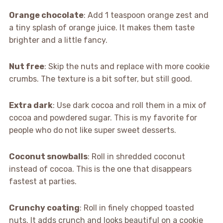
Orange chocolate
: Add 1 teaspoon orange zest and
a tiny splash of orange juice. It makes them taste
brighter and a little fancy.
Nut free
: Skip the nuts and replace with more cookie
crumbs. The texture is a bit softer, but still good.
Extra dark
: Use dark cocoa and roll them in a mix of
cocoa and powdered sugar. This is my favorite for
people who do not like super sweet desserts.
Coconut snowballs
: Roll in shredded coconut
instead of cocoa. This is the one that disappears
fastest at parties.
Crunchy coating
: Roll in finely chopped toasted
nuts. It adds crunch and looks beautiful on a cookie