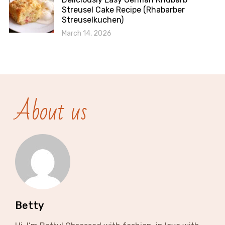
Streusel Cake Recipe (Rhabarber
Streuselkuchen)
March 14, 2026
About us
Betty