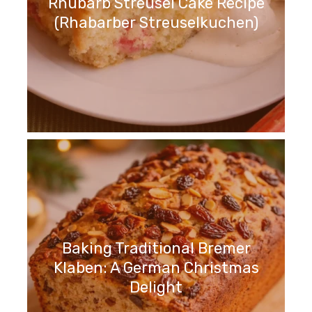
Rhubarb Streusel Cake Recipe
(Rhabarber Streuselkuchen)
Baking Traditional Bremer
Klaben: A German Christmas
Delight