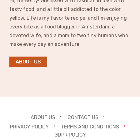
Hi, I’m Betty! Obsessed with fashion, in love with
tasty food, and a little bit addicted to the color
yellow. Life is my favorite recipe, and I’m enjoying
every bite as a food blogger in Amsterdam, a
devoted wife, and a mom to two tiny humans who
make every day an adventure.
ABOUT US
ABOUT US
CONTACT US
PRIVACY POLICY
TERMS AND CONDITIONS
GDPR POLICY