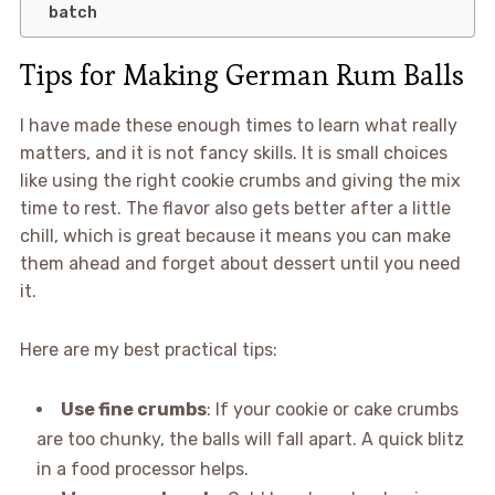
batch
Tips for Making German Rum Balls
I have made these enough times to learn what really
matters, and it is not fancy skills. It is small choices
like using the right cookie crumbs and giving the mix
time to rest. The flavor also gets better after a little
chill, which is great because it means you can make
them ahead and forget about dessert until you need
it.
Here are my best practical tips:
Use fine crumbs
: If your cookie or cake crumbs
are too chunky, the balls will fall apart. A quick blitz
in a food processor helps.