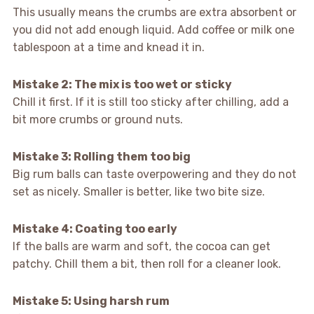
This usually means the crumbs are extra absorbent or
you did not add enough liquid. Add coffee or milk one
tablespoon at a time and knead it in.
Mistake 2: The mix is too wet or sticky
Chill it first. If it is still too sticky after chilling, add a
bit more crumbs or ground nuts.
Mistake 3: Rolling them too big
Big rum balls can taste overpowering and they do not
set as nicely. Smaller is better, like two bite size.
Mistake 4: Coating too early
If the balls are warm and soft, the cocoa can get
patchy. Chill them a bit, then roll for a cleaner look.
Mistake 5: Using harsh rum