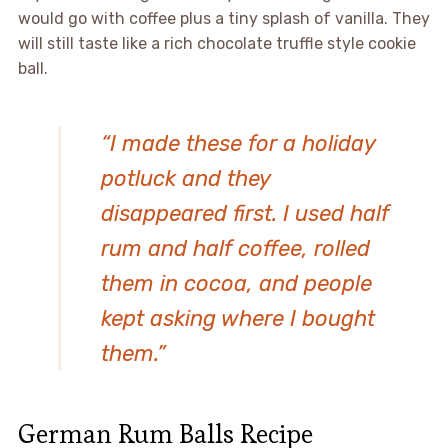
would go with coffee plus a tiny splash of vanilla. They
will still taste like a rich chocolate truffle style cookie
ball.
“I made these for a holiday
potluck and they
disappeared first. I used half
rum and half coffee, rolled
them in cocoa, and people
kept asking where I bought
them.”
German Rum Balls Recipe