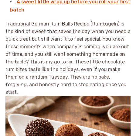
A sweet little wrap up before you roll your first
batch
Traditional German Rum Balls Recipe (Rumkugeln) is
the kind of sweet that saves the day when you need a
quick treat but still want it to feel special. You know
those moments when company is coming, you are out
of time, and you still want something homemade on
the table? This is my go to fix. These little chocolate
rum bites taste like the holidays, even if you make
them on a random Tuesday. They are no bake,
forgiving, and honestly hard to stop eating once you
start.