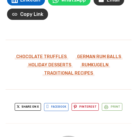
Copy Link
CHOCOLATE TRUFFLES
GERMAN RUM BALLS
HOLIDAY DESSERTS
RUMKUGELN
TRADITIONAL RECIPES
SHARE ON X
FACEBOOK
PINTEREST
PRINT