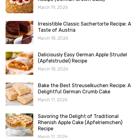
March 19, 2026
Irresistible Classic Sachertorte Recipe: A
Taste of Austria
March 18, 2026
Deliciously Easy German Apple Strudel
(Apfelstrudel) Recipe
March 18, 2026
Bake the Best Streuselkuchen Recipe: A
Delightful German Crumb Cake
March 17, 2026
Savoring the Delight of Traditional
Rhenish Apple Cake (Apfelriemchen)
Recipe
March 17, 2026