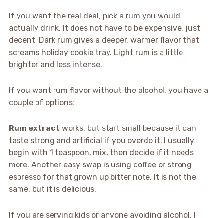
If you want the real deal, pick a rum you would
actually drink. It does not have to be expensive, just
decent. Dark rum gives a deeper, warmer flavor that
screams holiday cookie tray. Light rum is a little
brighter and less intense.
If you want rum flavor without the alcohol, you have a
couple of options:
Rum extract
works, but start small because it can
taste strong and artificial if you overdo it. I usually
begin with 1 teaspoon, mix, then decide if it needs
more. Another easy swap is using coffee or strong
espresso for that grown up bitter note. It is not the
same, but it is delicious.
If you are serving kids or anyone avoiding alcohol, I