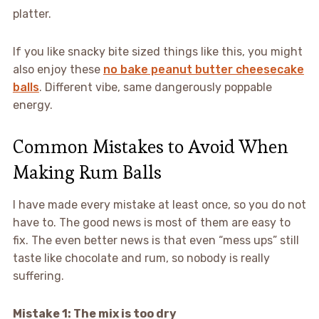
platter.
If you like snacky bite sized things like this, you might
also enjoy these
no bake peanut butter cheesecake
balls
. Different vibe, same dangerously poppable
energy.
Common Mistakes to Avoid When
Making Rum Balls
I have made every mistake at least once, so you do not
have to. The good news is most of them are easy to
fix. The even better news is that even “mess ups” still
taste like chocolate and rum, so nobody is really
suffering.
Mistake 1: The mix is too dry