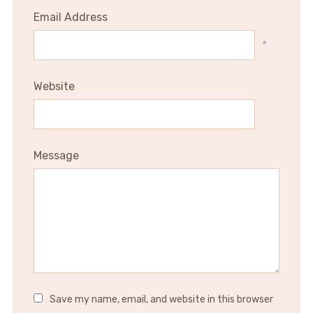
Email Address
*
Website
Message
Save my name, email, and website in this browser