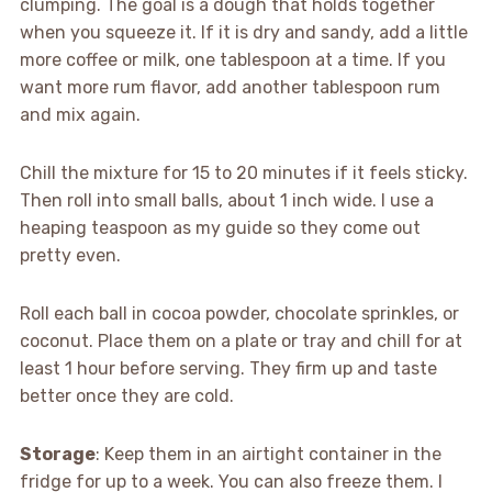
clumping. The goal is a dough that holds together
when you squeeze it. If it is dry and sandy, add a little
more coffee or milk, one tablespoon at a time. If you
want more rum flavor, add another tablespoon rum
and mix again.
Chill the mixture for 15 to 20 minutes if it feels sticky.
Then roll into small balls, about 1 inch wide. I use a
heaping teaspoon as my guide so they come out
pretty even.
Roll each ball in cocoa powder, chocolate sprinkles, or
coconut. Place them on a plate or tray and chill for at
least 1 hour before serving. They firm up and taste
better once they are cold.
Storage
: Keep them in an airtight container in the
fridge for up to a week. You can also freeze them. I