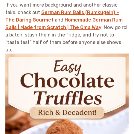
If you want more background and another classic
take, check out
German Rum Balls (Rumkugeln) –
The Daring Gourmet
and
Homemade German Rum
Balls | Made from Scratch | The Oma Way
. Now go roll
a batch, stash them in the fridge, and try not to
“taste test” half of them before anyone else shows
up.