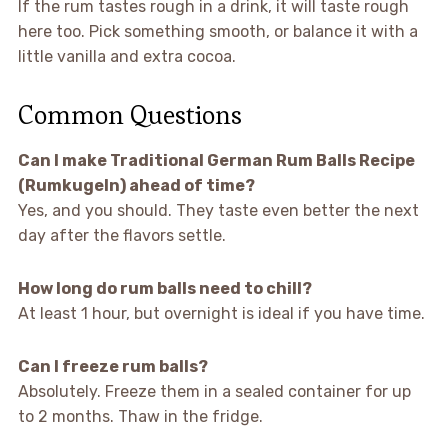
If the rum tastes rough in a drink, it will taste rough
here too. Pick something smooth, or balance it with a
little vanilla and extra cocoa.
Common Questions
Can I make Traditional German Rum Balls Recipe
(Rumkugeln) ahead of time?
Yes, and you should. They taste even better the next
day after the flavors settle.
How long do rum balls need to chill?
At least 1 hour, but overnight is ideal if you have time.
Can I freeze rum balls?
Absolutely. Freeze them in a sealed container for up
to 2 months. Thaw in the fridge.