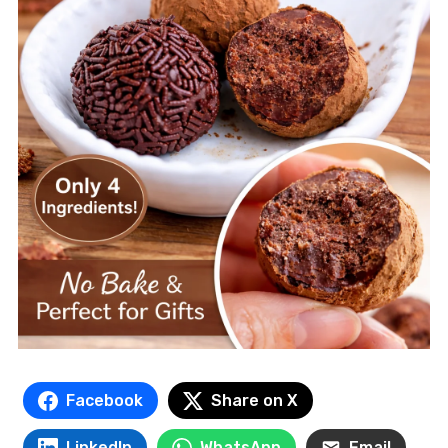
Facebook
Share on X
LinkedIn
WhatsApp
Email