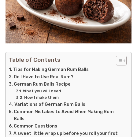
Table of Contents
Tips for Making German Rum Balls
Do I Have to Use Real Rum?
German Rum Balls Recipe
What you will need
How I make them
Variations of German Rum Balls
Common Mistakes to Avoid When Making Rum
Balls
Common Questions
A sweet little wrap up before you roll your first