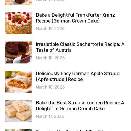
Bake a Delightful Frankfurter Kranz
Recipe (German Crown Cake)
March 19, 2026
Irresistible Classic Sachertorte Recipe: A
Taste of Austria
March 18, 2026
Deliciously Easy German Apple Strudel
(Apfelstrudel) Recipe
March 18, 2026
Bake the Best Streuselkuchen Recipe: A
Delightful German Crumb Cake
March 17, 2026