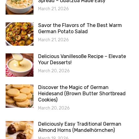
Spread – Obatzda Made Easy
March 21, 2026
Savor the Flavors of The Best Warm
German Potato Salad
March 21, 2026
Delicious Vanillesoße Recipe – Elevate
Your Desserts!
March 20, 2026
Discover the Magic of German
Heidesand (Brown Butter Shortbread
Cookies)
March 20, 2026
Deliciously Easy Traditional German
Almond Horns (Mandelhörnchen)
March 19, 2026