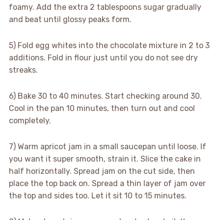
foamy. Add the extra 2 tablespoons sugar gradually
and beat until glossy peaks form.
5) Fold egg whites into the chocolate mixture in 2 to 3
additions. Fold in flour just until you do not see dry
streaks.
6) Bake 30 to 40 minutes. Start checking around 30.
Cool in the pan 10 minutes, then turn out and cool
completely.
7) Warm apricot jam in a small saucepan until loose. If
you want it super smooth, strain it. Slice the cake in
half horizontally. Spread jam on the cut side, then
place the top back on. Spread a thin layer of jam over
the top and sides too. Let it sit 10 to 15 minutes.