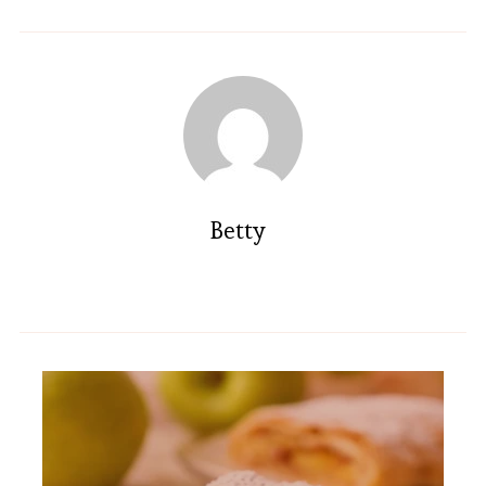
Betty