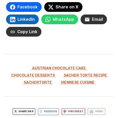
Facebook
Share on X
LinkedIn
WhatsApp
Email
Copy Link
AUSTRIAN CHOCOLATE CAKE
CHOCOLATE DESSERTS
SACHER TORTE RECIPE
SACHERTORTE
VIENNESE CUISINE
SHARE ON X
FACEBOOK
PINTEREST
PRINT