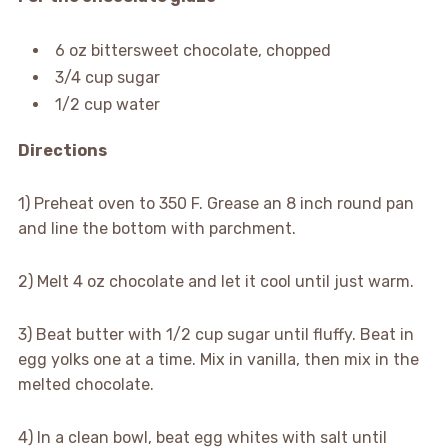
6 oz bittersweet chocolate, chopped
3/4 cup sugar
1/2 cup water
Directions
1) Preheat oven to 350 F. Grease an 8 inch round pan
and line the bottom with parchment.
2) Melt 4 oz chocolate and let it cool until just warm.
3) Beat butter with 1/2 cup sugar until fluffy. Beat in
egg yolks one at a time. Mix in vanilla, then mix in the
melted chocolate.
4) In a clean bowl, beat egg whites with salt until