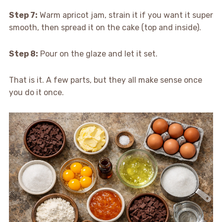
Step 7:
Warm apricot jam, strain it if you want it super
smooth, then spread it on the cake (top and inside).
Step 8:
Pour on the glaze and let it set.
That is it. A few parts, but they all make sense once
you do it once.