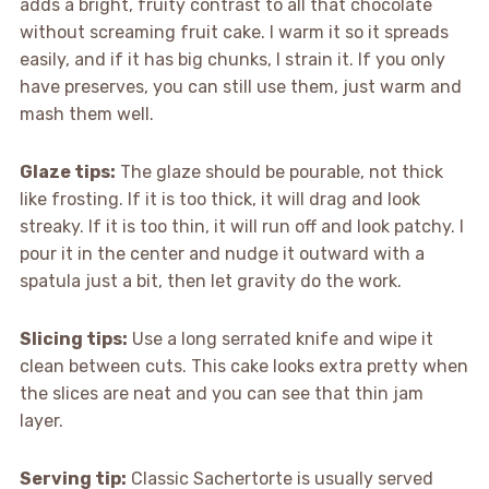
adds a bright, fruity contrast to all that chocolate
without screaming fruit cake. I warm it so it spreads
easily, and if it has big chunks, I strain it. If you only
have preserves, you can still use them, just warm and
mash them well.
Glaze tips:
The glaze should be pourable, not thick
like frosting. If it is too thick, it will drag and look
streaky. If it is too thin, it will run off and look patchy. I
pour it in the center and nudge it outward with a
spatula just a bit, then let gravity do the work.
Slicing tips:
Use a long serrated knife and wipe it
clean between cuts. This cake looks extra pretty when
the slices are neat and you can see that thin jam
layer.
Serving tip:
Classic Sachertorte is usually served