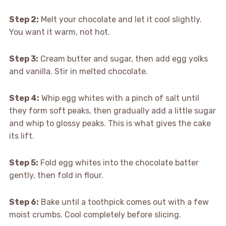
Step 2:
Melt your chocolate and let it cool slightly.
You want it warm, not hot.
Step 3:
Cream butter and sugar, then add egg yolks
and vanilla. Stir in melted chocolate.
Step 4:
Whip egg whites with a pinch of salt until
they form soft peaks, then gradually add a little sugar
and whip to glossy peaks. This is what gives the cake
its lift.
Step 5:
Fold egg whites into the chocolate batter
gently, then fold in flour.
Step 6:
Bake until a toothpick comes out with a few
moist crumbs. Cool completely before slicing.