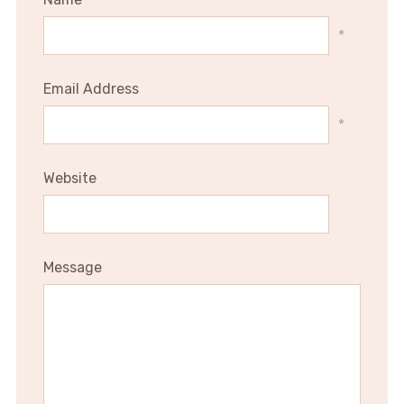
*
Email Address
*
Website
Message