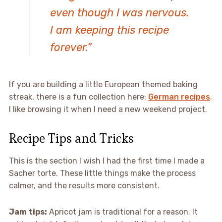
even though I was nervous.
I am keeping this recipe
forever.”
If you are building a little European themed baking
streak, there is a fun collection here:
German recipes
.
I like browsing it when I need a new weekend project.
Recipe Tips and Tricks
This is the section I wish I had the first time I made a
Sacher torte. These little things make the process
calmer, and the results more consistent.
Jam tips:
Apricot jam is traditional for a reason. It