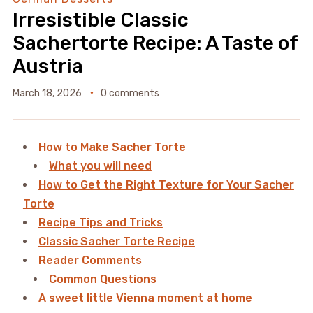
Irresistible Classic
Sachertorte Recipe: A Taste of
Austria
March 18, 2026
0 comments
How to Make Sacher Torte
What you will need
How to Get the Right Texture for Your Sacher
Torte
Recipe Tips and Tricks
Classic Sacher Torte Recipe
Reader Comments
Common Questions
A sweet little Vienna moment at home