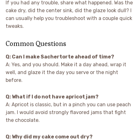
If you had any trouble, share what happened. Was the
cake dry, did the center sink, did the glaze look dull? I
can usually help you troubleshoot with a couple quick
tweaks.
Common Questions
Q: Can I make Sachertorte ahead of time?
A: Yes, and you should. Make it a day ahead, wrap it
well, and glaze it the day you serve or the night
before.
Q: What if I do not have apricot jam?
A: Apricot is classic, but in a pinch you can use peach
jam. I would avoid strongly flavored jams that fight
the chocolate.
Q: Why did my cake come out dry?