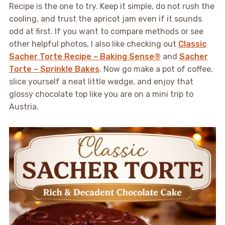
Recipe is the one to try. Keep it simple, do not rush the
cooling, and trust the apricot jam even if it sounds
odd at first. If you want to compare methods or see
other helpful photos, I also like checking out
Classic
Sacher Torte Recipe – Baking Sense®
and
Sacher
Torte – Sprinkle Bakes
. Now go make a pot of coffee,
slice yourself a neat little wedge, and enjoy that
glossy chocolate top like you are on a mini trip to
Austria.