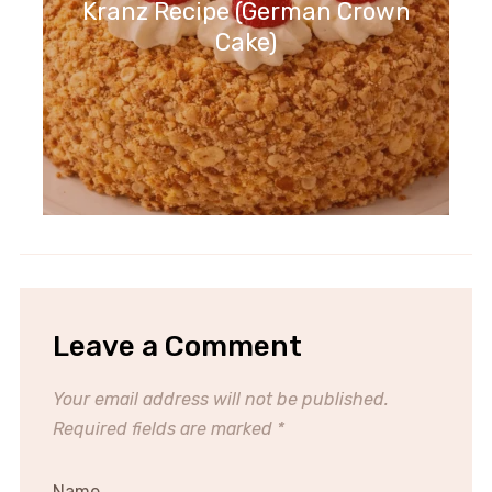
Kranz Recipe (German Crown
Cake)
Leave a Comment
Your email address will not be published.
Required fields are marked
*
Name