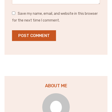
Save my name, email, and website in this browser
for the next time I comment.
ABOUT ME