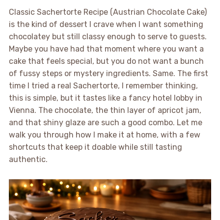
Classic Sachertorte Recipe (Austrian Chocolate Cake)
is the kind of dessert I crave when I want something
chocolatey but still classy enough to serve to guests.
Maybe you have had that moment where you want a
cake that feels special, but you do not want a bunch
of fussy steps or mystery ingredients. Same. The first
time I tried a real Sachertorte, I remember thinking,
this is simple, but it tastes like a fancy hotel lobby in
Vienna. The chocolate, the thin layer of apricot jam,
and that shiny glaze are such a good combo. Let me
walk you through how I make it at home, with a few
shortcuts that keep it doable while still tasting
authentic.