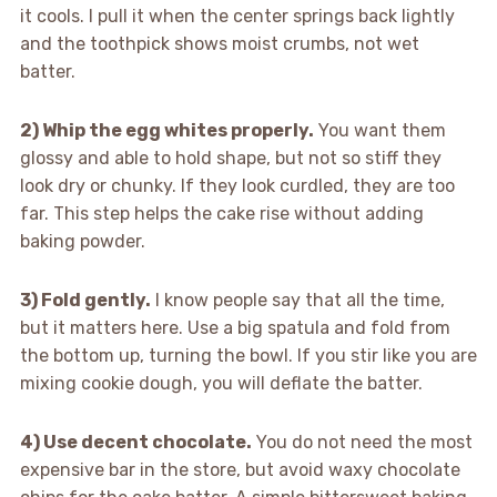
it cools. I pull it when the center springs back lightly
and the toothpick shows moist crumbs, not wet
batter.
2) Whip the egg whites properly.
You want them
glossy and able to hold shape, but not so stiff they
look dry or chunky. If they look curdled, they are too
far. This step helps the cake rise without adding
baking powder.
3) Fold gently.
I know people say that all the time,
but it matters here. Use a big spatula and fold from
the bottom up, turning the bowl. If you stir like you are
mixing cookie dough, you will deflate the batter.
4) Use decent chocolate.
You do not need the most
expensive bar in the store, but avoid waxy chocolate