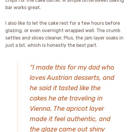
chips for the cake batter. A simple bittersweet baking
bar works great.
I also like to let the cake rest for a few hours before
glazing, or even overnight wrapped well. The crumb
settles and slices cleaner. Plus, the jam layer soaks in
just a bit, which is honestly the best part.
“I made this for my dad who
loves Austrian desserts, and
he said it tasted like the
cakes he ate traveling in
Vienna. The apricot layer
made it feel authentic, and
the glaze came out shiny