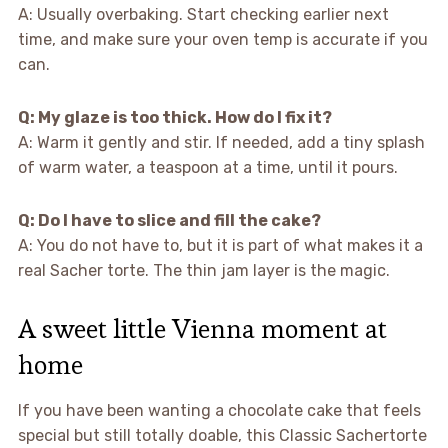
A: Usually overbaking. Start checking earlier next
time, and make sure your oven temp is accurate if you
can.
Q: My glaze is too thick. How do I fix it?
A: Warm it gently and stir. If needed, add a tiny splash
of warm water, a teaspoon at a time, until it pours.
Q: Do I have to slice and fill the cake?
A: You do not have to, but it is part of what makes it a
real Sacher torte. The thin jam layer is the magic.
A sweet little Vienna moment at
home
If you have been wanting a chocolate cake that feels
special but still totally doable, this Classic Sachertorte