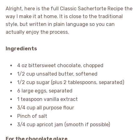
Alright, here is the full Classic Sachertorte Recipe the
way I make it at home. It is close to the traditional
style, but written in plain language so you can
actually enjoy the process.
Ingredients
4 oz bittersweet chocolate, chopped
1/2 cup unsalted butter, softened
1/2 cup sugar (plus 2 tablespoons, separated)
6 large eggs, separated
1 teaspoon vanilla extract
3/4 cup all purpose flour
Pinch of salt
3/4 cup apricot jam (smooth if possible)
For the chocolate glaze