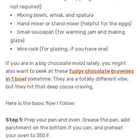
not required)
Mixing bowls, whisk, and spatula
Hand mixer or stand mixer (helpful for the eggs)
Small saucepan (for warming jam and making
glaze)
Wire rack (for glazing, if you have one)
If you are in a big chocolate mood lately, you might
also want to peek at these
fudgy chocolate brownies
in 1 bowl
sometime. They are a totally different vibe,
but they hit that deep cocoa craving.
Here is the basic flow I follow:
Step 1:
Prep your pan and oven. Grease the pan, add
parchment on the bottom if you can, and preheat
your oven to 350 F.