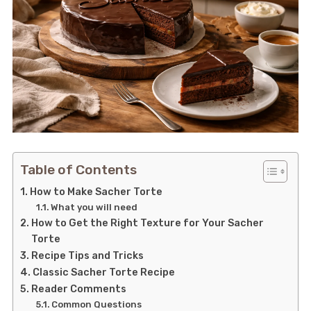
Table of Contents
How to Make Sacher Torte
What you will need
How to Get the Right Texture for Your Sacher
Torte
Recipe Tips and Tricks
Classic Sacher Torte Recipe
Reader Comments
Common Questions