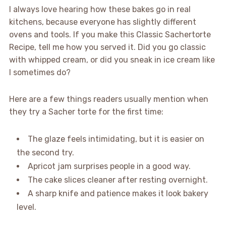
I always love hearing how these bakes go in real
kitchens, because everyone has slightly different
ovens and tools. If you make this Classic Sachertorte
Recipe, tell me how you served it. Did you go classic
with whipped cream, or did you sneak in ice cream like
I sometimes do?
Here are a few things readers usually mention when
they try a Sacher torte for the first time:
The glaze feels intimidating, but it is easier on
the second try.
Apricot jam surprises people in a good way.
The cake slices cleaner after resting overnight.
A sharp knife and patience makes it look bakery
level.