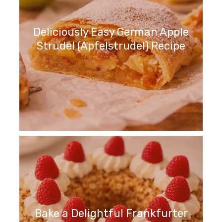
Deliciously Easy German Apple
Strudel (Apfelstrudel) Recipe
Bake a Delightful Frankfurter