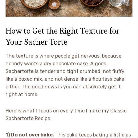
How to Get the Right Texture for
Your Sacher Torte
The texture is where people get nervous, because
nobody wants a dry chocolate cake. A good
Sachertorte is tender and tight crumbed, not fluffy
like a boxed mix, and not dense like a flourless cake
either. The good news is you can absolutely get it
right at home.
Here is what I focus on every time I make my Classic
Sachertorte Recipe:
1) Do not overbake.
This cake keeps baking a little as