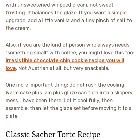
with unsweetened whipped cream, not sweet
frosting. It balances the glaze. If you want a simple
upgrade, add a little vanilla and a tiny pinch of salt to
the cream.
Also, if you are the kind of person who always needs
“something small” with coffee, you might love this too:
irresistible chocolate chip cookie recipe you will
love
. Not Austrian at all, but very snackable.
One more important thing: do not rush the cooling.
Warm cake plus jam plus glaze can turn into a slippery
mess. I have been there. Let it cool fully, then
assemble, then let the glaze set before moving it to a
plate.
Classic Sacher Torte Recipe