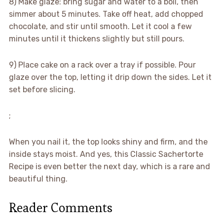
8) Make glaze: bring sugar and water to a boil, then
simmer about 5 minutes. Take off heat, add chopped
chocolate, and stir until smooth. Let it cool a few
minutes until it thickens slightly but still pours.
9) Place cake on a rack over a tray if possible. Pour
glaze over the top, letting it drip down the sides. Let it
set before slicing.
;
When you nail it, the top looks shiny and firm, and the
inside stays moist. And yes, this Classic Sachertorte
Recipe is even better the next day, which is a rare and
beautiful thing.
Reader Comments