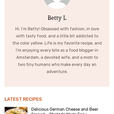
Betty L
Hi, I’m Betty! Obsessed with fashion, in love
with tasty food, and a little bit addicted to
the color yellow. Life is my favorite recipe, and
I’m enjoying every bite as a food blogger in
Amsterdam, a devoted wife, and a mom to
two tiny humans who make every day an
adventure.
LATEST RECIPES
Delicious German Cheese and Beer