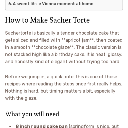
A sweet little Vienna moment at home
How to Make Sacher Torte
Sachertorte is basically a tender chocolate cake that
gets sliced and filled with **apricot jam**, then coated
in a smooth **chocolate glaze**. The classic version is
not stacked high like a birthday cake. It is neat, glossy,
and honestly kind of elegant without trying too hard.
Before we jump in, a quick note: this is one of those
recipes where reading the steps once first really helps.
Nothing is hard, but timing matters a bit, especially
with the glaze.
What you will need
8 inch round cake pan
(springform is nice, but