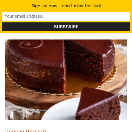
content
Sign-up now - don't miss the fun!
German Desserts