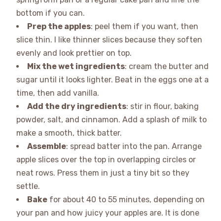
bottom if you can.
Prep the apples
: peel them if you want, then
slice thin. I like thinner slices because they soften
evenly and look prettier on top.
Mix the wet ingredients
: cream the butter and
sugar until it looks lighter. Beat in the eggs one at a
time, then add vanilla.
Add the dry ingredients
: stir in flour, baking
powder, salt, and cinnamon. Add a splash of milk to
make a smooth, thick batter.
Assemble
: spread batter into the pan. Arrange
apple slices over the top in overlapping circles or
neat rows. Press them in just a tiny bit so they
settle.
Bake
for about 40 to 55 minutes, depending on
your pan and how juicy your apples are. It is done