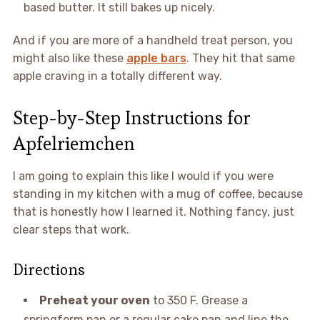
based butter. It still bakes up nicely.
And if you are more of a handheld treat person, you
might also like these
apple bars
. They hit that same
apple craving in a totally different way.
Step-by-Step Instructions for
Apfelriemchen
I am going to explain this like I would if you were
standing in my kitchen with a mug of coffee, because
that is honestly how I learned it. Nothing fancy, just
clear steps that work.
Directions
Preheat your oven
to 350 F. Grease a
springform pan or a regular cake pan and line the