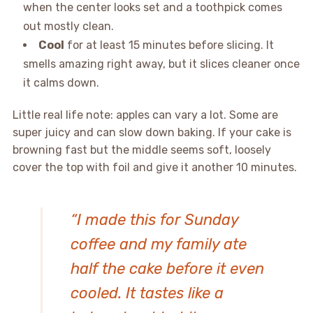
when the center looks set and a toothpick comes
out mostly clean.
Cool
for at least 15 minutes before slicing. It
smells amazing right away, but it slices cleaner once
it calms down.
Little real life note: apples can vary a lot. Some are
super juicy and can slow down baking. If your cake is
browning fast but the middle seems soft, loosely
cover the top with foil and give it another 10 minutes.
“I made this for Sunday
coffee and my family ate
half the cake before it even
cooled. It tastes like a