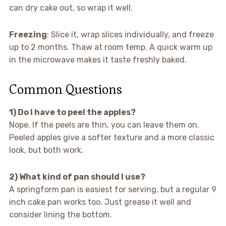
can dry cake out, so wrap it well.
Freezing
: Slice it, wrap slices individually, and freeze
up to 2 months. Thaw at room temp. A quick warm up
in the microwave makes it taste freshly baked.
Common Questions
1) Do I have to peel the apples?
Nope. If the peels are thin, you can leave them on.
Peeled apples give a softer texture and a more classic
look, but both work.
2) What kind of pan should I use?
A springform pan is easiest for serving, but a regular 9
inch cake pan works too. Just grease it well and
consider lining the bottom.