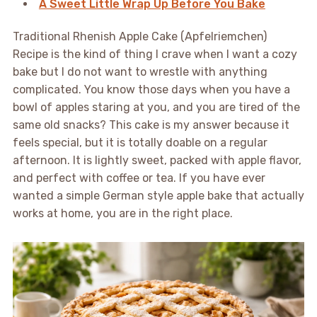
A Sweet Little Wrap Up Before You Bake
Traditional Rhenish Apple Cake (Apfelriemchen)
Recipe is the kind of thing I crave when I want a cozy
bake but I do not want to wrestle with anything
complicated. You know those days when you have a
bowl of apples staring at you, and you are tired of the
same old snacks? This cake is my answer because it
feels special, but it is totally doable on a regular
afternoon. It is lightly sweet, packed with apple flavor,
and perfect with coffee or tea. If you have ever
wanted a simple German style apple bake that actually
works at home, you are in the right place.