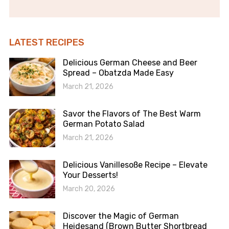
LATEST RECIPES
Delicious German Cheese and Beer
Spread – Obatzda Made Easy
March 21, 2026
Savor the Flavors of The Best Warm
German Potato Salad
March 21, 2026
Delicious Vanillesoße Recipe – Elevate
Your Desserts!
March 20, 2026
Discover the Magic of German
Heidesand (Brown Butter Shortbread