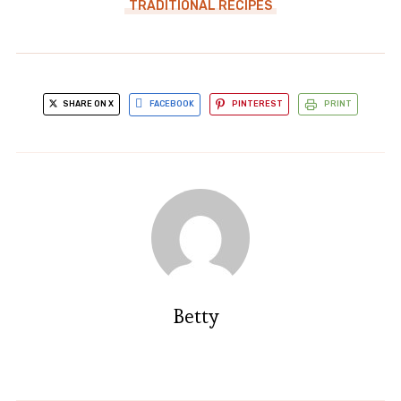
TRADITIONAL RECIPES
SHARE ON X
FACEBOOK
PINTEREST
PRINT
Betty