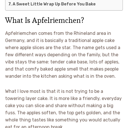
A Sweet Little Wrap Up Before You Bake
What Is Apfelriemchen?
Apfelriemchen comes from the Rhineland area in
Germany, and it is basically a traditional apple cake
where apple slices are the star. The name gets used a
few different ways depending on the family, but the
vibe stays the same: tender cake base, lots of apples,
and that comfy baked apple smell that makes people
wander into the kitchen asking what is in the oven.
What I love most is that it is not trying to be a
towering layer cake. It is more like a friendly, everyday
cake you can slice and share without making a big
fuss. The apples soften, the top gets golden, and the
whole thing tastes like something you would actually
eat for an afternoon break.