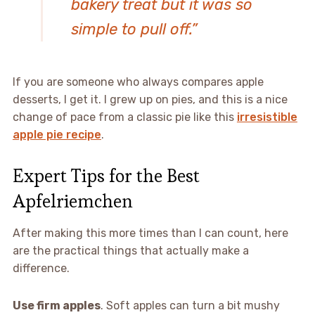
bakery treat but it was so
simple to pull off.”
If you are someone who always compares apple
desserts, I get it. I grew up on pies, and this is a nice
change of pace from a classic pie like this
irresistible
apple pie recipe
.
Expert Tips for the Best
Apfelriemchen
After making this more times than I can count, here
are the practical things that actually make a
difference.
Use firm apples
. Soft apples can turn a bit mushy