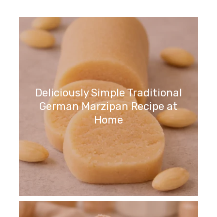
Deliciously Simple Traditional
German Marzipan Recipe at
Home