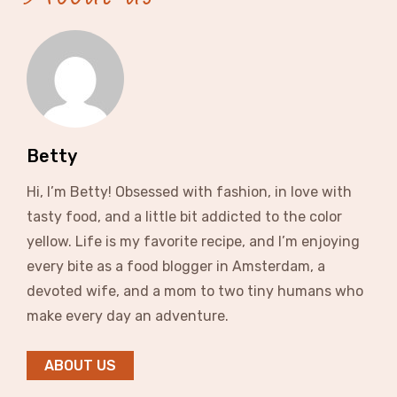
Betty
Hi, I’m Betty! Obsessed with fashion, in love with
tasty food, and a little bit addicted to the color
yellow. Life is my favorite recipe, and I’m enjoying
every bite as a food blogger in Amsterdam, a
devoted wife, and a mom to two tiny humans who
make every day an adventure.
ABOUT US