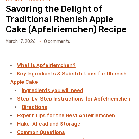
Savoring the Delight of
Traditional Rhenish Apple
Cake (Apfelriemchen) Recipe
March 17, 2026
0 comments
What Is Apfelriemchen?
Key Ingredients & Substitutions for Rhenish
Apple Cake
Ingredients you will need
Step-by-Step Instructions for Apfelriemchen
Directions
Expert Tips for the Best Apfelriemchen
Make-Ahead and Storage
Common Questions