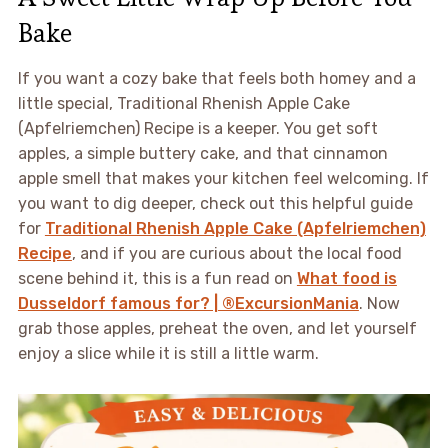
Bake
If you want a cozy bake that feels both homey and a
little special, Traditional Rhenish Apple Cake
(Apfelriemchen) Recipe is a keeper. You get soft
apples, a simple buttery cake, and that cinnamon
apple smell that makes your kitchen feel welcoming. If
you want to dig deeper, check out this helpful guide
for
Traditional Rhenish Apple Cake (Apfelriemchen)
Recipe
, and if you are curious about the local food
scene behind it, this is a fun read on
What food is
Dusseldorf famous for? | ®ExcursionMania
. Now
grab those apples, preheat the oven, and let yourself
enjoy a slice while it is still a little warm.