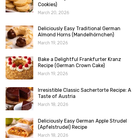
Cookies)
March 20, 2026
Deliciously Easy Traditional German
Almond Horns (Mandelhörnchen)
March 19, 2026
Bake a Delightful Frankfurter Kranz
Recipe (German Crown Cake)
March 19, 2026
Irresistible Classic Sachertorte Recipe: A
Taste of Austria
March 18, 2026
Deliciously Easy German Apple Strudel
(Apfelstrudel) Recipe
March 18, 2026