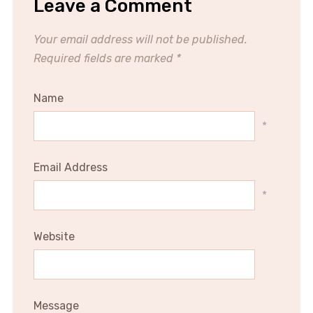
Leave a Comment
Your email address will not be published.
Required fields are marked
*
Name
*
Email Address
*
Website
Message