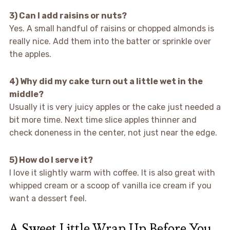
3) Can I add raisins or nuts?
Yes. A small handful of raisins or chopped almonds is
really nice. Add them into the batter or sprinkle over
the apples.
4) Why did my cake turn out a little wet in the
middle?
Usually it is very juicy apples or the cake just needed a
bit more time. Next time slice apples thinner and
check doneness in the center, not just near the edge.
5) How do I serve it?
I love it slightly warm with coffee. It is also great with
whipped cream or a scoop of vanilla ice cream if you
want a dessert feel.
A Sweet Little Wrap Up Before You