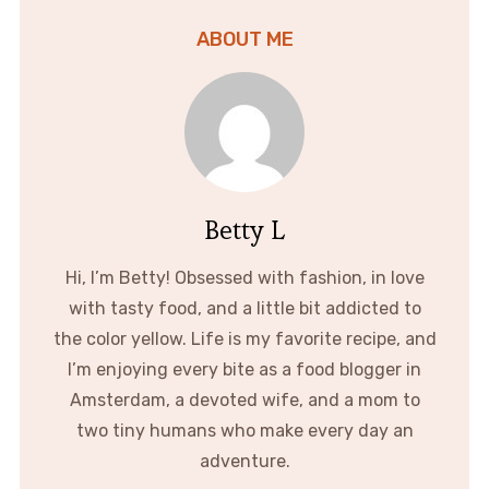
ABOUT ME
Betty L
Hi, I’m Betty! Obsessed with fashion, in love
with tasty food, and a little bit addicted to
the color yellow. Life is my favorite recipe, and
I’m enjoying every bite as a food blogger in
Amsterdam, a devoted wife, and a mom to
two tiny humans who make every day an
adventure.