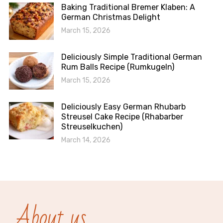
Baking Traditional Bremer Klaben: A
German Christmas Delight
March 15, 2026
Deliciously Simple Traditional German
Rum Balls Recipe (Rumkugeln)
March 15, 2026
Deliciously Easy German Rhubarb
Streusel Cake Recipe (Rhabarber
Streuselkuchen)
March 14, 2026
About us