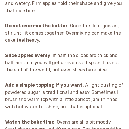
and watery. Firm apples hold their shape and give you
that nice bite.
Do not overmix the batter
. Once the flour goes in,
stir until it comes together. Overmixing can make the
cake feel heavy.
Slice apples evenly
. If half the slices are thick and
half are thin, you will get uneven soft spots. It is not
the end of the world, but even slices bake nicer.
Add a simple topping if you want
. A light dusting of
powdered sugar is traditional and easy. Sometimes I
brush the warm top with a little apricot jam thinned
with hot water for shine, but that is optional.
Watch the bake time
. Ovens are all a bit moody.