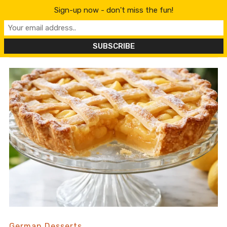
content
Sign-up now - don't miss the fun!
German Desserts