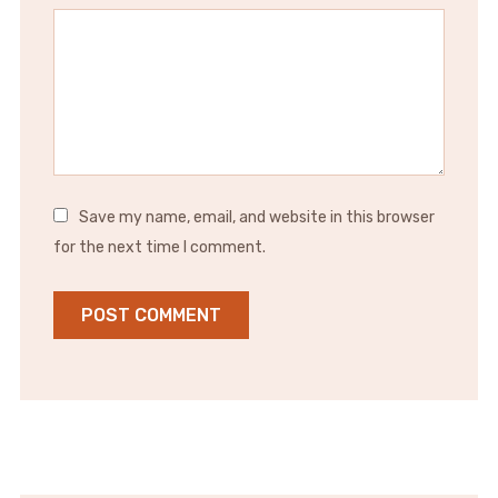
Save my name, email, and website in this browser
for the next time I comment.