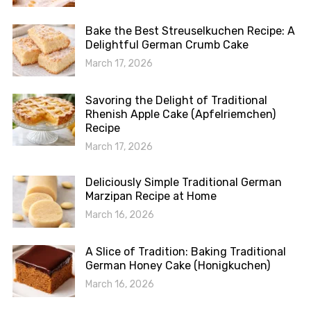
Bake the Best Streuselkuchen Recipe: A
Delightful German Crumb Cake
March 17, 2026
Savoring the Delight of Traditional
Rhenish Apple Cake (Apfelriemchen)
Recipe
March 17, 2026
Deliciously Simple Traditional German
Marzipan Recipe at Home
March 16, 2026
A Slice of Tradition: Baking Traditional
German Honey Cake (Honigkuchen)
March 16, 2026