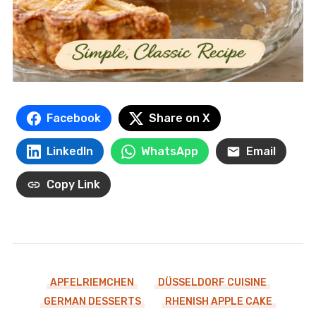
Facebook
Share on X
LinkedIn
WhatsApp
Email
Copy Link
APFELRIEMCHEN
DÜSSELDORF CUISINE
GERMAN DESSERTS
RHENISH APPLE CAKE