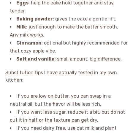
Eggs
: help the cake hold together and stay
tender.
Baking powder
: gives the cake a gentle lift.
Milk
: just enough to make the batter smooth.
Any milk works.
Cinnamon
: optional but highly recommended for
that cozy apple vibe.
Salt and vanilla
: small amount, big difference.
Substitution tips I have actually tested in my own
kitchen:
If you are low on butter, you can swap in a
neutral oil, but the flavor will be less rich.
If you want less sugar, reduce it a bit, but do not
cut it in half or the texture can get dry.
If you need dairy free, use oat milk and plant