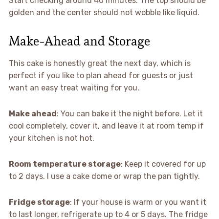
Start checking around 40 minutes. The top should be
golden and the center should not wobble like liquid.
Make-Ahead and Storage
This cake is honestly great the next day, which is
perfect if you like to plan ahead for guests or just
want an easy treat waiting for you.
Make ahead
: You can bake it the night before. Let it
cool completely, cover it, and leave it at room temp if
your kitchen is not hot.
Room temperature storage
: Keep it covered for up
to 2 days. I use a cake dome or wrap the pan tightly.
Fridge storage
: If your house is warm or you want it
to last longer, refrigerate up to 4 or 5 days. The fridge