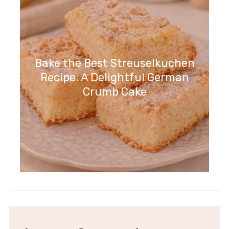
Bake the Best Streuselkuchen
Recipe: A Delightful German
Crumb Cake