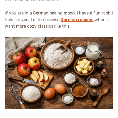
If you are in a German baking mood, I have a fun rabbit
hole for you. I often browse
German recipes
when I
want more cozy classics like this.