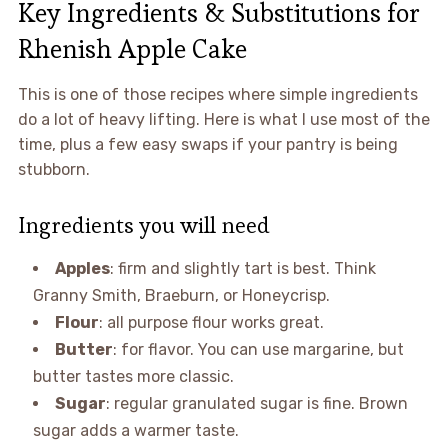
Key Ingredients & Substitutions for
Rhenish Apple Cake
This is one of those recipes where simple ingredients
do a lot of heavy lifting. Here is what I use most of the
time, plus a few easy swaps if your pantry is being
stubborn.
Ingredients you will need
Apples
: firm and slightly tart is best. Think
Granny Smith, Braeburn, or Honeycrisp.
Flour
: all purpose flour works great.
Butter
: for flavor. You can use margarine, but
butter tastes more classic.
Sugar
: regular granulated sugar is fine. Brown
sugar adds a warmer taste.