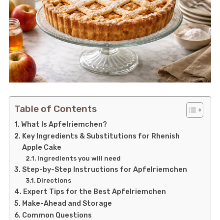
Table of Contents
What Is Apfelriemchen?
Key Ingredients & Substitutions for Rhenish
Apple Cake
Ingredients you will need
Step-by-Step Instructions for Apfelriemchen
Directions
Expert Tips for the Best Apfelriemchen
Make-Ahead and Storage
Common Questions