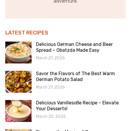
adventure.
LATEST RECIPES
Delicious German Cheese and Beer
Spread – Obatzda Made Easy
March 21, 2026
Savor the Flavors of The Best Warm
German Potato Salad
March 21, 2026
Delicious Vanillesoße Recipe – Elevate
Your Desserts!
March 20, 2026