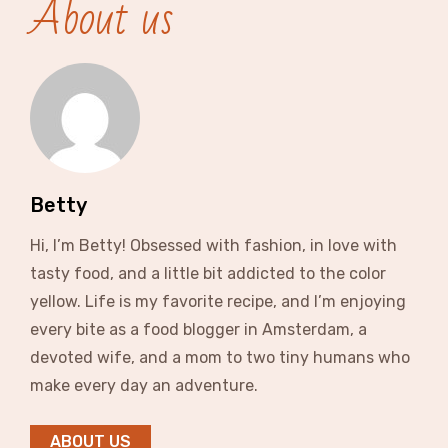
About us
Betty
Hi, I’m Betty! Obsessed with fashion, in love with
tasty food, and a little bit addicted to the color
yellow. Life is my favorite recipe, and I’m enjoying
every bite as a food blogger in Amsterdam, a
devoted wife, and a mom to two tiny humans who
make every day an adventure.
ABOUT US