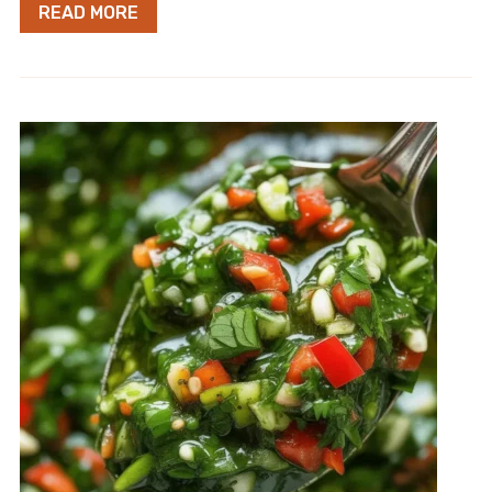
READ MORE