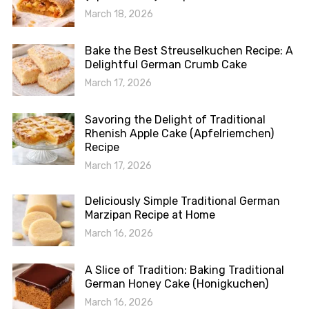
March 18, 2026
Bake the Best Streuselkuchen Recipe: A
Delightful German Crumb Cake
March 17, 2026
Savoring the Delight of Traditional
Rhenish Apple Cake (Apfelriemchen)
Recipe
March 17, 2026
Deliciously Simple Traditional German
Marzipan Recipe at Home
March 16, 2026
A Slice of Tradition: Baking Traditional
German Honey Cake (Honigkuchen)
March 16, 2026