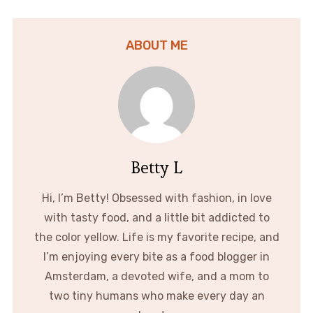
ABOUT ME
Betty L
Hi, I’m Betty! Obsessed with fashion, in love
with tasty food, and a little bit addicted to
the color yellow. Life is my favorite recipe, and
I’m enjoying every bite as a food blogger in
Amsterdam, a devoted wife, and a mom to
two tiny humans who make every day an