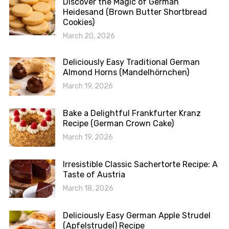
Discover the Magic of German
Heidesand (Brown Butter Shortbread
Cookies)
March 20, 2026
Deliciously Easy Traditional German
Almond Horns (Mandelhörnchen)
March 19, 2026
Bake a Delightful Frankfurter Kranz
Recipe (German Crown Cake)
March 19, 2026
Irresistible Classic Sachertorte Recipe: A
Taste of Austria
March 18, 2026
Deliciously Easy German Apple Strudel
(Apfelstrudel) Recipe