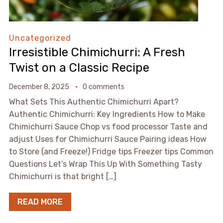
Uncategorized
Irresistible Chimichurri: A Fresh
Twist on a Classic Recipe
December 8, 2025
0 comments
What Sets This Authentic Chimichurri Apart?
Authentic Chimichurri: Key Ingredients How to Make
Chimichurri Sauce Chop vs food processor Taste and
adjust Uses for Chimichurri Sauce Pairing ideas How
to Store (and Freeze!) Fridge tips Freezer tips Common
Questions Let’s Wrap This Up With Something Tasty
Chimichurri is that bright […]
READ MORE