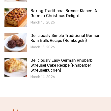
Baking Traditional Bremer Klaben: A
German Christmas Delight
March 15, 2026
Deliciously Simple Traditional German
Rum Balls Recipe (Rumkugeln)
March 15, 2026
Deliciously Easy German Rhubarb
Streusel Cake Recipe (Rhabarber
Streuselkuchen)
March 14, 2026