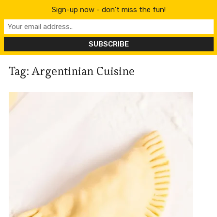
content
Sign-up now - don't miss the fun!
Tag:
Argentinian Cuisine