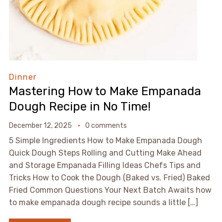
Dinner
Mastering How to Make Empanada
Dough Recipe in No Time!
December 12, 2025
0 comments
5 Simple Ingredients How to Make Empanada Dough
Quick Dough Steps Rolling and Cutting Make Ahead
and Storage Empanada Filling Ideas Chefs Tips and
Tricks How to Cook the Dough (Baked vs. Fried) Baked
Fried Common Questions Your Next Batch Awaits how
to make empanada dough recipe sounds a little […]