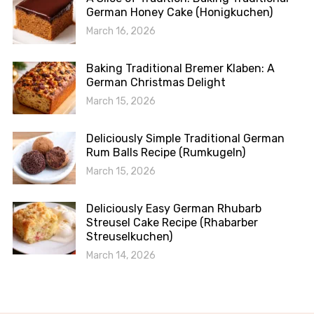
German Honey Cake (Honigkuchen)
March 16, 2026
Baking Traditional Bremer Klaben: A
German Christmas Delight
March 15, 2026
Deliciously Simple Traditional German
Rum Balls Recipe (Rumkugeln)
March 15, 2026
Deliciously Easy German Rhubarb
Streusel Cake Recipe (Rhabarber
Streuselkuchen)
March 14, 2026