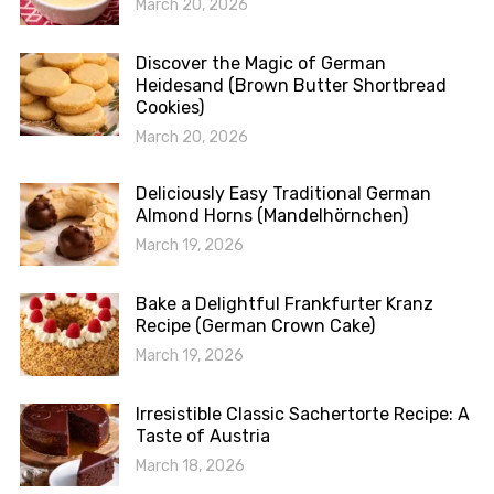
March 20, 2026
Discover the Magic of German
Heidesand (Brown Butter Shortbread
Cookies)
March 20, 2026
Deliciously Easy Traditional German
Almond Horns (Mandelhörnchen)
March 19, 2026
Bake a Delightful Frankfurter Kranz
Recipe (German Crown Cake)
March 19, 2026
Irresistible Classic Sachertorte Recipe: A
Taste of Austria
March 18, 2026