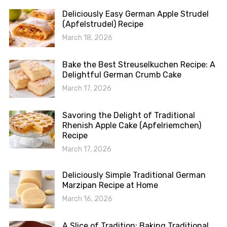
Deliciously Easy German Apple Strudel
(Apfelstrudel) Recipe
March 18, 2026
Bake the Best Streuselkuchen Recipe: A
Delightful German Crumb Cake
March 17, 2026
Savoring the Delight of Traditional
Rhenish Apple Cake (Apfelriemchen)
Recipe
March 17, 2026
Deliciously Simple Traditional German
Marzipan Recipe at Home
March 16, 2026
A Slice of Tradition: Baking Traditional