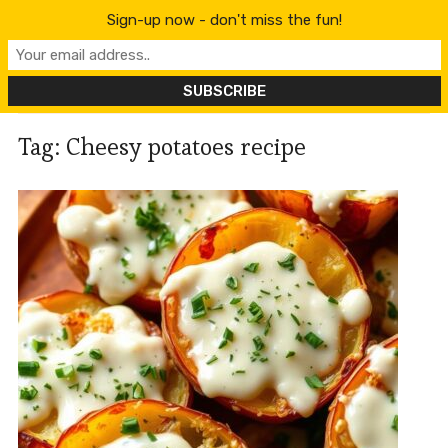
content
Sign-up now - don't miss the fun!
Tag:
Cheesy potatoes recipe