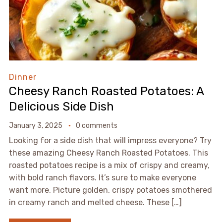
Dinner
Cheesy Ranch Roasted Potatoes: A
Delicious Side Dish
January 3, 2025
0 comments
Looking for a side dish that will impress everyone? Try
these amazing Cheesy Ranch Roasted Potatoes. This
roasted potatoes recipe is a mix of crispy and creamy,
with bold ranch flavors. It’s sure to make everyone
want more. Picture golden, crispy potatoes smothered
in creamy ranch and melted cheese. These […]