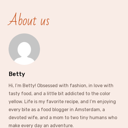
About us
Betty
Hi, I’m Betty! Obsessed with fashion, in love with
tasty food, and a little bit addicted to the color
yellow. Life is my favorite recipe, and I’m enjoying
every bite as a food blogger in Amsterdam, a
devoted wife, and a mom to two tiny humans who
make every day an adventure.