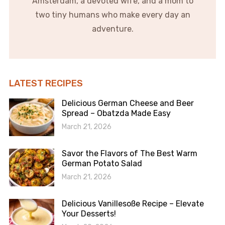
Amsterdam, a devoted wife, and a mom to
two tiny humans who make every day an
adventure.
LATEST RECIPES
Delicious German Cheese and Beer
Spread – Obatzda Made Easy
March 21, 2026
Savor the Flavors of The Best Warm
German Potato Salad
March 21, 2026
Delicious Vanillesoße Recipe – Elevate
Your Desserts!