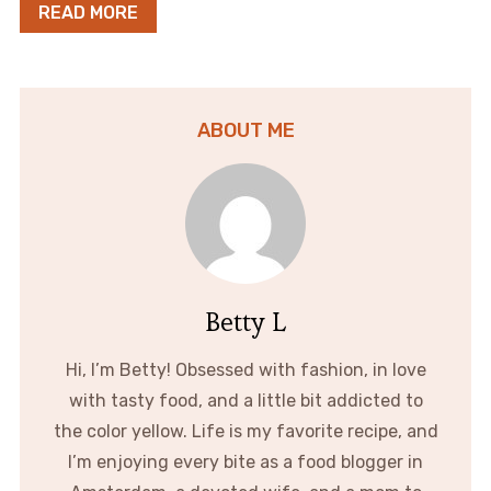
READ MORE
ABOUT ME
Betty L
Hi, I’m Betty! Obsessed with fashion, in love
with tasty food, and a little bit addicted to
the color yellow. Life is my favorite recipe, and
I’m enjoying every bite as a food blogger in