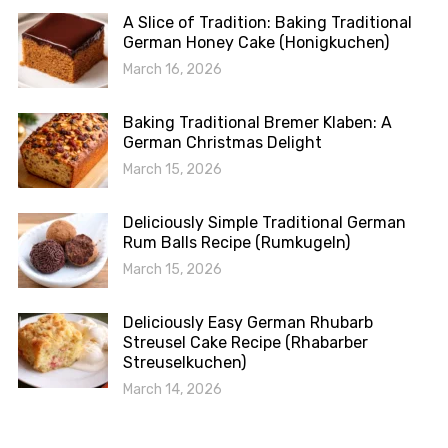
A Slice of Tradition: Baking Traditional
German Honey Cake (Honigkuchen)
March 16, 2026
Baking Traditional Bremer Klaben: A
German Christmas Delight
March 15, 2026
Deliciously Simple Traditional German
Rum Balls Recipe (Rumkugeln)
March 15, 2026
Deliciously Easy German Rhubarb
Streusel Cake Recipe (Rhabarber
Streuselkuchen)
March 14, 2026