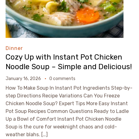
Dinner
Cozy Up with Instant Pot Chicken
Noodle Soup – Simple and Delicious!
January 16, 2026
0 comments
How To Make Soup In Instant Pot Ingredients Step-by-
step Directions Recipe Variations Can You Freeze
Chicken Noodle Soup? Expert Tips More Easy Instant
Pot Soup Recipes Common Questions Ready to Ladle
Up a Bowl of Comfort Instant Pot Chicken Noodle
Soup is the cure for weeknight chaos and cold-
weather blahs. […]