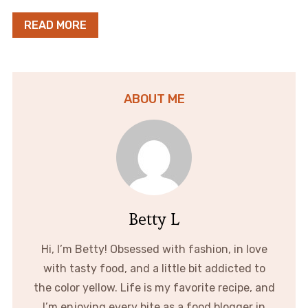
READ MORE
ABOUT ME
Betty L
Hi, I’m Betty! Obsessed with fashion, in love
with tasty food, and a little bit addicted to
the color yellow. Life is my favorite recipe, and
I’m enjoying every bite as a food blogger in