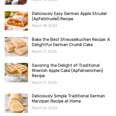
Deliciously Easy German Apple Strudel
(Apfelstrudel) Recipe
March 18, 2026
Bake the Best Streuselkuchen Recipe: A
Delightful German Crumb Cake
March 17, 2026
Savoring the Delight of Traditional
Rhenish Apple Cake (Apfelriemchen)
Recipe
March 17, 2026
Deliciously Simple Traditional German
Marzipan Recipe at Home
March 16, 2026