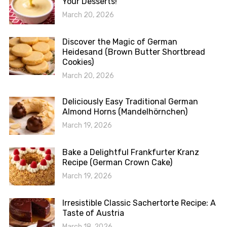
Your Desserts!
March 20, 2026
Discover the Magic of German
Heidesand (Brown Butter Shortbread
Cookies)
March 20, 2026
Deliciously Easy Traditional German
Almond Horns (Mandelhörnchen)
March 19, 2026
Bake a Delightful Frankfurter Kranz
Recipe (German Crown Cake)
March 19, 2026
Irresistible Classic Sachertorte Recipe: A
Taste of Austria
March 18, 2026