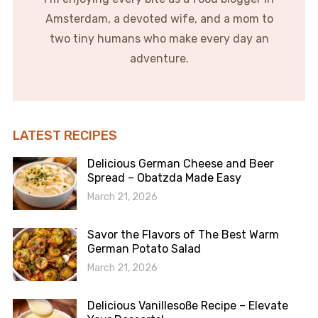
Amsterdam, a devoted wife, and a mom to
two tiny humans who make every day an
adventure.
LATEST RECIPES
Delicious German Cheese and Beer
Spread – Obatzda Made Easy
March 21, 2026
Savor the Flavors of The Best Warm
German Potato Salad
March 21, 2026
Delicious Vanillesoße Recipe – Elevate