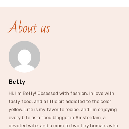
About us
Betty
Hi, I’m Betty! Obsessed with fashion, in love with
tasty food, and a little bit addicted to the color
yellow. Life is my favorite recipe, and I’m enjoying
every bite as a food blogger in Amsterdam, a
devoted wife, and a mom to two tiny humans who