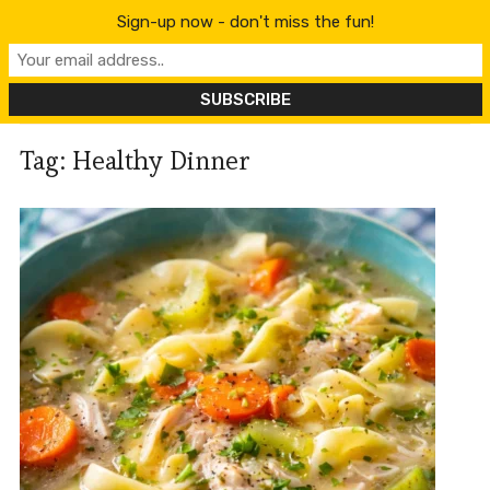
content
Sign-up now - don't miss the fun!
Tag:
Healthy Dinner