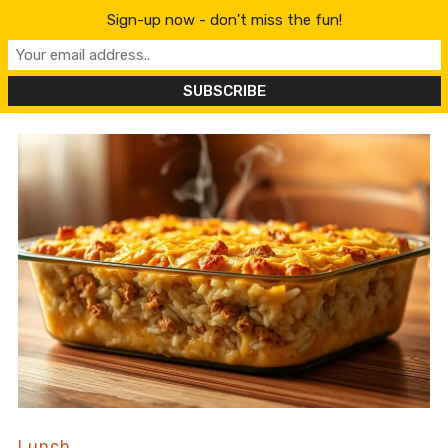
content
Sign-up now - don't miss the fun!
Lunch