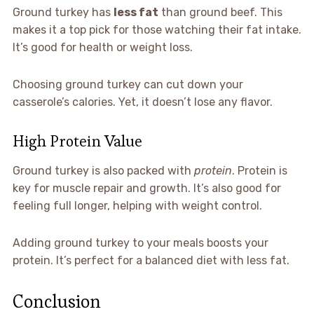
Ground turkey has
less fat
than ground beef. This
makes it a top pick for those watching their fat intake.
It’s good for health or weight loss.
Choosing ground turkey can cut down your
casserole’s calories. Yet, it doesn’t lose any flavor.
High Protein Value
Ground turkey is also packed with
protein
. Protein is
key for muscle repair and growth. It’s also good for
feeling full longer, helping with weight control.
Adding ground turkey to your meals boosts your
protein. It’s perfect for a balanced diet with less fat.
Conclusion