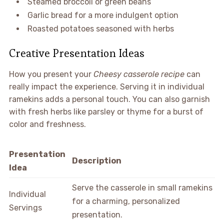
Steamed broccoli or green beans
Garlic bread for a more indulgent option
Roasted potatoes seasoned with herbs
Creative Presentation Ideas
How you present your
Cheesy casserole recipe
can
really impact the experience. Serving it in individual
ramekins adds a personal touch. You can also garnish
with fresh herbs like parsley or thyme for a burst of
color and freshness.
Presentation
Description
Idea
Serve the casserole in small ramekins
Individual
for a charming, personalized
Servings
presentation.