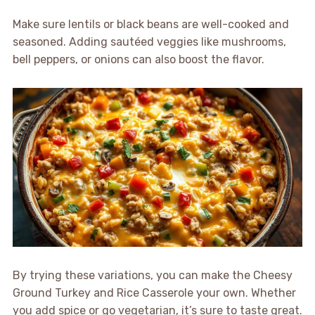
Make sure lentils or black beans are well-cooked and
seasoned. Adding sautéed veggies like mushrooms,
bell peppers, or onions can also boost the flavor.
By trying these variations, you can make the Cheesy
Ground Turkey and Rice Casserole your own. Whether
you add spice or go vegetarian, it’s sure to taste great.