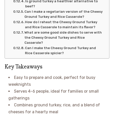
Is ground turkey a healthier alternative to
beef?
Can I make a vegetarian version of the Cheesy
Ground Turkey and Rice Casserole?
How do I reheat the Cheesy Ground Turkey
and Rice Casserole to maintain its flavor?
What are some good side dishes to serve with
the Cheesy Ground Turkey and Rice
Casserole?
Can I make the Cheesy Ground Turkey and
Rice Casserole spicier?
Key Takeaways
Easy to prepare and cook, perfect for busy
weeknights
Serves 4-6 people, ideal for families or small
gatherings
Combines ground turkey, rice, and a blend of
cheeses for a hearty meal