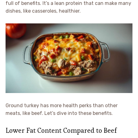
full of benefits. It’s a lean protein that can make many
dishes, like casseroles, healthier.
Ground turkey has more health perks than other
meats, like beef. Let’s dive into these benefits.
Lower Fat Content Compared to Beef