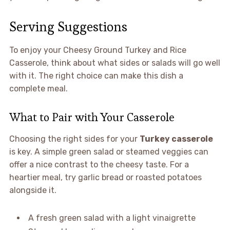
Serving Suggestions
To enjoy your Cheesy Ground Turkey and Rice
Casserole, think about what sides or salads will go well
with it. The right choice can make this dish a
complete meal.
What to Pair with Your Casserole
Choosing the right sides for your
Turkey casserole
is key. A simple green salad or steamed veggies can
offer a nice contrast to the cheesy taste. For a
heartier meal, try garlic bread or roasted potatoes
alongside it.
A fresh green salad with a light vinaigrette