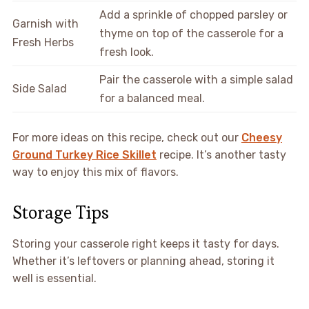
Add a sprinkle of chopped parsley or
Garnish with
thyme on top of the casserole for a
Fresh Herbs
fresh look.
Pair the casserole with a simple salad
Side Salad
for a balanced meal.
For more ideas on this recipe, check out our
Cheesy
Ground Turkey Rice Skillet
recipe. It’s another tasty
way to enjoy this mix of flavors.
Storage Tips
Storing your casserole right keeps it tasty for days.
Whether it’s leftovers or planning ahead, storing it
well is essential.