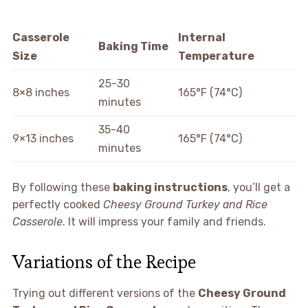
Casserole
Internal
Baking Time
Size
Temperature
25-30
8×8 inches
165°F (74°C)
minutes
35-40
9×13 inches
165°F (74°C)
minutes
By following these
baking instructions
, you’ll get a
perfectly cooked
Cheesy Ground Turkey and Rice
Casserole
. It will impress your family and friends.
Variations of the Recipe
Trying out different versions of the
Cheesy Ground