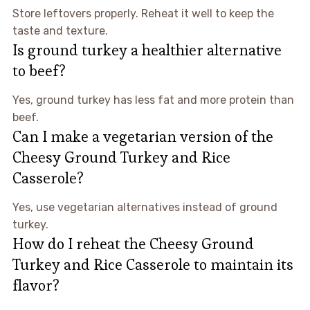
Store leftovers properly. Reheat it well to keep the
taste and texture.
Is ground turkey a healthier alternative
to beef?
Yes, ground turkey has less fat and more protein than
beef.
Can I make a vegetarian version of the
Cheesy Ground Turkey and Rice
Casserole?
Yes, use vegetarian alternatives instead of ground
turkey.
How do I reheat the Cheesy Ground
Turkey and Rice Casserole to maintain its
flavor?