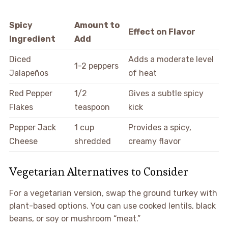
Spicy
Amount to
Effect on Flavor
Ingredient
Add
Diced
Adds a moderate level
1-2 peppers
Jalapeños
of heat
Red Pepper
1/2
Gives a subtle spicy
Flakes
teaspoon
kick
Pepper Jack
1 cup
Provides a spicy,
Cheese
shredded
creamy flavor
Vegetarian Alternatives to Consider
For a vegetarian version, swap the ground turkey with
plant-based options. You can use cooked lentils, black
beans, or soy or mushroom “meat.”