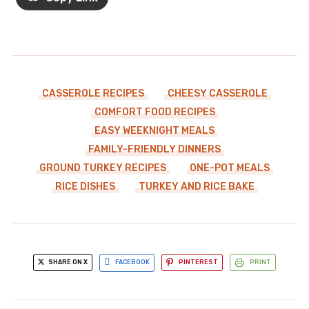
CASSEROLE RECIPES
CHEESY CASSEROLE
COMFORT FOOD RECIPES
EASY WEEKNIGHT MEALS
FAMILY-FRIENDLY DINNERS
GROUND TURKEY RECIPES
ONE-POT MEALS
RICE DISHES
TURKEY AND RICE BAKE
SHARE ON X
FACEBOOK
PINTEREST
PRINT