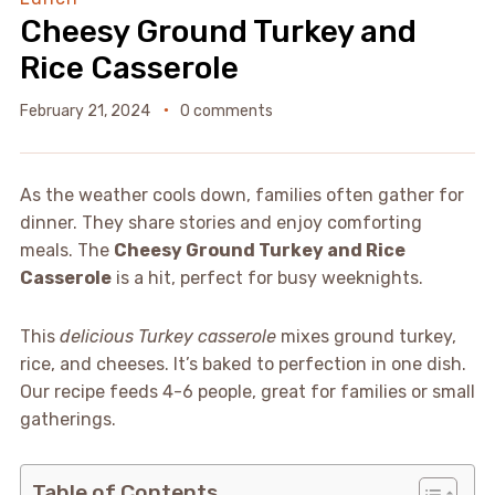
Cheesy Ground Turkey and
Rice Casserole
February 21, 2024
0 comments
As the weather cools down, families often gather for
dinner. They share stories and enjoy comforting
meals. The
Cheesy Ground Turkey and Rice
Casserole
is a hit, perfect for busy weeknights.
This
delicious Turkey casserole
mixes ground turkey,
rice, and cheeses. It’s baked to perfection in one dish.
Our recipe feeds 4-6 people, great for families or small
gatherings.
Table of Contents