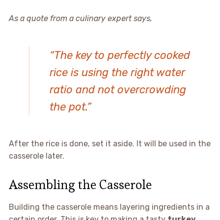
As a quote from a culinary expert says,
“The key to perfectly cooked
rice is using the right water
ratio and not overcrowding
the pot.”
After the rice is done, set it aside. It will be used in the
casserole later.
Assembling the Casserole
Building the casserole means layering ingredients in a
certain order. This is key to making a tasty
turkey