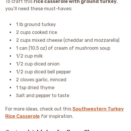
To craft this
rice casserole with ground turkey
,
you’ll need these must-haves:
1 lb ground turkey
2 cups cooked rice
2 cups mixed cheese (cheddar and mozzarella)
1 can (10.5 oz) of cream of mushroom soup
1/2 cup milk
1/2 cup diced onion
1/2 cup diced bell pepper
2 cloves garlic, minced
1 tsp dried thyme
Salt and pepper to taste
For more ideas, check out this
Southwestern Turkey
Rice Casserole
for inspiration.