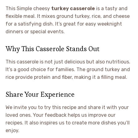
This Simple cheesy
turkey casserole
is a tasty and
flexible meal. It mixes ground turkey, rice, and cheese
for a satisfying dish. It’s great for easy weeknight
dinners or special events.
Why This Casserole Stands Out
This casserole is not just delicious but also nutritious.
It’s a good choice for families. The ground turkey and
rice provide protein and fiber, making it a filling meal.
Share Your Experience
We invite you to try this recipe and share it with your
loved ones. Your feedback helps us improve our
recipes. It also inspires us to create more dishes you’ll
enjoy.