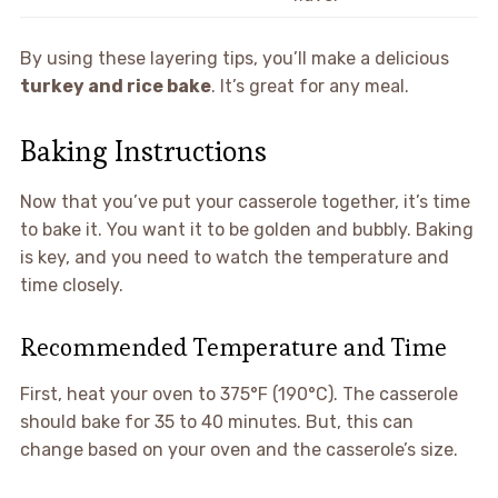
By using these layering tips, you’ll make a delicious
turkey and rice bake
. It’s great for any meal.
Baking Instructions
Now that you’ve put your casserole together, it’s time
to bake it. You want it to be golden and bubbly. Baking
is key, and you need to watch the temperature and
time closely.
Recommended Temperature and Time
First, heat your oven to 375°F (190°C). The casserole
should bake for 35 to 40 minutes. But, this can
change based on your oven and the casserole’s size.