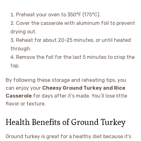
Preheat your oven to 350°F (175°C).
Cover the casserole with aluminum foil to prevent
drying out.
Reheat for about 20-25 minutes, or until heated
through.
Remove the foil for the last 5 minutes to crisp the
top.
By following these storage and reheating tips, you
can enjoy your
Cheesy Ground Turkey and Rice
Casserole
for days after it’s made. You’ll lose little
flavor or texture.
Health Benefits of Ground Turkey
Ground turkey is great for a healthy diet because it’s