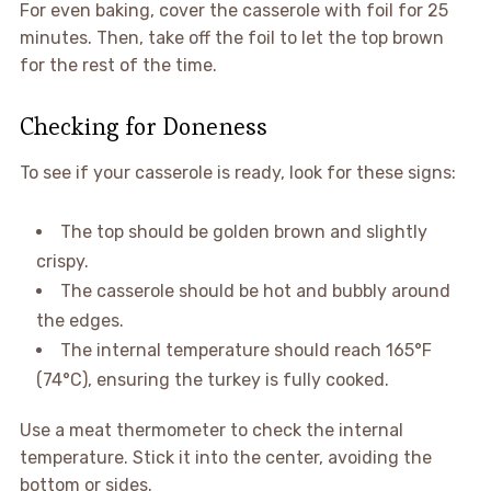
For even baking, cover the casserole with foil for 25
minutes. Then, take off the foil to let the top brown
for the rest of the time.
Checking for Doneness
To see if your casserole is ready, look for these signs:
The top should be golden brown and slightly
crispy.
The casserole should be hot and bubbly around
the edges.
The internal temperature should reach 165°F
(74°C), ensuring the turkey is fully cooked.
Use a meat thermometer to check the internal
temperature. Stick it into the center, avoiding the
bottom or sides.