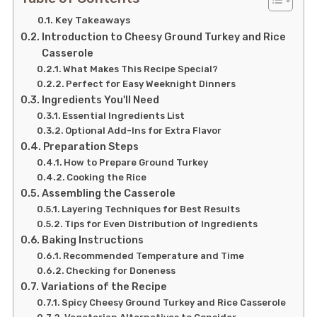
Key Takeaways
Introduction to Cheesy Ground Turkey and Rice
Casserole
What Makes This Recipe Special?
Perfect for Easy Weeknight Dinners
Ingredients You'll Need
Essential Ingredients List
Optional Add-Ins for Extra Flavor
Preparation Steps
How to Prepare Ground Turkey
Cooking the Rice
Assembling the Casserole
Layering Techniques for Best Results
Tips for Even Distribution of Ingredients
Baking Instructions
Recommended Temperature and Time
Checking for Doneness
Variations of the Recipe
Spicy Cheesy Ground Turkey and Rice Casserole