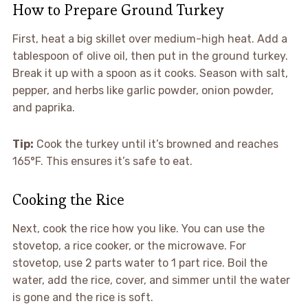
How to Prepare Ground Turkey
First, heat a big skillet over medium-high heat. Add a
tablespoon of olive oil, then put in the ground turkey.
Break it up with a spoon as it cooks. Season with salt,
pepper, and herbs like garlic powder, onion powder,
and paprika.
Tip:
Cook the turkey until it’s browned and reaches
165°F. This ensures it’s safe to eat.
Cooking the Rice
Next, cook the rice how you like. You can use the
stovetop, a rice cooker, or the microwave. For
stovetop, use 2 parts water to 1 part rice. Boil the
water, add the rice, cover, and simmer until the water
is gone and the rice is soft.