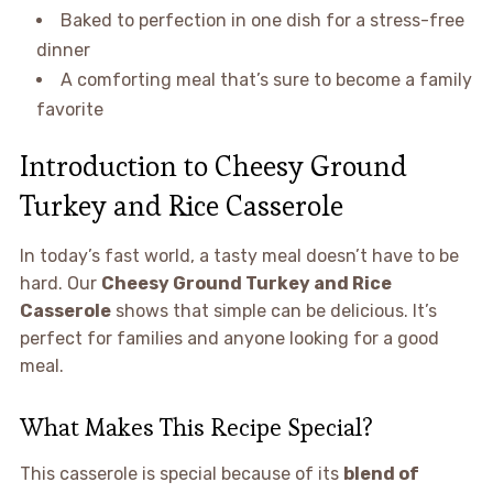
Baked to perfection in one dish for a stress-free
dinner
A comforting meal that’s sure to become a family
favorite
Introduction to Cheesy Ground
Turkey and Rice Casserole
In today’s fast world, a tasty meal doesn’t have to be
hard. Our
Cheesy Ground Turkey and Rice
Casserole
shows that simple can be delicious. It’s
perfect for families and anyone looking for a good
meal.
What Makes This Recipe Special?
This casserole is special because of its
blend of