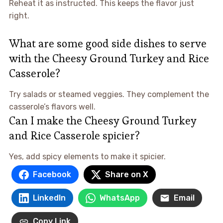
Reheat it as instructed. This keeps the flavor just
right.
What are some good side dishes to serve
with the Cheesy Ground Turkey and Rice
Casserole?
Try salads or steamed veggies. They complement the
casserole’s flavors well.
Can I make the Cheesy Ground Turkey
and Rice Casserole spicier?
Yes, add spicy elements to make it spicier.
Facebook
Share on X
LinkedIn
WhatsApp
Email
Copy Link