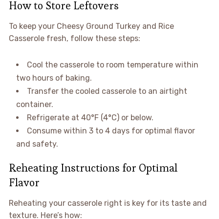
How to Store Leftovers
To keep your Cheesy Ground Turkey and Rice
Casserole fresh, follow these steps:
Cool the casserole to room temperature within
two hours of baking.
Transfer the cooled casserole to an airtight
container.
Refrigerate at 40°F (4°C) or below.
Consume within 3 to 4 days for optimal flavor
and safety.
Reheating Instructions for Optimal
Flavor
Reheating your casserole right is key for its taste and
texture. Here’s how: