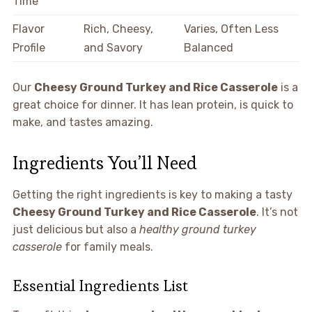
Time
Flavor
Rich, Cheesy,
Varies, Often Less
Profile
and Savory
Balanced
Our
Cheesy Ground Turkey and Rice Casserole
is a
great choice for dinner. It has lean protein, is quick to
make, and tastes amazing.
Ingredients You’ll Need
Getting the right ingredients is key to making a tasty
Cheesy Ground Turkey and Rice Casserole
. It’s not
just delicious but also a
healthy ground turkey
casserole
for family meals.
Essential Ingredients List