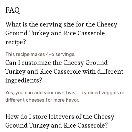
FAQ
What is the serving size for the Cheesy
Ground Turkey and Rice Casserole
recipe?
This recipe makes 4-6 servings.
Can I customize the Cheesy Ground
Turkey and Rice Casserole with different
ingredients?
Yes, you can add your own twist. Try diced veggies or
different cheeses for more flavor.
How do I store leftovers of the Cheesy
Ground Turkey and Rice Casserole?