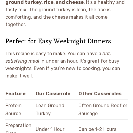
ground turkey, rice, and cheese
. It’s a healthy and
tasty mix. The ground turkey is lean, the rice is
comforting, and the cheese makes it all come
together.
Perfect for Easy Weeknight Dinners
This recipe is easy to make. You can have a
hot,
satisfying meal
in under an hour. It’s great for busy
weeknights. Even if you’re new to cooking, you can
make it well.
Feature
Our Casserole
Other Casseroles
Protein
Lean Ground
Often Ground Beef or
Source
Turkey
Sausage
Preparation
Under 1 Hour
Can be 1-2 Hours