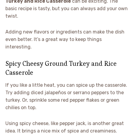
Turkey and Rice Casserole
can be exciting. The
basic recipe is tasty, but you can always add your own
twist.
Adding new flavors or ingredients can make the dish
even better. It’s a great way to keep things
interesting.
Spicy Cheesy Ground Turkey and Rice
Casserole
If you like a little heat, you can spice up the casserole.
Try adding diced jalapeños or serrano peppers to the
turkey. Or, sprinkle some red pepper flakes or green
chilies on top.
Using spicy cheese, like pepper jack, is another great
idea. It brings a nice mix of spice and creaminess.