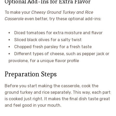
Optional Add-Ins for Extra Flavor
To make your
Cheesy Ground Turkey and Rice
Casserole
even better, try these optional add-ins:
Diced tomatoes for extra moisture and flavor
Sliced black olives for a salty twist
Chopped fresh parsley for a fresh taste
Different types of cheese, such as pepper jack or
provolone, for a unique flavor profile
Preparation Steps
Before you start making the casserole, cook the
ground turkey and rice separately. This way, each part
is cooked just right. It makes the final dish taste great
and feel good in your mouth.