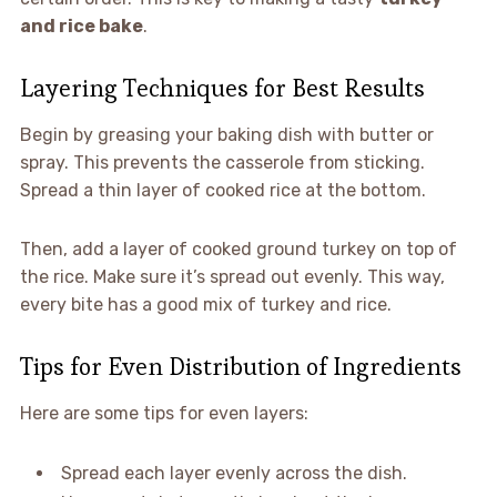
and rice bake
.
Layering Techniques for Best Results
Begin by greasing your baking dish with butter or
spray. This prevents the casserole from sticking.
Spread a thin layer of cooked rice at the bottom.
Then, add a layer of cooked ground turkey on top of
the rice. Make sure it’s spread out evenly. This way,
every bite has a good mix of turkey and rice.
Tips for Even Distribution of Ingredients
Here are some tips for even layers:
Spread each layer evenly across the dish.