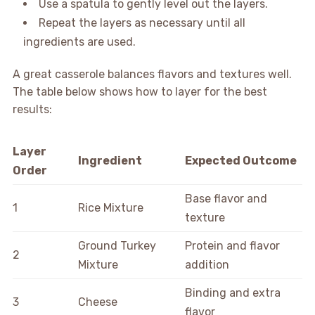
Use a spatula to gently level out the layers.
Repeat the layers as necessary until all
ingredients are used.
A great casserole balances flavors and textures well.
The table below shows how to layer for the best
results:
Layer
Ingredient
Expected Outcome
Order
Base flavor and
1
Rice Mixture
texture
Ground Turkey
Protein and flavor
2
Mixture
addition
Binding and extra
3
Cheese
flavor