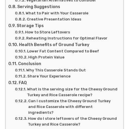
Vegetarian Alternatives to Consider
Serving Suggestions
What to Pair with Your Casserole
Creative Presentation Ideas
Storage Tips
How to Store Leftovers
Reheating Instructions for Optimal Flavor
Health Benefits of Ground Turkey
Lower Fat Content Compared to Beef
High Protein Value
Conclusion
Why This Casserole Stands Out
Share Your Experience
FAQ
What is the serving size for the Cheesy Ground
Turkey and Rice Casserole recipe?
Can I customize the Cheesy Ground Turkey
and Rice Casserole with different
ingredients?
How do I store leftovers of the Cheesy Ground
Turkey and Rice Casserole?