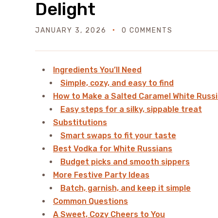
Delight
JANUARY 3, 2026
0 COMMENTS
Ingredients You’ll Need
Simple, cozy, and easy to find
How to Make a Salted Caramel White Russ
Easy steps for a silky, sippable treat
Substitutions
Smart swaps to fit your taste
Best Vodka for White Russians
Budget picks and smooth sippers
More Festive Party Ideas
Batch, garnish, and keep it simple
Common Questions
A Sweet, Cozy Cheers to You