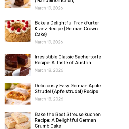
(Mandelhörnchen)
March 19, 2026
Bake a Delightful Frankfurter
Kranz Recipe (German Crown
Cake)
March 19, 2026
Irresistible Classic Sachertorte
Recipe: A Taste of Austria
March 18, 2026
Deliciously Easy German Apple
Strudel (Apfelstrudel) Recipe
March 18, 2026
Bake the Best Streuselkuchen
Recipe: A Delightful German
Crumb Cake