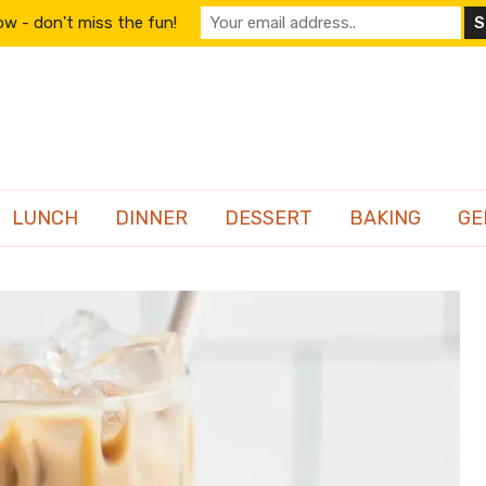
w - don't miss the fun!
LUNCH
DINNER
DESSERT
BAKING
GE