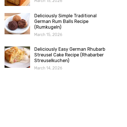
March 15, 2026
Deliciously Simple Traditional
German Rum Balls Recipe
(Rumkugeln)
March 15, 2026
Deliciously Easy German Rhubarb
Streusel Cake Recipe (Rhabarber
Streuselkuchen)
March 14, 2026