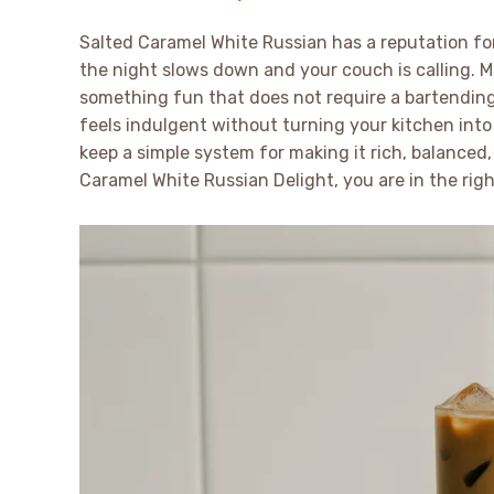
Salted Caramel White Russian has a reputation for
the night slows down and your couch is calling.
something fun that does not require a bartending 
feels indulgent without turning your kitchen into a
keep a simple system for making it rich, balanced, 
Caramel White Russian Delight, you are in the righ