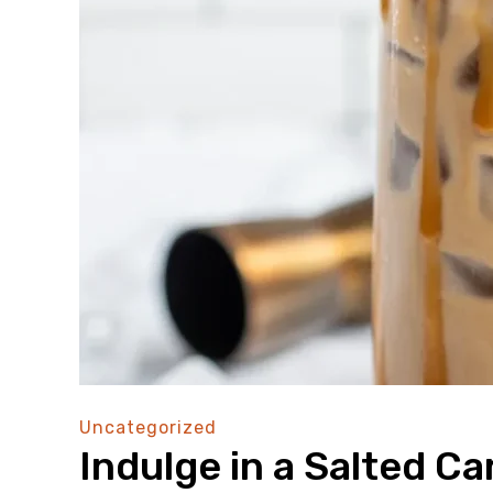
Uncategorized
Indulge in a Salted C