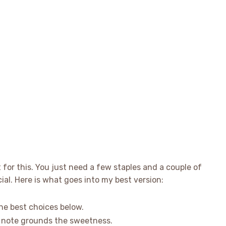
t for this. You just need a few staples and a couple of
ial. Here is what goes into my best version:
he best choices below.
e note grounds the sweetness.