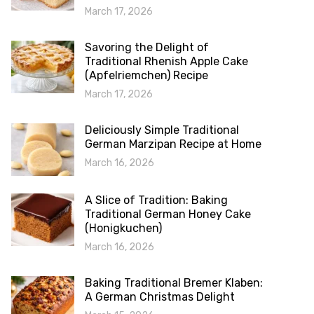
March 17, 2026
Savoring the Delight of
Traditional Rhenish Apple Cake
(Apfelriemchen) Recipe
March 17, 2026
Deliciously Simple Traditional
German Marzipan Recipe at Home
March 16, 2026
A Slice of Tradition: Baking
Traditional German Honey Cake
(Honigkuchen)
March 16, 2026
Baking Traditional Bremer Klaben:
A German Christmas Delight