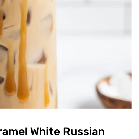
aramel White Russian