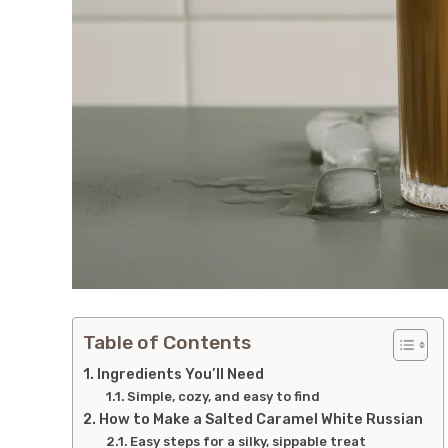
Table of Contents
Ingredients You’ll Need
Simple, cozy, and easy to find
How to Make a Salted Caramel White Russian
Easy steps for a silky, sippable treat