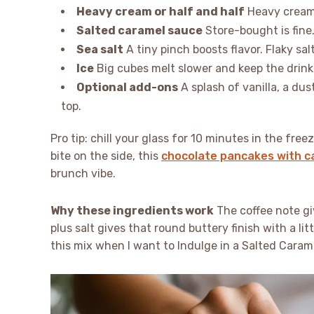
Heavy cream or half and half
Heavy cream i
Salted caramel sauce
Store-bought is fine.
Sea salt
A tiny pinch boosts flavor. Flaky sal
Ice
Big cubes melt slower and keep the drink
Optional add-ons
A splash of vanilla, a dus
top.
Pro tip: chill your glass for 10 minutes in the fre
bite on the side, this
chocolate pancakes with ca
brunch vibe.
Why these ingredients work
The coffee note gi
plus salt gives that round buttery finish with a li
this mix when I want to Indulge in a Salted Caram