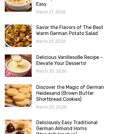
Easy
March 21, 2026
Savor the Flavors of The Best
Warm German Potato Salad
March 21, 2026
Delicious Vanillesoße Recipe –
Elevate Your Desserts!
March 20, 2026
Discover the Magic of German
Heidesand (Brown Butter
Shortbread Cookies)
March 20, 2026
Deliciously Easy Traditional
German Almond Horns