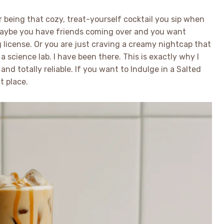
 being that cozy, treat-yourself cocktail you sip when
 Maybe you have friends coming over and you want
license. Or you are just craving a creamy nightcap that
 science lab. I have been there. This is exactly why I
and totally reliable. If you want to Indulge in a Salted
t place.