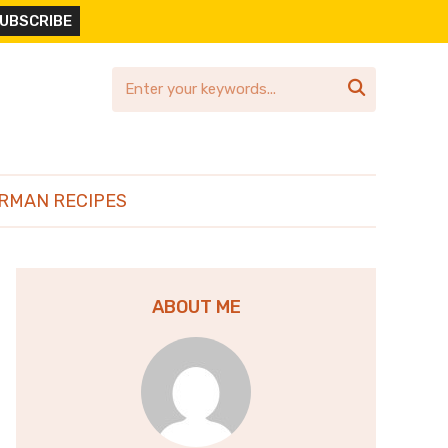

RMAN RECIPES
ABOUT ME