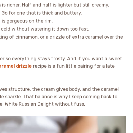
s richer. Half and half is lighter but still creamy.
 Go for one that is thick and buttery.
t is gorgeous on the rim.
 cold without watering it down too fast.
ting of cinnamon, or a drizzle of extra caramel over the
ezer so everything stays frosty. And if you want a sweet
ramel drizzle
recipe is a fun little pairing for a late
ves structure, the cream gives body, and the caramel
ttle sparkle. That balance is why I keep coming back to
el White Russian Delight without fuss.