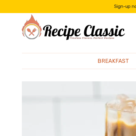
content
Sign-up no
BREAKFAST