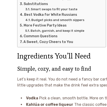
Substitutions
Smart swaps to fit your taste
Best Vodka for White Russians
Budget picks and smooth sippers
More Festive Party Ideas
Batch, garnish, and keep it simple
Common Questions
A Sweet, Cozy Cheers to You
Ingredients You’ll Need
Simple, cozy, and easy to find
Let’s keep it real. You do not need a fancy bar car
little upgrades that make the drink feel extra spec
Vodka
Pick a clean, smooth bottle. More on t
Kahlúa or coffee liqueur
The classic coffe