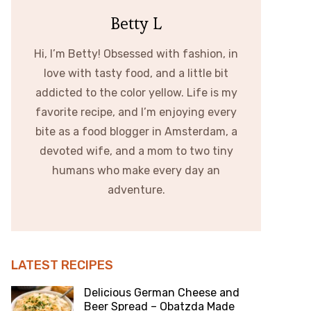
Betty L
Hi, I’m Betty! Obsessed with fashion, in
love with tasty food, and a little bit
addicted to the color yellow. Life is my
favorite recipe, and I’m enjoying every
bite as a food blogger in Amsterdam, a
devoted wife, and a mom to two tiny
humans who make every day an
adventure.
LATEST RECIPES
Delicious German Cheese and
Beer Spread – Obatzda Made