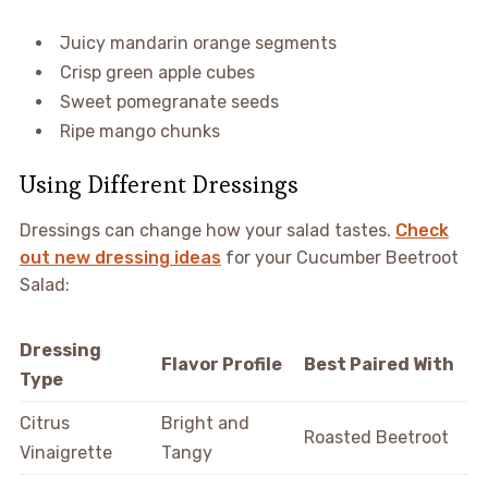
Juicy mandarin orange segments
Crisp green apple cubes
Sweet pomegranate seeds
Ripe mango chunks
Using Different Dressings
Dressings can change how your salad tastes.
Check
out new dressing ideas
for your Cucumber Beetroot
Salad:
Dressing
Flavor Profile
Best Paired With
Type
Citrus
Bright and
Roasted Beetroot
Vinaigrette
Tangy