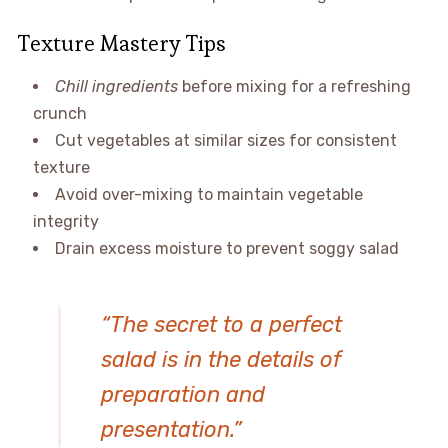
Texture Mastery Tips
Chill ingredients
before mixing for a refreshing
crunch
Cut vegetables at similar sizes for consistent
texture
Avoid over-mixing to maintain vegetable
integrity
Drain excess moisture to prevent soggy salad
“The secret to a perfect
salad is in the details of
preparation and
presentation.”