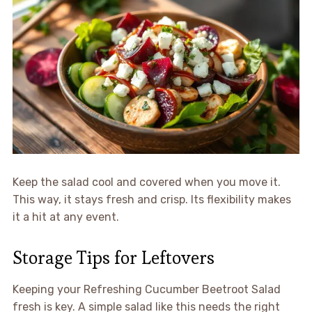
Keep the salad cool and covered when you move it.
This way, it stays fresh and crisp. Its flexibility makes
it a hit at any event.
Storage Tips for Leftovers
Keeping your Refreshing Cucumber Beetroot Salad
fresh is key. A simple salad like this needs the right