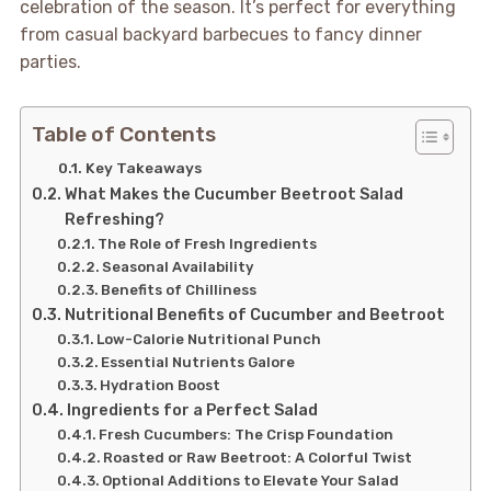
celebration of the season. It’s perfect for everything
from casual backyard barbecues to fancy dinner
parties.
Table of Contents
Key Takeaways
What Makes the Cucumber Beetroot Salad
Refreshing?
The Role of Fresh Ingredients
Seasonal Availability
Benefits of Chilliness
Nutritional Benefits of Cucumber and Beetroot
Low-Calorie Nutritional Punch
Essential Nutrients Galore
Hydration Boost
Ingredients for a Perfect Salad
Fresh Cucumbers: The Crisp Foundation
Roasted or Raw Beetroot: A Colorful Twist
Optional Additions to Elevate Your Salad