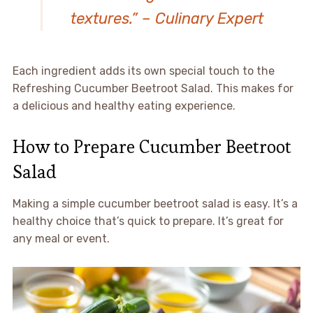
textures.” – Culinary Expert
Each ingredient adds its own special touch to the
Refreshing Cucumber Beetroot Salad. This makes for
a delicious and healthy eating experience.
How to Prepare Cucumber Beetroot
Salad
Making a simple cucumber beetroot salad is easy. It’s a
healthy choice that’s quick to prepare. It’s great for
any meal or event.