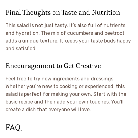
Final Thoughts on Taste and Nutrition
This salad is not just tasty. It’s also full of nutrients
and hydration. The mix of cucumbers and beetroot
adds a unique texture. It keeps your taste buds happy
and satisfied.
Encouragement to Get Creative
Feel free to try new ingredients and dressings.
Whether you’re new to cooking or experienced, this
salad is perfect for making your own. Start with the
basic recipe and then add your own touches. You’ll
create a dish that everyone will love.
FAQ