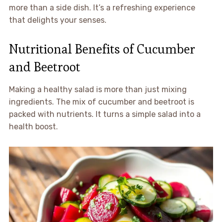
more than a side dish. It’s a refreshing experience
that delights your senses.
Nutritional Benefits of Cucumber
and Beetroot
Making a healthy salad is more than just mixing
ingredients. The mix of cucumber and beetroot is
packed with nutrients. It turns a simple salad into a
health boost.