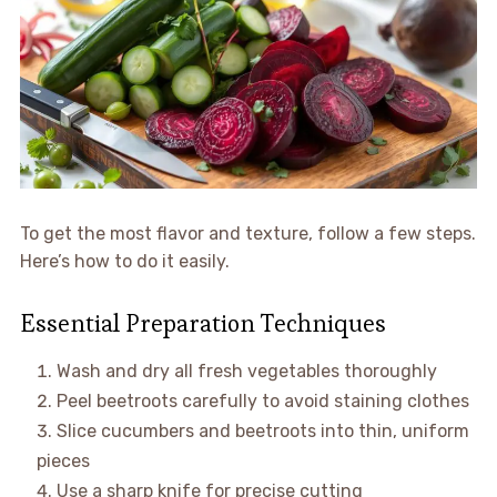
To get the most flavor and texture, follow a few steps.
Here’s how to do it easily.
Essential Preparation Techniques
Wash and dry all fresh vegetables thoroughly
Peel beetroots carefully to avoid staining clothes
Slice cucumbers and beetroots into thin, uniform
pieces
Use a sharp knife for precise cutting