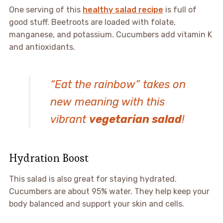
One serving of this
healthy salad recipe
is full of
good stuff. Beetroots are loaded with folate,
manganese, and potassium. Cucumbers add vitamin K
and antioxidants.
“Eat the rainbow” takes on
new meaning with this
vibrant
vegetarian salad
!
Hydration Boost
This salad is also great for staying hydrated.
Cucumbers are about 95% water. They help keep your
body balanced and support your skin and cells.