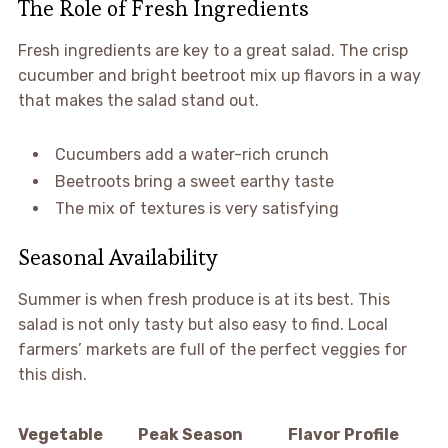
The Role of Fresh Ingredients
Fresh ingredients are key to a great salad. The crisp
cucumber and bright beetroot mix up flavors in a way
that makes the salad stand out.
Cucumbers add a water-rich crunch
Beetroots bring a sweet earthy taste
The mix of textures is very satisfying
Seasonal Availability
Summer is when fresh produce is at its best. This
salad is not only tasty but also easy to find. Local
farmers’ markets are full of the perfect veggies for
this dish.
Vegetable
Peak Season
Flavor Profile