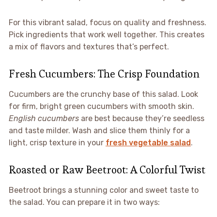
For this vibrant salad, focus on quality and freshness.
Pick ingredients that work well together. This creates
a mix of flavors and textures that’s perfect.
Fresh Cucumbers: The Crisp Foundation
Cucumbers are the crunchy base of this salad. Look
for firm, bright green cucumbers with smooth skin.
English cucumbers
are best because they’re seedless
and taste milder. Wash and slice them thinly for a
light, crisp texture in your
fresh vegetable salad
.
Roasted or Raw Beetroot: A Colorful Twist
Beetroot brings a stunning color and sweet taste to
the salad. You can prepare it in two ways: