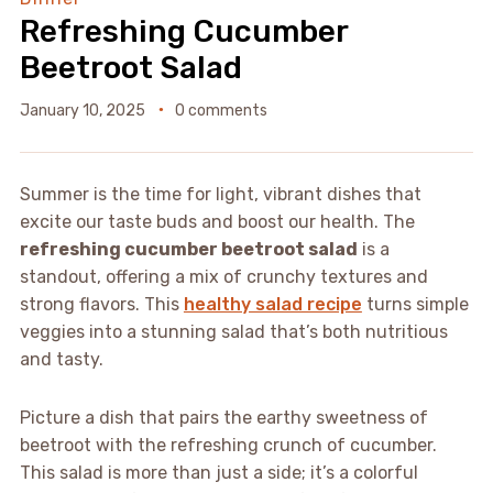
Refreshing Cucumber
Beetroot Salad
January 10, 2025
0 comments
Summer is the time for light, vibrant dishes that
excite our taste buds and boost our health. The
refreshing cucumber beetroot salad
is a
standout, offering a mix of crunchy textures and
strong flavors. This
healthy salad recipe
turns simple
veggies into a stunning salad that’s both nutritious
and tasty.
Picture a dish that pairs the earthy sweetness of
beetroot with the refreshing crunch of cucumber.
This salad is more than just a side; it’s a colorful