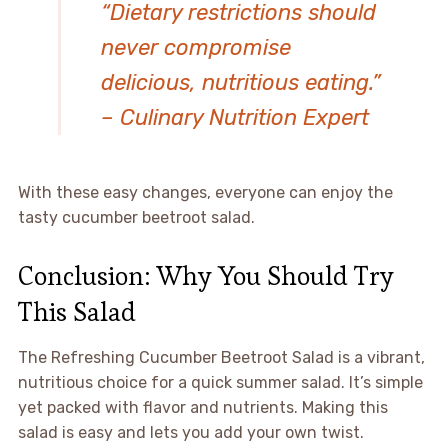
“Dietary restrictions should
never compromise
delicious, nutritious eating.”
– Culinary Nutrition Expert
With these easy changes, everyone can enjoy the
tasty cucumber beetroot salad.
Conclusion: Why You Should Try
This Salad
The Refreshing Cucumber Beetroot Salad is a vibrant,
nutritious choice for a quick summer salad. It’s simple
yet packed with flavor and nutrients. Making this
salad is easy and lets you add your own twist.