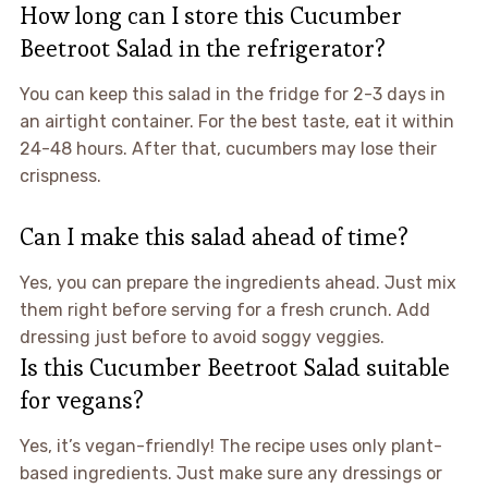
How long can I store this Cucumber
Beetroot Salad in the refrigerator?
You can keep this salad in the fridge for 2-3 days in
an airtight container. For the best taste, eat it within
24-48 hours. After that, cucumbers may lose their
crispness.
Can I make this salad ahead of time?
Yes, you can prepare the ingredients ahead. Just mix
them right before serving for a fresh crunch. Add
dressing just before to avoid soggy veggies.
Is this Cucumber Beetroot Salad suitable
for vegans?
Yes, it’s vegan-friendly! The recipe uses only plant-
based ingredients. Just make sure any dressings or