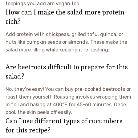
toppings you add are vegan too.
How can I make the salad more protein-
rich?
Add protein with chickpeas, grilled tofu, quinoa, or
nuts like pumpkin seeds or almonds. These make the
salad more filling while keeping it refreshing.
Are beetroots difficult to prepare for this
salad?
No, they’re easy! You can buy pre-cooked beetroots or
roast them yourself. Roasting involves wrapping them
in foil and baking at 400°F for 45-60 minutes. Once
cool, the skin peels off easily.
Can I use different types of cucumbers
for this recipe?