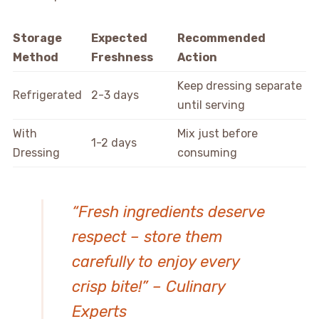
Storage
Expected
Recommended
Method
Freshness
Action
Keep dressing separate
Refrigerated
2-3 days
until serving
With
Mix just before
1-2 days
Dressing
consuming
“Fresh ingredients deserve
respect – store them
carefully to enjoy every
crisp bite!” – Culinary
Experts