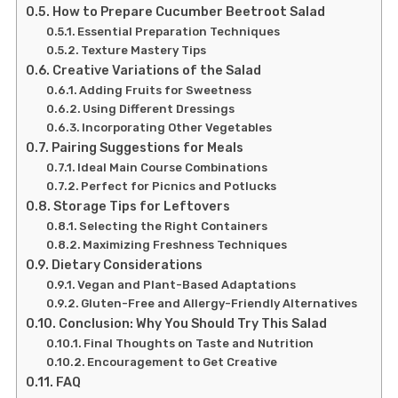
How to Prepare Cucumber Beetroot Salad
Essential Preparation Techniques
Texture Mastery Tips
Creative Variations of the Salad
Adding Fruits for Sweetness
Using Different Dressings
Incorporating Other Vegetables
Pairing Suggestions for Meals
Ideal Main Course Combinations
Perfect for Picnics and Potlucks
Storage Tips for Leftovers
Selecting the Right Containers
Maximizing Freshness Techniques
Dietary Considerations
Vegan and Plant-Based Adaptations
Gluten-Free and Allergy-Friendly Alternatives
Conclusion: Why You Should Try This Salad
Final Thoughts on Taste and Nutrition
Encouragement to Get Creative
FAQ