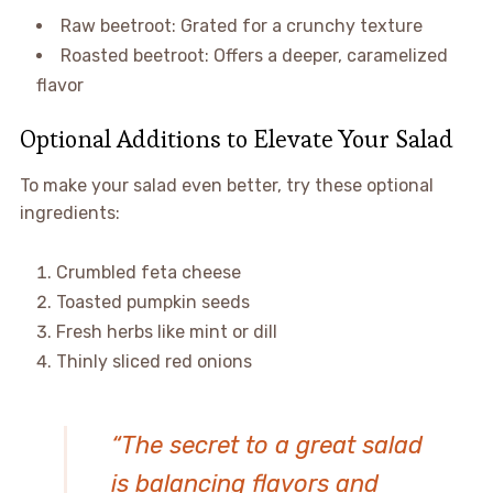
Raw beetroot: Grated for a crunchy texture
Roasted beetroot: Offers a deeper, caramelized
flavor
Optional Additions to Elevate Your Salad
To make your salad even better, try these optional
ingredients:
Crumbled feta cheese
Toasted pumpkin seeds
Fresh herbs like mint or dill
Thinly sliced red onions
“The secret to a great salad
is balancing flavors and