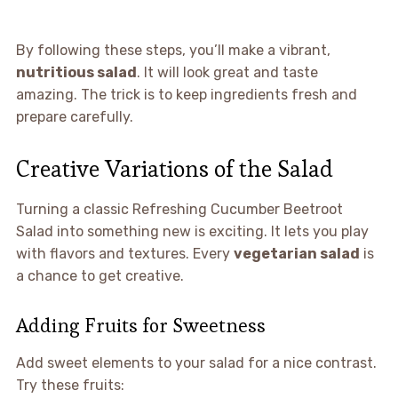
By following these steps, you’ll make a vibrant,
nutritious salad
. It will look great and taste
amazing. The trick is to keep ingredients fresh and
prepare carefully.
Creative Variations of the Salad
Turning a classic Refreshing Cucumber Beetroot
Salad into something new is exciting. It lets you play
with flavors and textures. Every
vegetarian salad
is
a chance to get creative.
Adding Fruits for Sweetness
Add sweet elements to your salad for a nice contrast.
Try these fruits: