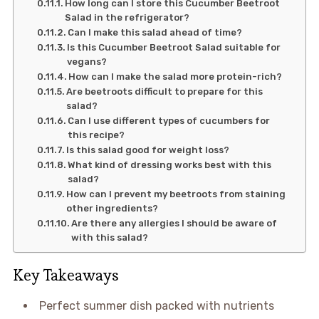
How long can I store this Cucumber Beetroot
Salad in the refrigerator?
Can I make this salad ahead of time?
Is this Cucumber Beetroot Salad suitable for
vegans?
How can I make the salad more protein-rich?
Are beetroots difficult to prepare for this
salad?
Can I use different types of cucumbers for
this recipe?
Is this salad good for weight loss?
What kind of dressing works best with this
salad?
How can I prevent my beetroots from staining
other ingredients?
Are there any allergies I should be aware of
with this salad?
Key Takeaways
Perfect summer dish packed with nutrients