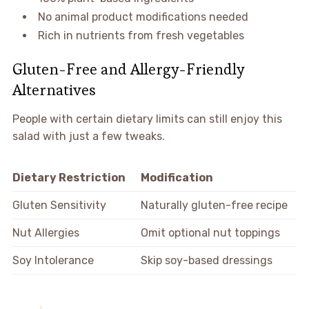
No animal product modifications needed
Rich in nutrients from fresh vegetables
Gluten-Free and Allergy-Friendly
Alternatives
People with certain dietary limits can still enjoy this
salad with just a few tweaks.
Dietary Restriction
Modification
Gluten Sensitivity
Naturally gluten-free recipe
Nut Allergies
Omit optional nut toppings
Soy Intolerance
Skip soy-based dressings