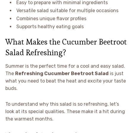
Easy to prepare with minimal ingredients
Versatile salad suitable for multiple occasions
Combines unique flavor profiles
Supports healthy eating goals
What Makes the Cucumber Beetroot
Salad Refreshing?
Summer is the perfect time for a cool and easy salad.
The
Refreshing Cucumber Beetroot Salad
is just
what you need to beat the heat and excite your taste
buds.
To understand why this salad is so refreshing, let’s
look at its special qualities. These make it a hit during
the warmest months.