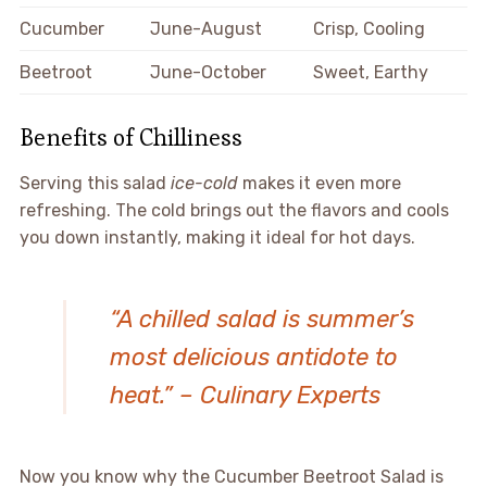
Cucumber
June-August
Crisp, Cooling
Beetroot
June-October
Sweet, Earthy
Benefits of Chilliness
Serving this salad
ice-cold
makes it even more
refreshing. The cold brings out the flavors and cools
you down instantly, making it ideal for hot days.
“A chilled salad is summer’s
most delicious antidote to
heat.” – Culinary Experts
Now you know why the Cucumber Beetroot Salad is