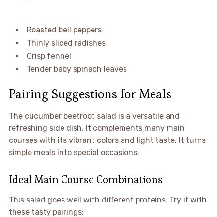
Roasted bell peppers
Thinly sliced radishes
Crisp fennel
Tender baby spinach leaves
Pairing Suggestions for Meals
The cucumber beetroot salad is a versatile and
refreshing side dish. It complements many main
courses with its vibrant colors and light taste. It turns
simple meals into special occasions.
Ideal Main Course Combinations
This salad goes well with different proteins. Try it with
these tasty pairings: