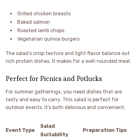
Grilled chicken breasts
Baked salmon
Roasted lamb chops
Vegetarian quinoa burgers
The salad’s crisp texture and light flavor balance out
rich protein dishes. It makes for a well-rounded meal.
Perfect for Picnics and Potlucks
For summer gatherings, you need dishes that are
tasty and easy to carry. This salad is perfect for
outdoor events. It’s both delicious and convenient.
Salad
Event Type
Preparation Tips
Suitability