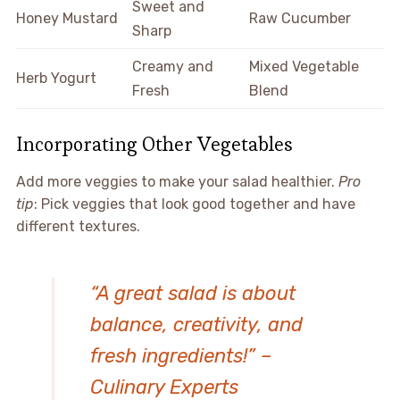
Sweet and
Honey Mustard
Raw Cucumber
Sharp
Creamy and
Mixed Vegetable
Herb Yogurt
Fresh
Blend
Incorporating Other Vegetables
Add more veggies to make your salad healthier.
Pro
tip
: Pick veggies that look good together and have
different textures.
“A great salad is about
balance, creativity, and
fresh ingredients!” –
Culinary Experts