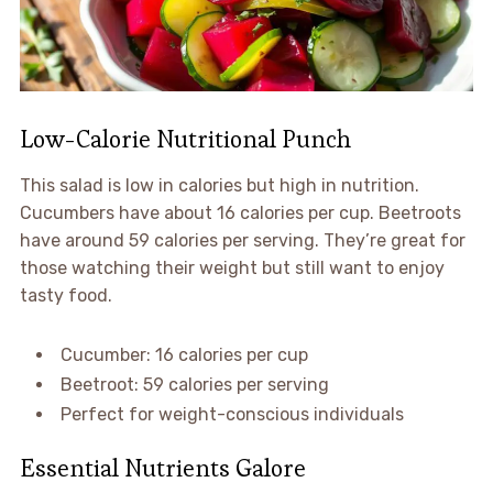
Low-Calorie Nutritional Punch
This salad is low in calories but high in nutrition.
Cucumbers have about 16 calories per cup. Beetroots
have around 59 calories per serving. They’re great for
those watching their weight but still want to enjoy
tasty food.
Cucumber: 16 calories per cup
Beetroot: 59 calories per serving
Perfect for weight-conscious individuals
Essential Nutrients Galore