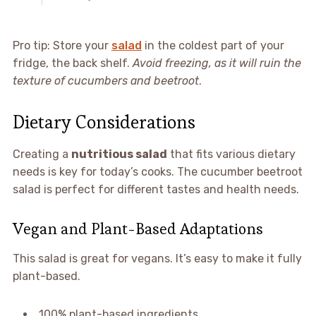
Pro tip: Store your
salad
in the coldest part of your
fridge, the back shelf.
Avoid freezing, as it will ruin the
texture of cucumbers and beetroot
.
Dietary Considerations
Creating a
nutritious salad
that fits various dietary
needs is key for today’s cooks. The cucumber beetroot
salad is perfect for different tastes and health needs.
Vegan and Plant-Based Adaptations
This salad is great for vegans. It’s easy to make it fully
plant-based.
100% plant-based ingredients