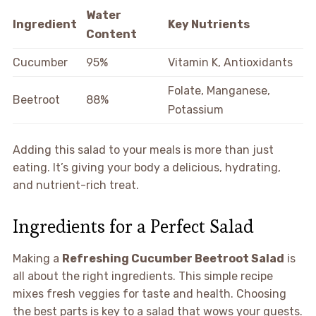
Water
Ingredient
Key Nutrients
Content
Cucumber
95%
Vitamin K, Antioxidants
Folate, Manganese,
Beetroot
88%
Potassium
Adding this salad to your meals is more than just
eating. It’s giving your body a delicious, hydrating,
and nutrient-rich treat.
Ingredients for a Perfect Salad
Making a
Refreshing Cucumber Beetroot Salad
is
all about the right ingredients. This simple recipe
mixes fresh veggies for taste and health. Choosing
the best parts is key to a salad that wows your guests.