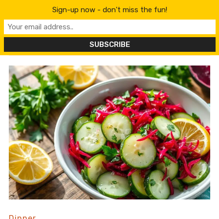
content
Sign-up now - don't miss the fun!
Dinner