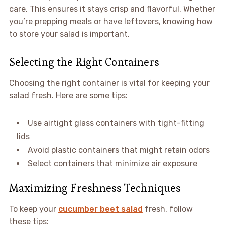
care. This ensures it stays crisp and flavorful. Whether
you’re prepping meals or have leftovers, knowing how
to store your salad is important.
Selecting the Right Containers
Choosing the right container is vital for keeping your
salad fresh. Here are some tips:
Use airtight glass containers with tight-fitting
lids
Avoid plastic containers that might retain odors
Select containers that minimize air exposure
Maximizing Freshness Techniques
To keep your
cucumber beet salad
fresh, follow
these tips: