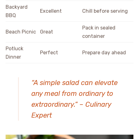
Backyard
Excellent
Chill before serving
BBQ
Pack in sealed
Beach Picnic
Great
container
Potluck
Perfect
Prepare day ahead
Dinner
“A simple salad can elevate
any meal from ordinary to
extraordinary.” – Culinary
Expert