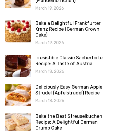
(Mandelhörnchen)
March 19, 2026
Bake a Delightful Frankfurter
Kranz Recipe (German Crown
Cake)
March 19, 2026
Irresistible Classic Sachertorte
Recipe: A Taste of Austria
March 18, 2026
Deliciously Easy German Apple
Strudel (Apfelstrudel) Recipe
March 18, 2026
Bake the Best Streuselkuchen
Recipe: A Delightful German
Crumb Cake