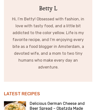
Betty L
Hi, I’m Betty! Obsessed with fashion, in
love with tasty food, and a little bit
addicted to the color yellow. Life is my
favorite recipe, and I’m enjoying every
bite as a food blogger in Amsterdam, a
devoted wife, and a mom to two tiny
humans who make every day an
adventure.
LATEST RECIPES
Delicious German Cheese and
Beer Spread – Obatzda Made