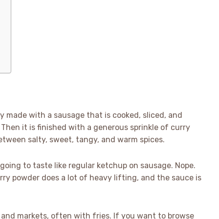
ly made with a sausage that is cooked, sliced, and
Then it is finished with a generous sprinkle of curry
 between salty, sweet, tangy, and warm spices.
as going to taste like regular ketchup on sausage. Nope.
ry powder does a lot of heavy lifting, and the sauce is
 and markets, often with fries. If you want to browse