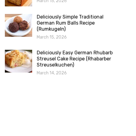
March 15, 2026
Deliciously Simple Traditional
German Rum Balls Recipe
(Rumkugeln)
March 15, 2026
Deliciously Easy German Rhubarb
Streusel Cake Recipe (Rhabarber
Streuselkuchen)
March 14, 2026