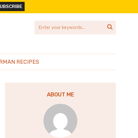

RMAN RECIPES
ABOUT ME