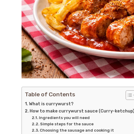
Table of Contents
What is currywurst?
How to make currywurst sauce (Curry-ketchup
Ingredients you will need
Simple steps for the sauce
Choosing the sausage and cooking it