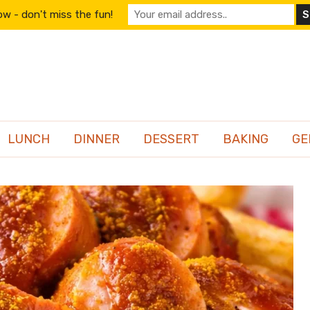
w - don't miss the fun!
LUNCH
DINNER
DESSERT
BAKING
GE