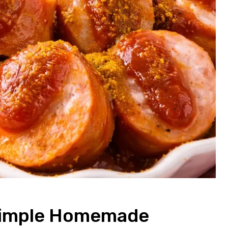
 Simple Homemade