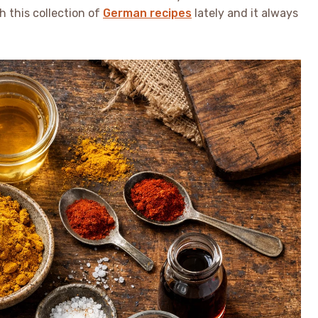
h this collection of
German recipes
lately and it always