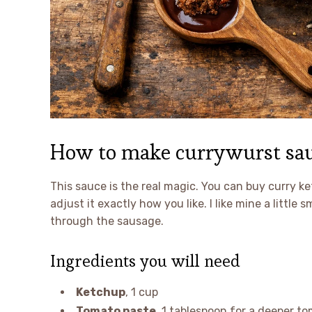
How to make currywurst sau
This sauce is the real magic. You can buy curry k
adjust it exactly how you like. I like mine a littl
through the sausage.
Ingredients you will need
Ketchup
, 1 cup
Tomato paste
, 1 tablespoon for a deeper to