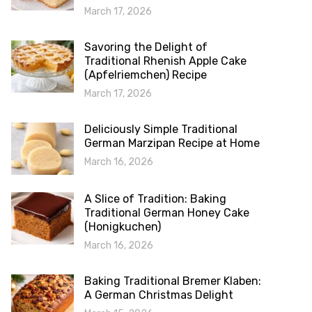
March 17, 2026
Savoring the Delight of
Traditional Rhenish Apple Cake
(Apfelriemchen) Recipe
March 17, 2026
Deliciously Simple Traditional
German Marzipan Recipe at Home
March 16, 2026
A Slice of Tradition: Baking
Traditional German Honey Cake
(Honigkuchen)
March 16, 2026
Baking Traditional Bremer Klaben:
A German Christmas Delight