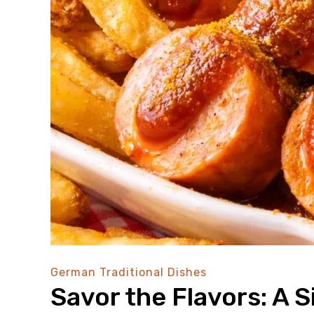
German Traditional Dishes
Savor the Flavors: A