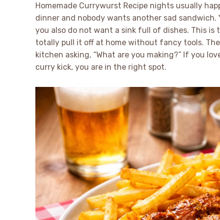
Homemade Currywurst Recipe nights usually happe
dinner and nobody wants another sad sandwich. Yo
you also do not want a sink full of dishes. This is 
totally pull it off at home without fancy tools. T
kitchen asking, “What are you making?” If you lov
curry kick, you are in the right spot.