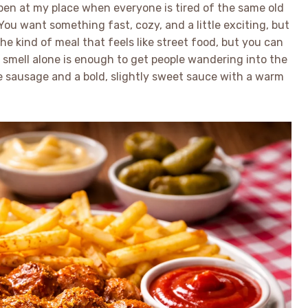
n at my place when everyone is tired of the same old
u want something fast, cozy, and a little exciting, but
the kind of meal that feels like street food, but you can
he smell alone is enough to get people wandering into the
e sausage and a bold, slightly sweet sauce with a warm