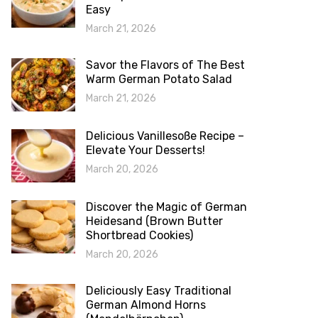
Easy
March 21, 2026
Savor the Flavors of The Best
Warm German Potato Salad
March 21, 2026
Delicious Vanillesoße Recipe –
Elevate Your Desserts!
March 20, 2026
Discover the Magic of German
Heidesand (Brown Butter
Shortbread Cookies)
March 20, 2026
Deliciously Easy Traditional
German Almond Horns