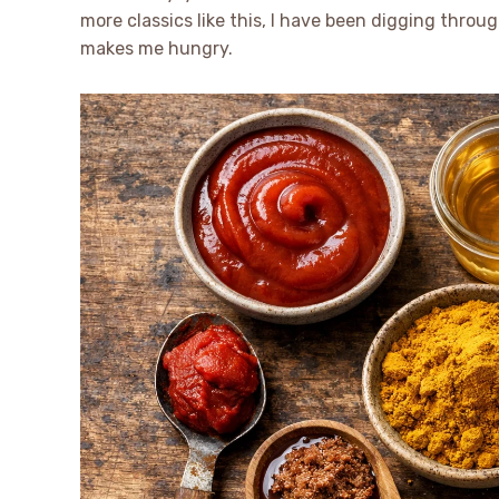
more classics like this, I have been digging throug
makes me hungry.