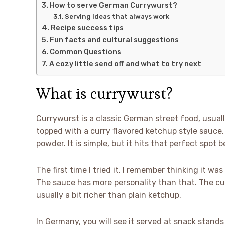
How to serve German Currywurst?
Serving ideas that always work
Recipe success tips
Fun facts and cultural suggestions
Common Questions
A cozy little send off and what to try next
What is currywurst?
Currywurst is a classic German street food, usual
topped with a curry flavored ketchup style sauce. 
powder. It is simple, but it hits that perfect spot
The first time I tried it, I remember thinking it w
The sauce has more personality than that. The cur
usually a bit richer than plain ketchup.
In Germany, you will see it served at snack stands