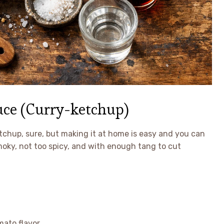
ce (Curry-ketchup)
etchup, sure, but making it at home is easy and you can
e smoky, not too spicy, and with enough tang to cut
mato flavor