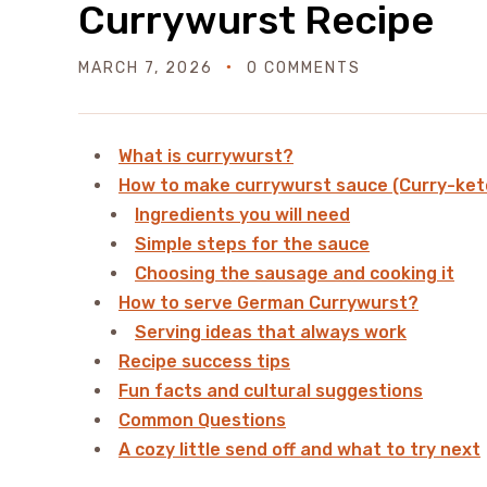
Currywurst Recipe
MARCH 7, 2026
0 COMMENTS
What is currywurst?
How to make currywurst sauce (Curry-ket
Ingredients you will need
Simple steps for the sauce
Choosing the sausage and cooking it
How to serve German Currywurst?
Serving ideas that always work
Recipe success tips
Fun facts and cultural suggestions
Common Questions
A cozy little send off and what to try next