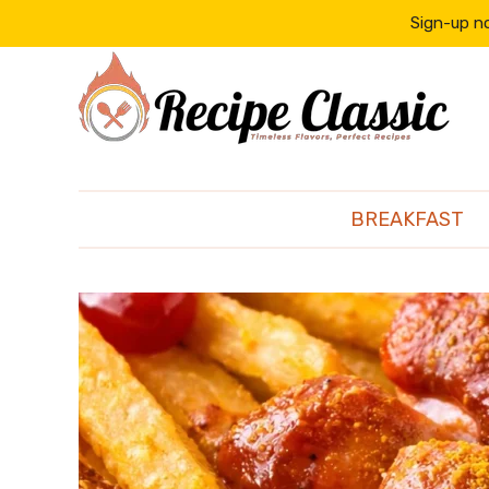
content
Sign-up no
BREAKFAST