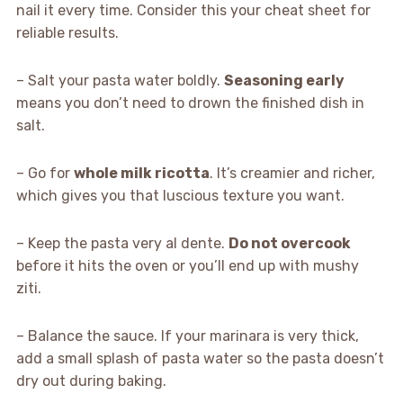
nail it every time. Consider this your cheat sheet for
reliable results.
– Salt your pasta water boldly.
Seasoning early
means you don’t need to drown the finished dish in
salt.
– Go for
whole milk ricotta
. It’s creamier and richer,
which gives you that luscious texture you want.
– Keep the pasta very al dente.
Do not overcook
before it hits the oven or you’ll end up with mushy
ziti.
– Balance the sauce. If your marinara is very thick,
add a small splash of pasta water so the pasta doesn’t
dry out during baking.