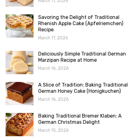
March 17, 2026
Savoring the Delight of Traditional
Rhenish Apple Cake (Apfelriemchen)
Recipe
March 17, 2026
Deliciously Simple Traditional German
Marzipan Recipe at Home
March 16, 2026
A Slice of Tradition: Baking Traditional
German Honey Cake (Honigkuchen)
March 16, 2026
Baking Traditional Bremer Klaben: A
German Christmas Delight
March 15, 2026