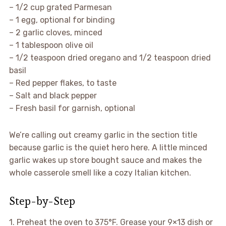
– 1/2 cup grated Parmesan
– 1 egg, optional for binding
– 2 garlic cloves, minced
– 1 tablespoon olive oil
– 1/2 teaspoon dried oregano and 1/2 teaspoon dried
basil
– Red pepper flakes, to taste
– Salt and black pepper
– Fresh basil for garnish, optional
We’re calling out creamy garlic in the section title
because garlic is the quiet hero here. A little minced
garlic wakes up store bought sauce and makes the
whole casserole smell like a cozy Italian kitchen.
Step-by-Step
1. Preheat the oven to 375°F. Grease your 9×13 dish or