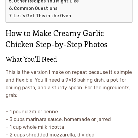
Other Recipes You Might Like
Common Questions
Let’s Get This in the Oven
How to Make Creamy Garlic
Chicken Step-by-Step Photos
What You’ll Need
This is the version I make on repeat because it’s simple
and flexible. You’ll need a 9×13 baking dish, a pot for
boiling pasta, and a sturdy spoon. For the ingredients,
grab:
– 1 pound ziti or penne
– 3 cups marinara sauce, homemade or jarred
– 1 cup whole milk ricotta
– 2 cups shredded mozzarella, divided