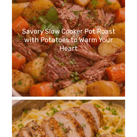
Savory Slow Cooker Pot Roast
with Potatoes to Warm Your
Heart