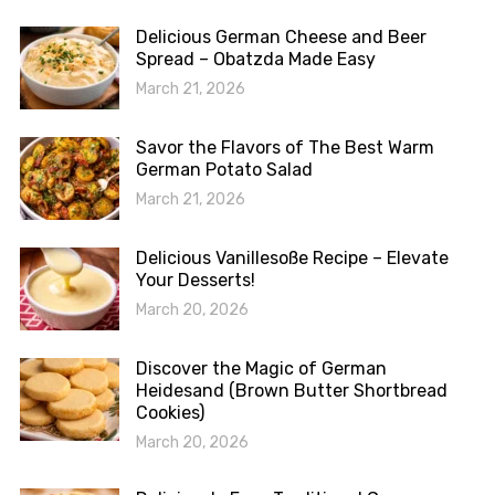
Delicious German Cheese and Beer
Spread – Obatzda Made Easy
March 21, 2026
Savor the Flavors of The Best Warm
German Potato Salad
March 21, 2026
Delicious Vanillesoße Recipe – Elevate
Your Desserts!
March 20, 2026
Discover the Magic of German
Heidesand (Brown Butter Shortbread
Cookies)
March 20, 2026