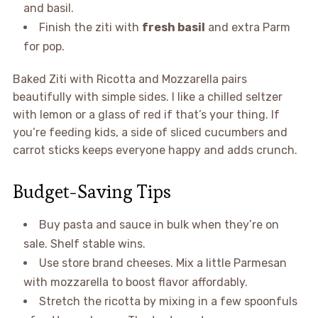
and basil.
Finish the ziti with
fresh basil
and extra Parm
for pop.
Baked Ziti with Ricotta and Mozzarella pairs
beautifully with simple sides. I like a chilled seltzer
with lemon or a glass of red if that’s your thing. If
you’re feeding kids, a side of sliced cucumbers and
carrot sticks keeps everyone happy and adds crunch.
Budget-Saving Tips
Buy pasta and sauce in bulk when they’re on
sale. Shelf stable wins.
Use store brand cheeses. Mix a little Parmesan
with mozzarella to boost flavor affordably.
Stretch the ricotta by mixing in a few spoonfuls