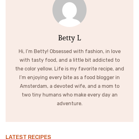
Betty L
Hi, I’m Betty! Obsessed with fashion, in love
with tasty food, and a little bit addicted to
the color yellow. Life is my favorite recipe, and
I’m enjoying every bite as a food blogger in
Amsterdam, a devoted wife, and a mom to
two tiny humans who make every day an
adventure.
LATEST RECIPES