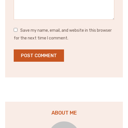
Save my name, email, and website in this browser
for the next time I comment.
ABOUT ME