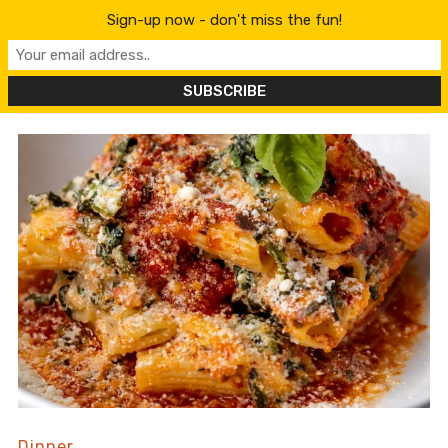
content
Sign-up now - don't miss the fun!
Dinner