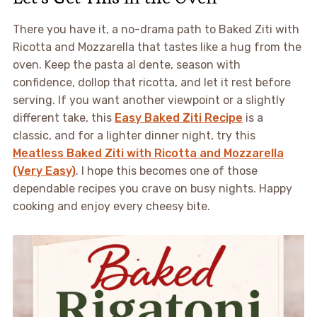
There you have it, a no-drama path to Baked Ziti with
Ricotta and Mozzarella that tastes like a hug from the
oven. Keep the pasta al dente, season with
confidence, dollop that ricotta, and let it rest before
serving. If you want another viewpoint or a slightly
different take, this
Easy Baked Ziti Recipe
is a
classic, and for a lighter dinner night, try this
Meatless Baked Ziti with Ricotta and Mozzarella
(Very Easy)
. I hope this becomes one of those
dependable recipes you crave on busy nights. Happy
cooking and enjoy every cheesy bite.