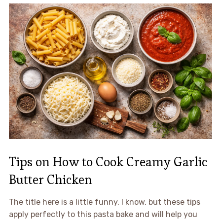
Tips on How to Cook Creamy Garlic
Butter Chicken
The title here is a little funny, I know, but these tips
apply perfectly to this pasta bake and will help you