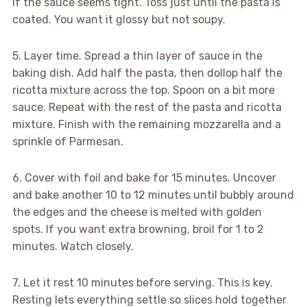
if the sauce seems tight. Toss just until the pasta is
coated. You want it glossy but not soupy.
5. Layer time. Spread a thin layer of sauce in the
baking dish. Add half the pasta, then dollop half the
ricotta mixture across the top. Spoon on a bit more
sauce. Repeat with the rest of the pasta and ricotta
mixture. Finish with the remaining mozzarella and a
sprinkle of Parmesan.
6. Cover with foil and bake for 15 minutes. Uncover
and bake another 10 to 12 minutes until bubbly around
the edges and the cheese is melted with golden
spots. If you want extra browning, broil for 1 to 2
minutes. Watch closely.
7. Let it rest 10 minutes before serving. This is key.
Resting lets everything settle so slices hold together