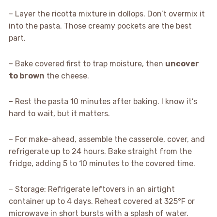
– Layer the ricotta mixture in dollops. Don’t overmix it
into the pasta. Those creamy pockets are the best
part.
– Bake covered first to trap moisture, then
uncover
to brown
the cheese.
– Rest the pasta 10 minutes after baking. I know it’s
hard to wait, but it matters.
– For make-ahead, assemble the casserole, cover, and
refrigerate up to 24 hours. Bake straight from the
fridge, adding 5 to 10 minutes to the covered time.
– Storage: Refrigerate leftovers in an airtight
container up to 4 days. Reheat covered at 325°F or
microwave in short bursts with a splash of water.