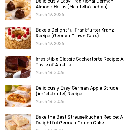
Deliciously Easy Traditional German
Almond Horns (Mandelhörnchen)
March 19, 2026
Bake a Delightful Frankfurter Kranz
Recipe (German Crown Cake)
March 19, 2026
Irresistible Classic Sachertorte Recipe: A
Taste of Austria
March 18, 2026
Deliciously Easy German Apple Strudel
(Apfelstrudel) Recipe
March 18, 2026
Bake the Best Streuselkuchen Recipe: A
Delightful German Crumb Cake