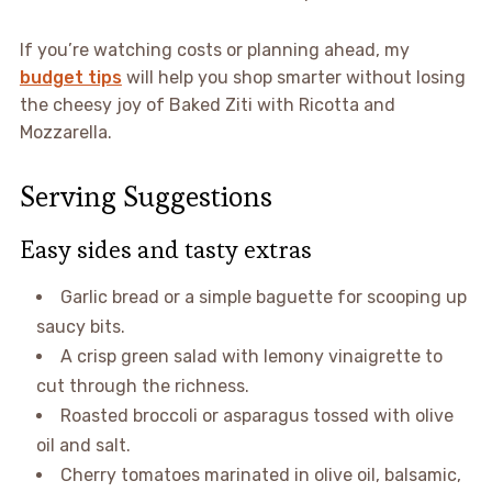
If you’re watching costs or planning ahead, my
budget tips
will help you shop smarter without losing
the cheesy joy of Baked Ziti with Ricotta and
Mozzarella.
Serving Suggestions
Easy sides and tasty extras
Garlic bread or a simple baguette for scooping up
saucy bits.
A crisp green salad with lemony vinaigrette to
cut through the richness.
Roasted broccoli or asparagus tossed with olive
oil and salt.
Cherry tomatoes marinated in olive oil, balsamic,