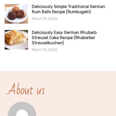
Deliciously Simple Traditional German
Rum Balls Recipe (Rumkugeln)
March 15, 2026
Deliciously Easy German Rhubarb
Streusel Cake Recipe (Rhabarber
Streuselkuchen)
March 14, 2026
About us