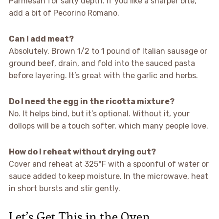
Parmesan for salty depth. If you like a sharper bite,
add a bit of Pecorino Romano.
Can I add meat?
Absolutely. Brown 1/2 to 1 pound of Italian sausage or
ground beef, drain, and fold into the sauced pasta
before layering. It’s great with the garlic and herbs.
Do I need the egg in the ricotta mixture?
No. It helps bind, but it’s optional. Without it, your
dollops will be a touch softer, which many people love.
How do I reheat without drying out?
Cover and reheat at 325°F with a spoonful of water or
sauce added to keep moisture. In the microwave, heat
in short bursts and stir gently.
Let’s Get This in the Oven