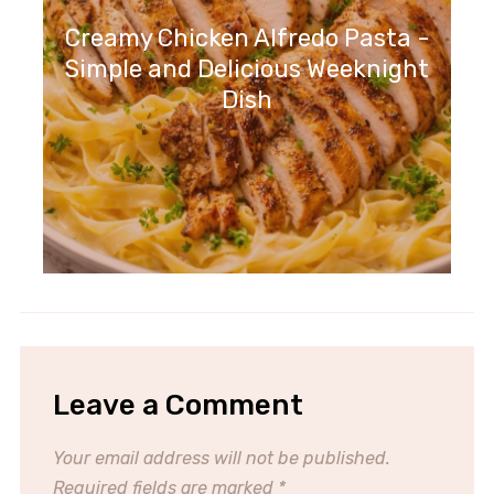
Creamy Chicken Alfredo Pasta -
Simple and Delicious Weeknight
Dish
Leave a Comment
Your email address will not be published.
Required fields are marked
*