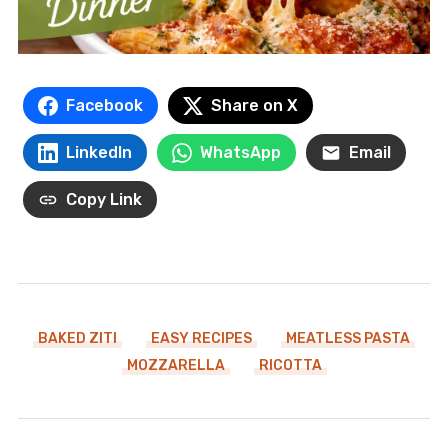
Facebook
Share on X
LinkedIn
WhatsApp
Email
Copy Link
BAKED ZITI
EASY RECIPES
MEATLESS PASTA
MOZZARELLA
RICOTTA