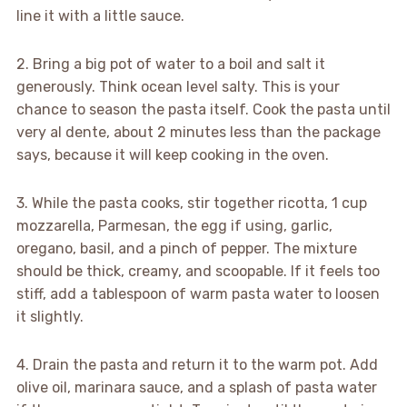
line it with a little sauce.
2. Bring a big pot of water to a boil and salt it
generously. Think ocean level salty. This is your
chance to season the pasta itself. Cook the pasta until
very al dente, about 2 minutes less than the package
says, because it will keep cooking in the oven.
3. While the pasta cooks, stir together ricotta, 1 cup
mozzarella, Parmesan, the egg if using, garlic,
oregano, basil, and a pinch of pepper. The mixture
should be thick, creamy, and scoopable. If it feels too
stiff, add a tablespoon of warm pasta water to loosen
it slightly.
4. Drain the pasta and return it to the warm pot. Add
olive oil, marinara sauce, and a splash of pasta water