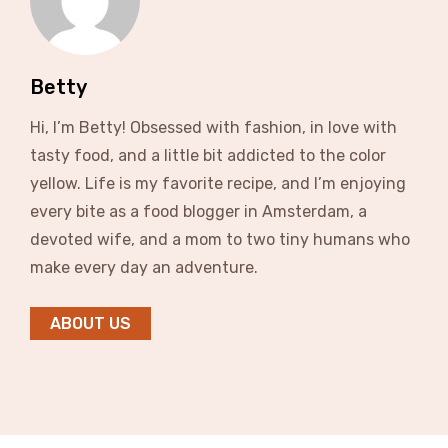
Betty
Hi, I’m Betty! Obsessed with fashion, in love with
tasty food, and a little bit addicted to the color
yellow. Life is my favorite recipe, and I’m enjoying
every bite as a food blogger in Amsterdam, a
devoted wife, and a mom to two tiny humans who
make every day an adventure.
ABOUT US