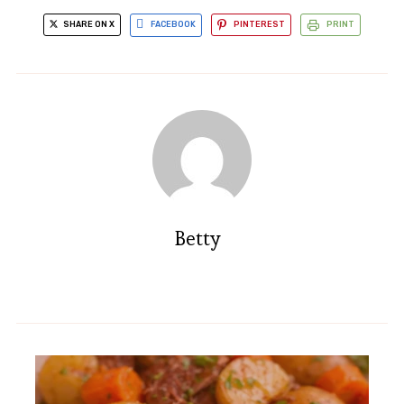
SHARE ON X
FACEBOOK
PINTEREST
PRINT
Betty