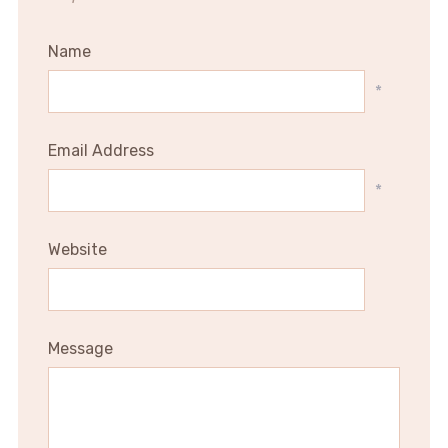
Name
*
Email Address
*
Website
Message