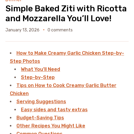
Simple Baked Ziti with Ricotta
and Mozzarella You’ll Love!
January 13, 2026
0 comments
How to Make Creamy Garlic Chicken Step-by-
Step Photos
What You’ll Need
Step-by-Step
Tips on How to Cook Creamy Garlic Butter
Chicken
Serving Suggestions
Easy sides and tasty extras
Budget-Saving Tips
Other Recipes You Might Like
Common Questions