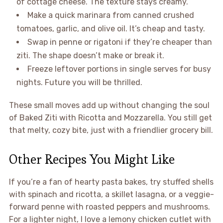
of cottage cheese. The texture stays creamy.
Make a quick marinara from canned crushed
tomatoes, garlic, and olive oil. It’s cheap and tasty.
Swap in penne or rigatoni if they’re cheaper than
ziti. The shape doesn’t make or break it.
Freeze leftover portions in single serves for busy
nights. Future you will be thrilled.
These small moves add up without changing the soul
of Baked Ziti with Ricotta and Mozzarella. You still get
that melty, cozy bite, just with a friendlier grocery bill.
Other Recipes You Might Like
If you’re a fan of hearty pasta bakes, try stuffed shells
with spinach and ricotta, a skillet lasagna, or a veggie-
forward penne with roasted peppers and mushrooms.
For a lighter night, I love a lemony chicken cutlet with