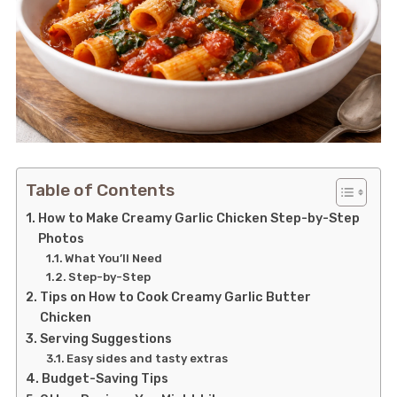
Table of Contents
How to Make Creamy Garlic Chicken Step-by-Step
Photos
What You’ll Need
Step-by-Step
Tips on How to Cook Creamy Garlic Butter
Chicken
Serving Suggestions
Easy sides and tasty extras
Budget-Saving Tips