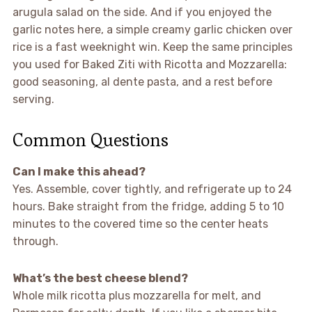
arugula salad on the side. And if you enjoyed the
garlic notes here, a simple creamy garlic chicken over
rice is a fast weeknight win. Keep the same principles
you used for Baked Ziti with Ricotta and Mozzarella:
good seasoning, al dente pasta, and a rest before
serving.
Common Questions
Can I make this ahead?
Yes. Assemble, cover tightly, and refrigerate up to 24
hours. Bake straight from the fridge, adding 5 to 10
minutes to the covered time so the center heats
through.
What’s the best cheese blend?
Whole milk ricotta plus mozzarella for melt, and