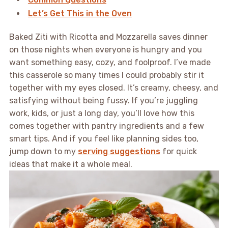
Let’s Get This in the Oven
Baked Ziti with Ricotta and Mozzarella saves dinner
on those nights when everyone is hungry and you
want something easy, cozy, and foolproof. I’ve made
this casserole so many times I could probably stir it
together with my eyes closed. It’s creamy, cheesy, and
satisfying without being fussy. If you’re juggling
work, kids, or just a long day, you’ll love how this
comes together with pantry ingredients and a few
smart tips. And if you feel like planning sides too,
jump down to my
serving suggestions
for quick
ideas that make it a whole meal.