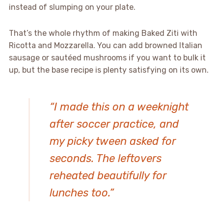
instead of slumping on your plate.
That’s the whole rhythm of making Baked Ziti with
Ricotta and Mozzarella. You can add browned Italian
sausage or sautéed mushrooms if you want to bulk it
up, but the base recipe is plenty satisfying on its own.
“I made this on a weeknight
after soccer practice, and
my picky tween asked for
seconds. The leftovers
reheated beautifully for
lunches too.”