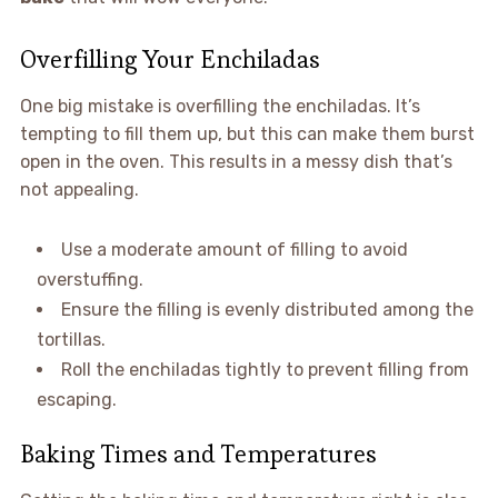
Overfilling Your Enchiladas
One big mistake is overfilling the enchiladas. It’s
tempting to fill them up, but this can make them burst
open in the oven. This results in a messy dish that’s
not appealing.
Use a moderate amount of filling to avoid
overstuffing.
Ensure the filling is evenly distributed among the
tortillas.
Roll the enchiladas tightly to prevent filling from
escaping.
Baking Times and Temperatures