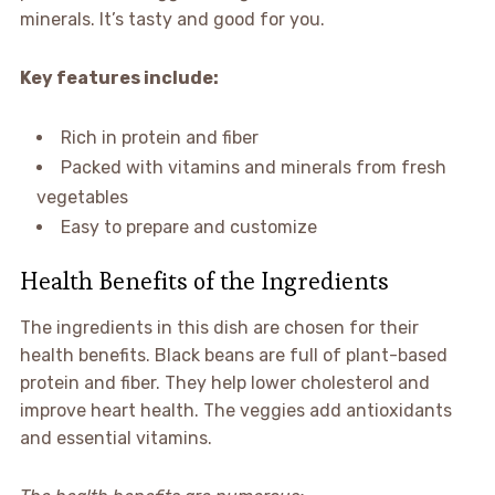
minerals. It’s tasty and good for you.
Key features include:
Rich in protein and fiber
Packed with vitamins and minerals from fresh
vegetables
Easy to prepare and customize
Health Benefits of the Ingredients
The ingredients in this dish are chosen for their
health benefits. Black beans are full of plant-based
protein and fiber. They help lower cholesterol and
improve heart health. The veggies add antioxidants
and essential vitamins.