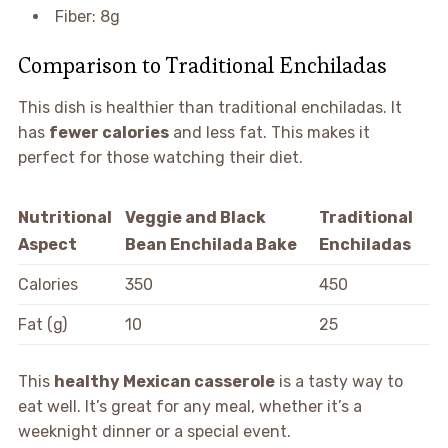
Fiber: 8g
Comparison to Traditional Enchiladas
This dish is healthier than traditional enchiladas. It
has
fewer calories
and less fat. This makes it
perfect for those watching their diet.
Nutritional
Veggie and Black
Traditional
Aspect
Bean Enchilada Bake
Enchiladas
Calories
350
450
Fat (g)
10
25
This
healthy Mexican casserole
is a tasty way to
eat well. It’s great for any meal, whether it’s a
weeknight dinner or a special event.