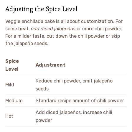
Adjusting the Spice Level
Veggie enchilada bake is all about customization. For
some heat,
add diced jalapeños
or more chili powder.
For a milder taste, cut down the chili powder or skip
the jalapeño seeds.
Spice
Adjustment
Level
Reduce chili powder, omit jalapeño
Mild
seeds
Medium
Standard recipe amount of chili powder
Add diced jalapeños, increase chili
Hot
powder