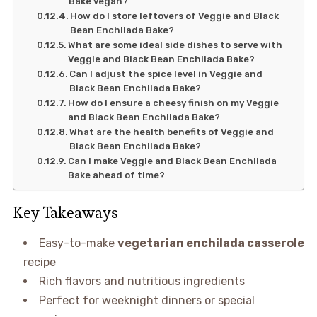
Bake vegan?
How do I store leftovers of Veggie and Black
Bean Enchilada Bake?
What are some ideal side dishes to serve with
Veggie and Black Bean Enchilada Bake?
Can I adjust the spice level in Veggie and
Black Bean Enchilada Bake?
How do I ensure a cheesy finish on my Veggie
and Black Bean Enchilada Bake?
What are the health benefits of Veggie and
Black Bean Enchilada Bake?
Can I make Veggie and Black Bean Enchilada
Bake ahead of time?
Key Takeaways
Easy-to-make
vegetarian enchilada casserole
recipe
Rich flavors and nutritious ingredients
Perfect for weeknight dinners or special