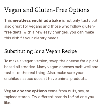
Vegan and Gluten-Free Options
This
meatless enchilada bake
is not only tasty but
also great for vegans and those who follow gluten-
free diets. With a few easy changes, you can make
this dish fit your dietary needs.
Substituting for a Vegan Recipe
To make a vegan version, swap the cheese for a plant-
based alternative. Many vegan cheeses melt well and
taste like the real thing. Also, make sure your
enchilada sauce doesn’t have animal products.
Vegan cheese options
come from nuts, soy, or
tapioca starch. Try different brands to find one you
like.