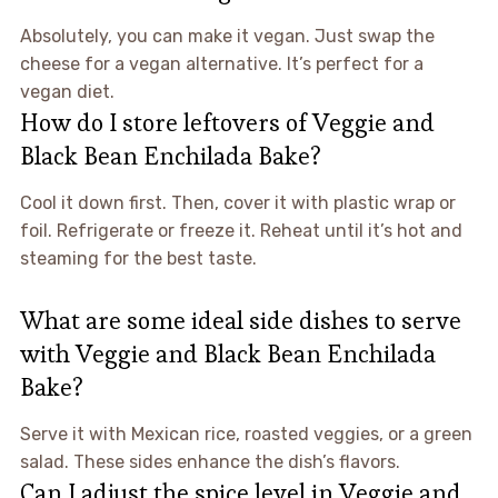
Absolutely, you can make it vegan. Just swap the
cheese for a vegan alternative. It’s perfect for a
vegan diet.
How do I store leftovers of Veggie and
Black Bean Enchilada Bake?
Cool it down first. Then, cover it with plastic wrap or
foil. Refrigerate or freeze it. Reheat until it’s hot and
steaming for the best taste.
What are some ideal side dishes to serve
with Veggie and Black Bean Enchilada
Bake?
Serve it with Mexican rice, roasted veggies, or a green
salad. These sides enhance the dish’s flavors.
Can I adjust the spice level in Veggie and