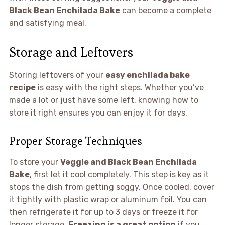
Black Bean Enchilada Bake
can become a complete
and satisfying meal.
Storage and Leftovers
Storing leftovers of your
easy enchilada bake
recipe
is easy with the right steps. Whether you’ve
made a lot or just have some left, knowing how to
store it right ensures you can enjoy it for days.
Proper Storage Techniques
To store your
Veggie and Black Bean Enchilada
Bake
, first let it cool completely. This step is key as it
stops the dish from getting soggy. Once cooled, cover
it tightly with plastic wrap or aluminum foil. You can
then refrigerate it for up to 3 days or freeze it for
longer storage.
Freezing is a great option
if you