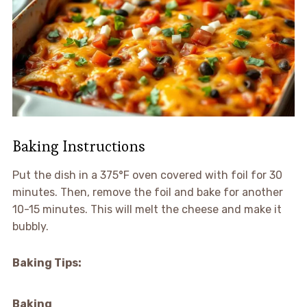
Baking Instructions
Put the dish in a 375°F oven covered with foil for 30
minutes. Then, remove the foil and bake for another
10-15 minutes. This will melt the cheese and make it
bubbly.
Baking Tips:
Baking