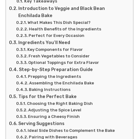
Key Takeaways
Introduction to Veggie and Black Bean
Enchilada Bake
What Makes This Dish Special?
Health Benefits of the Ingredients
Perfect for Every Occasion
Ingredients You’ll Need
Key Components for Flavor
Fresh Vegetables to Consider
Optional Toppings for Extra Flavor
Step-by-Step Preparation Guide
Prepping the Ingredients
Assembling the Enchilada Bake
Baking Instructions
Tips for the Perfect Bake
Choosing the Right Baking Dish
Adjusting the Spice Level
Ensuring a Cheesy Finish
Serving Suggestions
Ideal Side Dishes to Complement the Bake
Pairing with Beverages