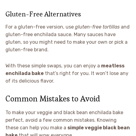
Gluten-Free Alternatives
For a gluten-free version, use
gluten-free tortillas
and
gluten-free enchilada sauce. Many sauces have
gluten, so you might need to make your own or pick a
gluten-free brand.
With these simple swaps, you can enjoy a
meatless
enchilada bake
that’s right for you. It won’t lose any
of its delicious flavor.
Common Mistakes to Avoid
To make your veggie and black bean enchilada bake
perfect, avoid a few common mistakes. Knowing
these can help you make a
simple veggie black bean
bake
that will wow everyone.