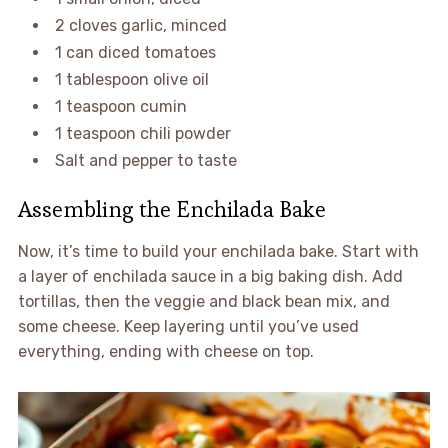
2 cloves garlic, minced
1 can diced tomatoes
1 tablespoon olive oil
1 teaspoon cumin
1 teaspoon chili powder
Salt and pepper to taste
Assembling the Enchilada Bake
Now, it’s time to build your enchilada bake. Start with
a layer of enchilada sauce in a big baking dish. Add
tortillas, then the veggie and black bean mix, and
some cheese. Keep layering until you’ve used
everything, ending with cheese on top.