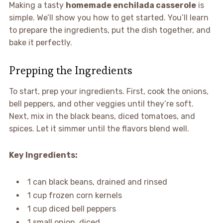
Making a tasty
homemade enchilada casserole
is
simple. We’ll show you how to get started. You’ll learn
to prepare the ingredients, put the dish together, and
bake it perfectly.
Prepping the Ingredients
To start, prep your ingredients. First, cook the onions,
bell peppers, and other veggies until they’re soft.
Next, mix in the black beans, diced tomatoes, and
spices. Let it simmer until the flavors blend well.
Key Ingredients:
1 can black beans, drained and rinsed
1 cup frozen corn kernels
1 cup diced bell peppers
1 small onion, diced