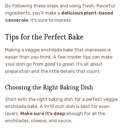
By following these steps and using fresh, flavorful
ingredients, you’ll make a
delicious plant-based
casserole
. It’s sure to impress.
Tips for the Perfect Bake
Making a veggie enchilada bake that impresses is
easier than you think. A few insider tips can make
your dish go from good to great. It’s all about
preparation and the little details that count.
Choosing the Right Baking Dish
Start with the right baking dish for a perfect veggie
enchilada bake. A 9×13 inch dish is best for even
layers.
Make sure it’s deep
enough for all the
enchiladas, cheese, and sauce.