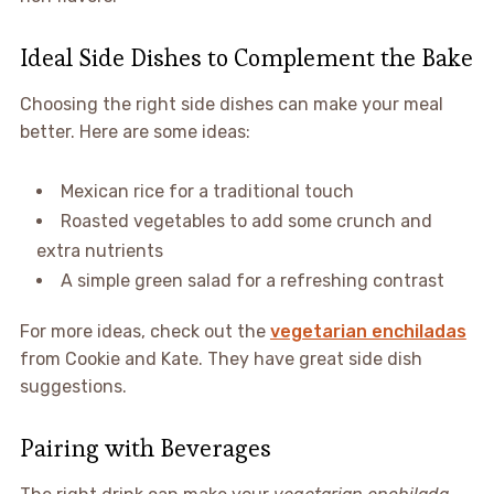
Ideal Side Dishes to Complement the Bake
Choosing the right side dishes can make your meal
better. Here are some ideas:
Mexican rice for a traditional touch
Roasted vegetables to add some crunch and
extra nutrients
A simple green salad for a refreshing contrast
For more ideas, check out the
vegetarian enchiladas
from Cookie and Kate. They have great side dish
suggestions.
Pairing with Beverages