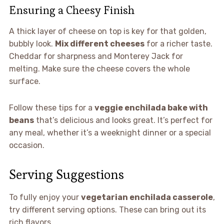
Ensuring a Cheesy Finish
A thick layer of cheese on top is key for that golden,
bubbly look.
Mix different cheeses
for a richer taste.
Cheddar for sharpness and Monterey Jack for
melting. Make sure the cheese covers the whole
surface.
Follow these tips for a
veggie enchilada bake with
beans
that’s delicious and looks great. It’s perfect for
any meal, whether it’s a weeknight dinner or a special
occasion.
Serving Suggestions
To fully enjoy your
vegetarian enchilada casserole
,
try different serving options. These can bring out its
rich flavors.