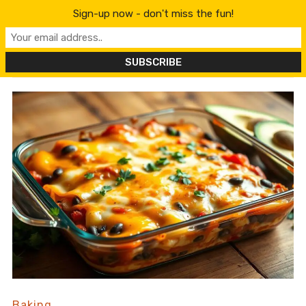
content
Sign-up now - don't miss the fun!
Baking