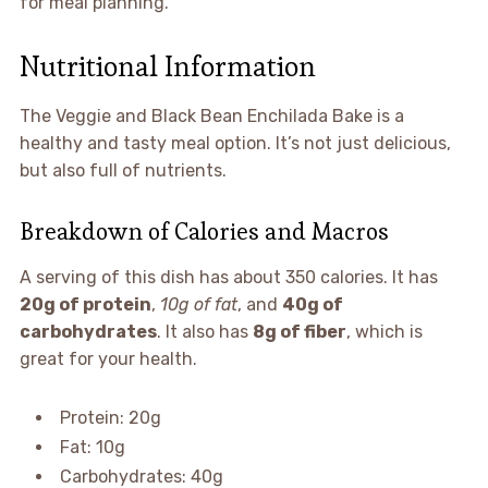
for meal planning.
Nutritional Information
The Veggie and Black Bean Enchilada Bake is a
healthy and tasty meal option. It’s not just delicious,
but also full of nutrients.
Breakdown of Calories and Macros
A serving of this dish has about 350 calories. It has
20g of protein
,
10g of fat
, and
40g of
carbohydrates
. It also has
8g of fiber
, which is
great for your health.
Protein: 20g
Fat: 10g
Carbohydrates: 40g