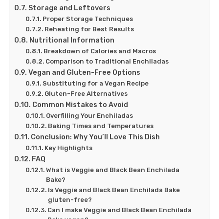
Storage and Leftovers
Proper Storage Techniques
Reheating for Best Results
Nutritional Information
Breakdown of Calories and Macros
Comparison to Traditional Enchiladas
Vegan and Gluten-Free Options
Substituting for a Vegan Recipe
Gluten-Free Alternatives
Common Mistakes to Avoid
Overfilling Your Enchiladas
Baking Times and Temperatures
Conclusion: Why You’ll Love This Dish
Key Highlights
FAQ
What is Veggie and Black Bean Enchilada
Bake?
Is Veggie and Black Bean Enchilada Bake
gluten-free?
Can I make Veggie and Black Bean Enchilada