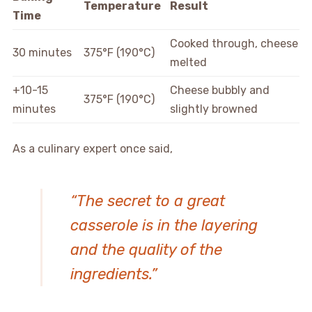
Temperature
Result
Time
Cooked through, cheese
30 minutes
375°F (190°C)
melted
+10-15
Cheese bubbly and
375°F (190°C)
minutes
slightly browned
As a culinary expert once said,
“The secret to a great
casserole is in the layering
and the quality of the
ingredients.”