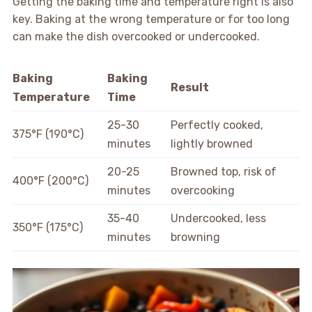
Getting the baking time and temperature right is also
key. Baking at the wrong temperature or for too long
can make the dish overcooked or undercooked.
Baking
Baking
Result
Temperature
Time
25-30
Perfectly cooked,
375°F (190°C)
minutes
lightly browned
20-25
Browned top, risk of
400°F (200°C)
minutes
overcooking
35-40
Undercooked, less
350°F (175°C)
minutes
browning