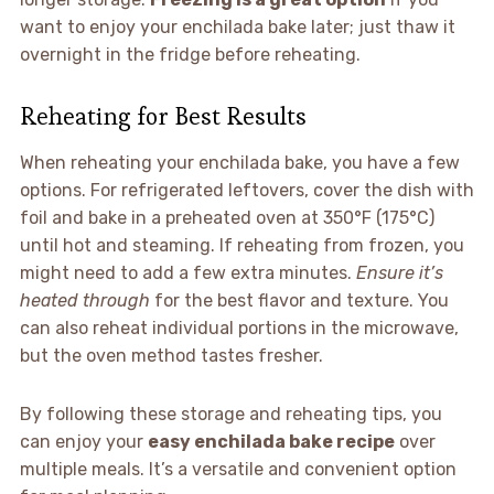
want to enjoy your enchilada bake later; just thaw it
overnight in the fridge before reheating.
Reheating for Best Results
When reheating your enchilada bake, you have a few
options. For refrigerated leftovers, cover the dish with
foil and bake in a preheated oven at 350°F (175°C)
until hot and steaming. If reheating from frozen, you
might need to add a few extra minutes.
Ensure it’s
heated through
for the best flavor and texture. You
can also reheat individual portions in the microwave,
but the oven method tastes fresher.
By following these storage and reheating tips, you
can enjoy your
easy enchilada bake recipe
over
multiple meals. It’s a versatile and convenient option