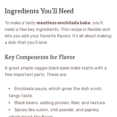
Ingredients You’ll Need
To make a tasty
meatless enchilada bake
, you’ll
need a few key ingredients. This recipe is flexible and
lets you add your favorite flavors. It’s all about making
a dish that you’ll love.
Key Components for Flavor
A great
simple veggie black bean bake
starts with a
few important parts. These are:
Enchilada sauce, which gives the dish a rich,
tangy taste.
Black beans, adding protein, fiber, and texture.
Spices like cumin, chili powder, and paprika,
which boost the flavor.