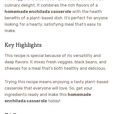
culinary delight. It combines the rich flavors of a
homemade enchilada casserole
with the health
benefits of a plant-based dish. It’s perfect for anyone
looking for a hearty, satisfying meal that’s easy to
make.
Key Highlights
This recipe is special because of its versatility and
deep flavors. It mixes fresh veggies, black beans, and
cheeses for a meal that’s both healthy and delicious.
Trying this recipe means enjoying a tasty plant-based
casserole that everyone will love. So, get your
ingredients ready and make this
homemade
enchilada casserole
today!