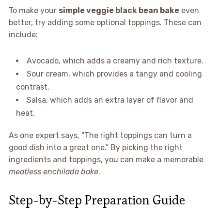
To make your
simple veggie black bean bake
even
better, try adding some optional toppings. These can
include:
Avocado, which adds a creamy and rich texture.
Sour cream, which provides a tangy and cooling
contrast.
Salsa, which adds an extra layer of flavor and
heat.
As one expert says, “The right toppings can turn a
good dish into a great one.” By picking the right
ingredients and toppings, you can make a memorable
meatless enchilada bake
.
Step-by-Step Preparation Guide