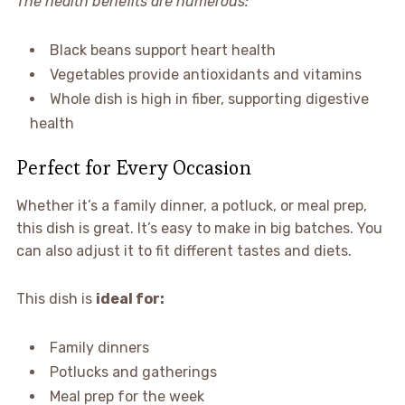
The health benefits are numerous:
Black beans support heart health
Vegetables provide antioxidants and vitamins
Whole dish is high in fiber, supporting digestive
health
Perfect for Every Occasion
Whether it’s a family dinner, a potluck, or meal prep,
this dish is great. It’s easy to make in big batches. You
can also adjust it to fit different tastes and diets.
This dish is
ideal for:
Family dinners
Potlucks and gatherings
Meal prep for the week