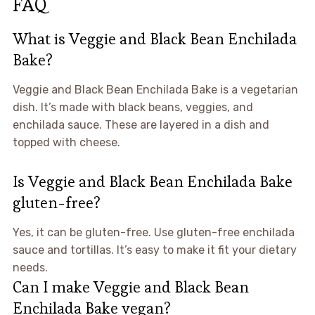
FAQ
What is Veggie and Black Bean Enchilada
Bake?
Veggie and Black Bean Enchilada Bake is a vegetarian
dish. It’s made with black beans, veggies, and
enchilada sauce. These are layered in a dish and
topped with cheese.
Is Veggie and Black Bean Enchilada Bake
gluten-free?
Yes, it can be gluten-free. Use gluten-free enchilada
sauce and tortillas. It’s easy to make it fit your dietary
needs.
Can I make Veggie and Black Bean
Enchilada Bake vegan?