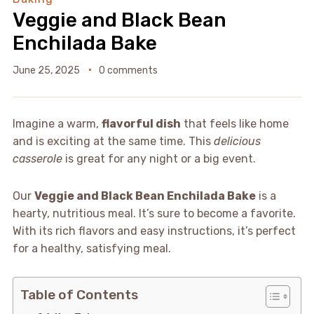
Veggie and Black Bean
Enchilada Bake
June 25, 2025
0 comments
Imagine a warm,
flavorful dish
that feels like home
and is exciting at the same time. This
delicious
casserole
is great for any night or a big event.
Our
Veggie and Black Bean Enchilada Bake
is a
hearty, nutritious meal. It’s sure to become a favorite.
With its rich flavors and easy instructions, it’s perfect
for a healthy, satisfying meal.
Table of Contents