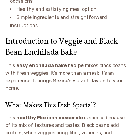
occasions
Healthy and satisfying meal option
Simple ingredients and straightforward
instructions
Introduction to Veggie and Black
Bean Enchilada Bake
This
easy enchilada bake recipe
mixes black beans
with fresh veggies. It’s more than a meal; it’s an
experience. It brings Mexico’s vibrant flavors to your
home.
What Makes This Dish Special?
This
healthy Mexican casserole
is special because
of its mix of textures and tastes. Black beans add
protein, while veggies bring fiber, vitamins, and