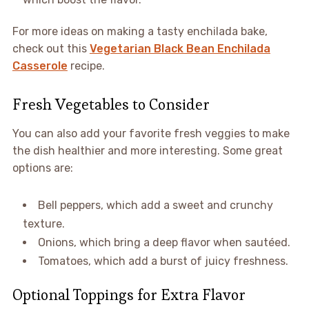
For more ideas on making a tasty enchilada bake,
check out this
Vegetarian Black Bean Enchilada
Casserole
recipe.
Fresh Vegetables to Consider
You can also add your favorite fresh veggies to make
the dish healthier and more interesting. Some great
options are:
Bell peppers, which add a sweet and crunchy
texture.
Onions, which bring a deep flavor when sautéed.
Tomatoes, which add a burst of juicy freshness.
Optional Toppings for Extra Flavor