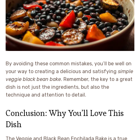
By avoiding these common mistakes, you’ll be well on
your way to creating a delicious and satisfying
simple
veggie black bean bake
. Remember, the key to a great
dish is not just the ingredients, but also the
technique and attention to detail.
Conclusion: Why You’ll Love This
Dish
The Veggie and Black Bean Enchilada Bake is a true