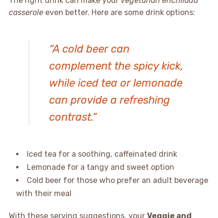
The right drink can make your
vegetarian enchilada
casserole
even better. Here are some drink options:
“A cold beer can
complement the spicy kick,
while iced tea or lemonade
can provide a refreshing
contrast.”
Iced tea for a soothing, caffeinated drink
Lemonade for a tangy and sweet option
Cold beer for those who prefer an adult beverage
with their meal
With these serving suggestions, your
Veggie and