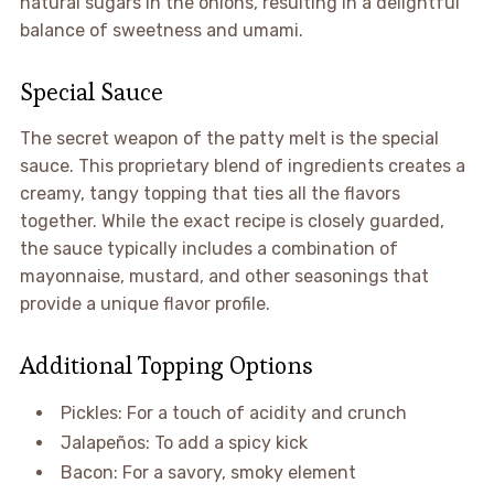
natural sugars in the onions, resulting in a delightful
balance of sweetness and umami.
Special Sauce
The secret weapon of the patty melt is the special
sauce. This proprietary blend of ingredients creates a
creamy, tangy topping that ties all the flavors
together. While the exact recipe is closely guarded,
the sauce typically includes a combination of
mayonnaise, mustard, and other seasonings that
provide a unique flavor profile.
Additional Topping Options
Pickles: For a touch of acidity and crunch
Jalapeños: To add a spicy kick
Bacon: For a savory, smoky element