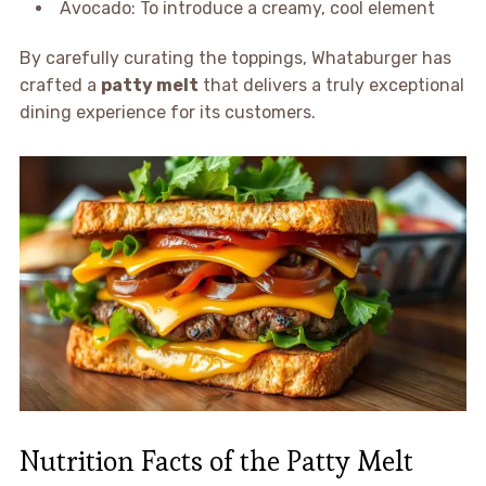
Avocado: To introduce a creamy, cool element
By carefully curating the toppings, Whataburger has
crafted a
patty melt
that delivers a truly exceptional
dining experience for its customers.
Nutrition Facts of the Patty Melt