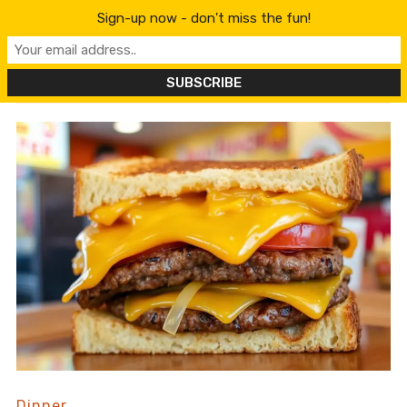
content
Sign-up now - don't miss the fun!
Dinner