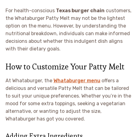
For health-conscious
Texas burger chain
customers,
the Whataburger Patty Melt may not be the lightest
option on the menu. However, by understanding the
nutritional breakdown, individuals can make informed
decisions about whether this indulgent dish aligns
with their dietary goals.
How to Customize Your Patty Melt
At Whataburger, the
Whataburger menu
offers a
delicious and versatile Patty Melt that can be tailored
to suit your unique preferences. Whether you’re in the
mood for some extra toppings, seeking a vegetarian
alternative, or wanting to adjust the size,
Whataburger has got you covered.
Adding Extra Ingredients