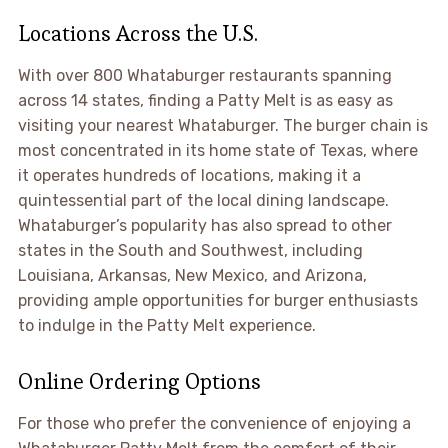
Locations Across the U.S.
With over 800 Whataburger restaurants spanning
across 14 states, finding a Patty Melt is as easy as
visiting your nearest Whataburger. The burger chain is
most concentrated in its home state of Texas, where
it operates hundreds of locations, making it a
quintessential part of the local dining landscape.
Whataburger’s popularity has also spread to other
states in the South and Southwest, including
Louisiana, Arkansas, New Mexico, and Arizona,
providing ample opportunities for burger enthusiasts
to indulge in the Patty Melt experience.
Online Ordering Options
For those who prefer the convenience of enjoying a