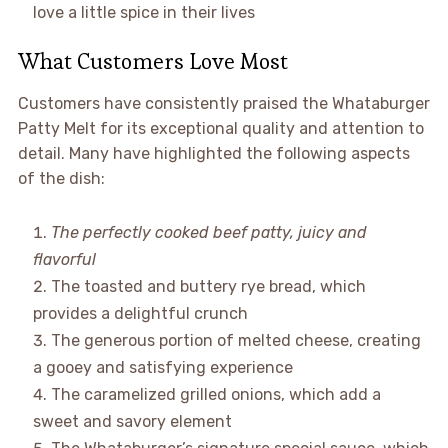
love a little spice in their lives
What Customers Love Most
Customers have consistently praised the Whataburger
Patty Melt for its exceptional quality and attention to
detail. Many have highlighted the following aspects
of the dish:
The perfectly cooked beef patty, juicy and
flavorful
The toasted and buttery rye bread, which
provides a delightful crunch
The generous portion of melted cheese, creating
a gooey and satisfying experience
The caramelized grilled onions, which add a
sweet and savory element