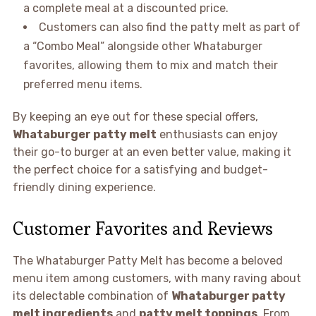
a complete meal at a discounted price.
Customers can also find the patty melt as part of
a “Combo Meal” alongside other Whataburger
favorites, allowing them to mix and match their
preferred menu items.
By keeping an eye out for these special offers,
Whataburger patty melt
enthusiasts can enjoy
their go-to burger at an even better value, making it
the perfect choice for a satisfying and budget-
friendly dining experience.
Customer Favorites and Reviews
The Whataburger Patty Melt has become a beloved
menu item among customers, with many raving about
its delectable combination of
Whataburger patty
melt ingredients
and
patty melt toppings
. From