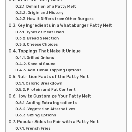
Definition of a Patty Melt
Origin and History
How It Differs from Other Burgers
Key Ingredients in a Whataburger Patty Melt
Types of Meat Used
Bread Selection
Cheese Choices
Toppings That Make It Unique
Grilled Onions
Special Sauce
Additional Topping Options
Nutrition Facts of the Patty Melt
Caloric Breakdown
Protein and Fat Content
How to Customize Your Patty Melt
Adding Extra Ingredients
Vegetarian Alternatives
Sizing Options
Popular Sides to Pair with a Patty Melt
French Fries