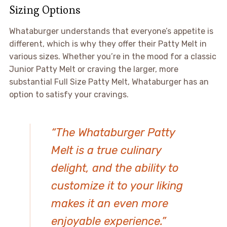
Sizing Options
Whataburger understands that everyone’s appetite is
different, which is why they offer their Patty Melt in
various sizes. Whether you’re in the mood for a classic
Junior Patty Melt or craving the larger, more
substantial Full Size Patty Melt, Whataburger has an
option to satisfy your cravings.
“The Whataburger Patty
Melt is a true culinary
delight, and the ability to
customize it to your liking
makes it an even more
enjoyable experience.”