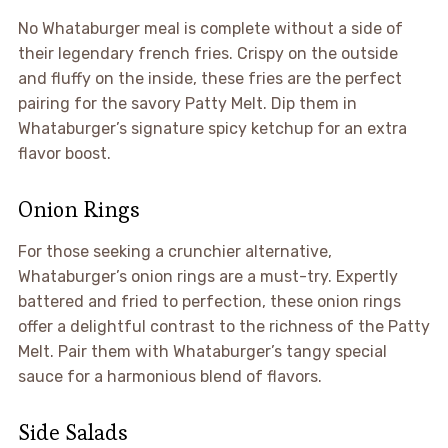
No Whataburger meal is complete without a side of
their legendary french fries. Crispy on the outside
and fluffy on the inside, these fries are the perfect
pairing for the savory Patty Melt. Dip them in
Whataburger’s signature spicy ketchup for an extra
flavor boost.
Onion Rings
For those seeking a crunchier alternative,
Whataburger’s onion rings are a must-try. Expertly
battered and fried to perfection, these onion rings
offer a delightful contrast to the richness of the Patty
Melt. Pair them with Whataburger’s tangy special
sauce for a harmonious blend of flavors.
Side Salads