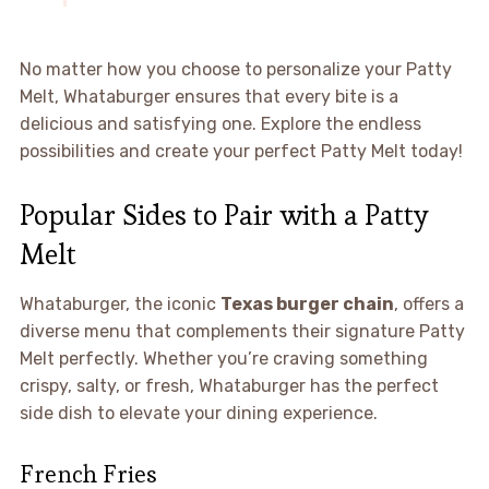
No matter how you choose to personalize your Patty
Melt, Whataburger ensures that every bite is a
delicious and satisfying one. Explore the endless
possibilities and create your perfect Patty Melt today!
Popular Sides to Pair with a Patty
Melt
Whataburger, the iconic
Texas burger chain
, offers a
diverse menu that complements their signature Patty
Melt perfectly. Whether you’re craving something
crispy, salty, or fresh, Whataburger has the perfect
side dish to elevate your dining experience.
French Fries