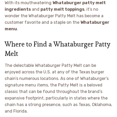
With its mouthwatering
Whataburger patty melt
ingredients
and
patty melt toppings
, it’s no
wonder the Whataburger Patty Melt has become a
customer favorite and a staple on the
Whataburger
menu
.
Where to Find a Whataburger Patty
Melt
The delectable Whataburger Patty Melt can be
enjoyed across the U.S. at any of the Texas burger
chain’s numerous locations. As one of Whataburger’s
signature menu items, the Patty Melt is a beloved
classic that can be found throughout the brand’s
expansive footprint, particularly in states where the
chain has a strong presence, such as Texas, Oklahoma,
and Florida.