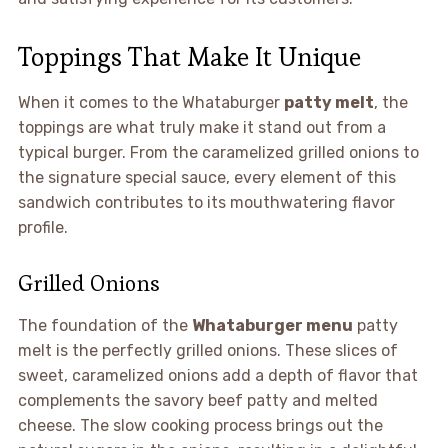
Toppings That Make It Unique
When it comes to the Whataburger
patty melt
, the
toppings are what truly make it stand out from a
typical burger. From the caramelized grilled onions to
the signature special sauce, every element of this
sandwich contributes to its mouthwatering flavor
profile.
Grilled Onions
The foundation of the
Whataburger menu
patty
melt is the perfectly grilled onions. These slices of
sweet, caramelized onions add a depth of flavor that
complements the savory beef patty and melted
cheese. The slow cooking process brings out the