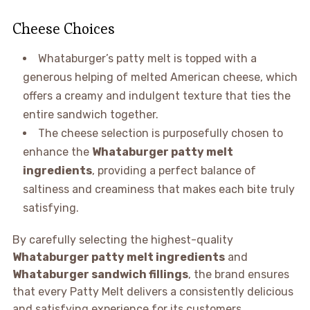
Cheese Choices
Whataburger’s patty melt is topped with a
generous helping of melted American cheese, which
offers a creamy and indulgent texture that ties the
entire sandwich together.
The cheese selection is purposefully chosen to
enhance the
Whataburger patty melt
ingredients
, providing a perfect balance of
saltiness and creaminess that makes each bite truly
satisfying.
By carefully selecting the highest-quality
Whataburger patty melt ingredients
and
Whataburger sandwich fillings
, the brand ensures
that every Patty Melt delivers a consistently delicious
and satisfying experience for its customers.