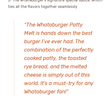
The Whataburger’s signature special sauce, which
ties all the flavors together seamlessly
“The Whataburger Patty
Melt is hands down the best
burger I’ve ever had. The
combination of the perfectly
cooked patty, the toasted
rye bread, and the melted
cheese is simply out of this
world. It’s a must-try for any
Whataburger fan!”