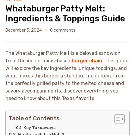
Whataburger Patty Melt:
Ingredients & Toppings Guide
December 5, 2024
0 comments
The Whataburger Patty Melt is a beloved sandwich
from the iconic Texas-based
burger chain
. This guide
will explore the key ingredients, unique toppings, and
what makes this burger a standout menu item. From
the perfectly grilled patty to the melted cheese and
savory accompaniments, discover everything you
need to know about this Texas favorite.
Table of Contents
Key Takeaways
What is a Patty Melt?