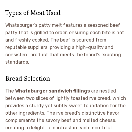
Types of Meat Used
Whataburger’s patty melt features a seasoned beef
patty that is grilled to order, ensuring each bite is hot
and freshly cooked. The beef is sourced from
reputable suppliers, providing a high-quality and
consistent product that meets the brand’s exacting
standards.
Bread Selection
The
Whataburger sandwich fillings
are nestled
between two slices of lightly toasted rye bread, which
provides a sturdy yet subtly sweet foundation for the
other ingredients. The rye bread’s distinctive flavor
complements the savory beef and melted cheese,
creating a delightful contrast in each mouthful.