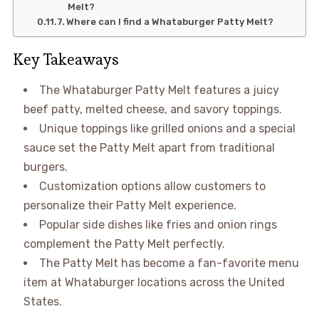
Melt?
Where can I find a Whataburger Patty Melt?
Key Takeaways
The Whataburger Patty Melt features a juicy
beef patty, melted cheese, and savory toppings.
Unique toppings like grilled onions and a special
sauce set the Patty Melt apart from traditional
burgers.
Customization options allow customers to
personalize their Patty Melt experience.
Popular side dishes like fries and onion rings
complement the Patty Melt perfectly.
The Patty Melt has become a fan-favorite menu
item at Whataburger locations across the United
States.