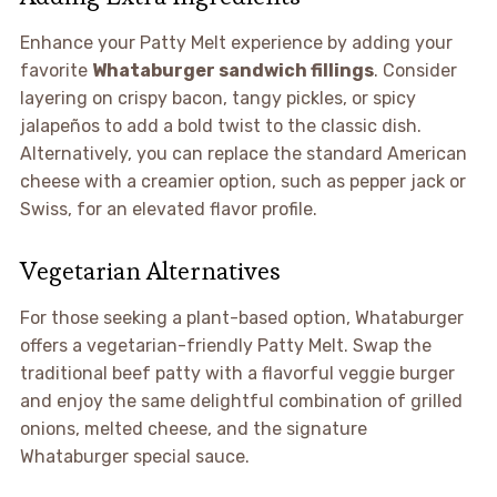
Enhance your Patty Melt experience by adding your
favorite
Whataburger sandwich fillings
. Consider
layering on crispy bacon, tangy pickles, or spicy
jalapeños to add a bold twist to the classic dish.
Alternatively, you can replace the standard American
cheese with a creamier option, such as pepper jack or
Swiss, for an elevated flavor profile.
Vegetarian Alternatives
For those seeking a plant-based option, Whataburger
offers a vegetarian-friendly Patty Melt. Swap the
traditional beef patty with a flavorful veggie burger
and enjoy the same delightful combination of grilled
onions, melted cheese, and the signature
Whataburger special sauce.