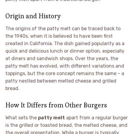
Origin and History
The origins of the patty melt can be traced back to
the 1940s, when it is believed to have been first
created in California. The dish gained popularity as a
quick and delicious lunch or dinner option, especially
at diners and sandwich shops. Over the years, the
patty melt has evolved, with different variations and
toppings, but the core concept remains the same – a
patty nestled between melted cheese and grilled
bread.
How It Differs from Other Burgers
What sets the
patty melt
apart from a regular burger
is the grilled or toasted bread, the melted cheese, and
the overall presentation. While a burger is typically