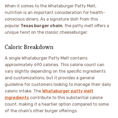
When it comes to the Whataburger Patty Melt,
nutrition is an important consideration for health-
conscious diners. As a signature dish from this
popular
Texas burger chain
, the patty melt offers a
unique twist on the classic cheeseburger.
Caloric Breakdown
A single Whataburger Patty Melt contains
approximately 690 calories. This calorie count can
vary slightly depending on the specific ingredients
and customizations, but it provides a general
guideline for customers looking to manage their daily
caloric intake. The
Whataburger patty melt
ingredients
contribute to this substantial calorie
count, making it a heartier option compared to some
of the chain’s other burger offerings.