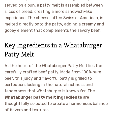
served on a bun, a patty melt is assembled between
slices of bread, creating a more sandwich-like
experience. The cheese, often Swiss or American, is
melted directly onto the patty, adding a creamy and
gooey element that complements the savory beef.
Key Ingredients in a Whataburger
Patty Melt
At the heart of the Whataburger Patty Melt lies the
carefully crafted beef patty. Made from 100% pure
beef, this juicy and flavorful patty is grilled to
perfection, locking in the natural richness and
tenderness that Whataburger is known for. The
Whataburger patty melt ingredients
are
thoughtfully selected to create a harmonious balance
of flavors and textures.