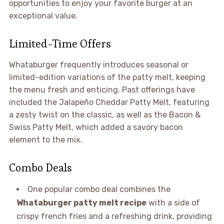
opportunities to enjoy your favorite burger at an
exceptional value.
Limited-Time Offers
Whataburger frequently introduces seasonal or
limited-edition variations of the patty melt, keeping
the menu fresh and enticing. Past offerings have
included the Jalapeño Cheddar Patty Melt, featuring
a zesty twist on the classic, as well as the Bacon &
Swiss Patty Melt, which added a savory bacon
element to the mix.
Combo Deals
One popular combo deal combines the
Whataburger patty melt recipe
with a side of
crispy french fries and a refreshing drink, providing