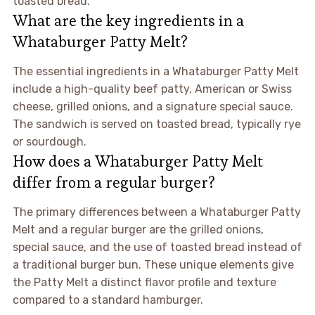
toasted bread.
What are the key ingredients in a
Whataburger Patty Melt?
The essential ingredients in a Whataburger Patty Melt
include a high-quality beef patty, American or Swiss
cheese, grilled onions, and a signature special sauce.
The sandwich is served on toasted bread, typically rye
or sourdough.
How does a Whataburger Patty Melt
differ from a regular burger?
The primary differences between a Whataburger Patty
Melt and a regular burger are the grilled onions,
special sauce, and the use of toasted bread instead of
a traditional burger bun. These unique elements give
the Patty Melt a distinct flavor profile and texture
compared to a standard hamburger.