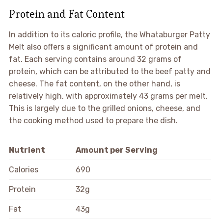
Protein and Fat Content
In addition to its caloric profile, the Whataburger Patty
Melt also offers a significant amount of protein and
fat. Each serving contains around 32 grams of
protein, which can be attributed to the beef patty and
cheese. The fat content, on the other hand, is
relatively high, with approximately 43 grams per melt.
This is largely due to the grilled onions, cheese, and
the cooking method used to prepare the dish.
Nutrient
Amount per Serving
Calories
690
Protein
32g
Fat
43g