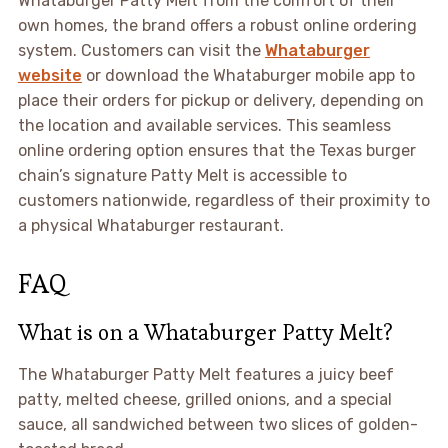
Whataburger Patty Melt from the comfort of their
own homes, the brand offers a robust online ordering
system. Customers can visit the
Whataburger
website
or download the Whataburger mobile app to
place their orders for pickup or delivery, depending on
the location and available services. This seamless
online ordering option ensures that the Texas burger
chain’s signature Patty Melt is accessible to
customers nationwide, regardless of their proximity to
a physical Whataburger restaurant.
FAQ
What is on a Whataburger Patty Melt?
The Whataburger Patty Melt features a juicy beef
patty, melted cheese, grilled onions, and a special
sauce, all sandwiched between two slices of golden-