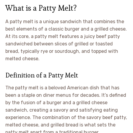
What is a Patty Melt?
A patty melt is a unique sandwich that combines the
best elements of a classic burger and a grilled cheese.
At its core, a patty melt features a juicy beef patty
sandwiched between slices of grilled or toasted
bread, typically rye or sourdough, and topped with
melted cheese.
Definition of a Patty Melt
The patty melt is a beloved American dish that has
been a staple on diner menus for decades. It’s defined
by the fusion of a burger and a grilled cheese
sandwich, creating a savory and satisfying eating
experience. The combination of the savory beef patty,
melted cheese, and grilled bread is what sets the
patty melt apart from a traditional burger.