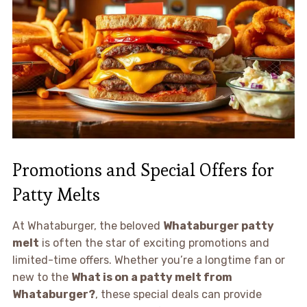
Promotions and Special Offers for
Patty Melts
At Whataburger, the beloved
Whataburger patty
melt
is often the star of exciting promotions and
limited-time offers. Whether you’re a longtime fan or
new to the
What is on a patty melt from
Whataburger?
, these special deals can provide