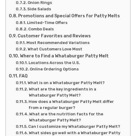
Onion Rings
Side Salads
Promotions and Special Offers for Patty Melts
Limited-Time Offers
Combo Deals
Customer Favorites and Reviews
Most Recommended Variations
What Customers Love Most
Where to Find a Whataburger Patty Melt
Locations Across the U.S.
Online Ordering Options
FAQ
What is on a Whataburger Patty Melt?
What are the key ingredients in a
Whataburger Patty Melt?
How does a Whataburger Patty Melt differ
from a regular burger?
What are the nutrition facts for the
Whataburger Patty Melt?
Can I customize my Whataburger Patty Melt?
What sides go well with a Whataburger Patty