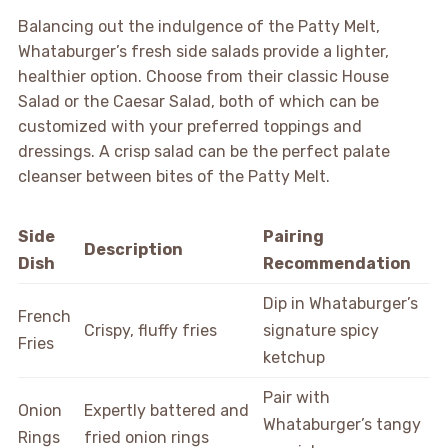
Balancing out the indulgence of the Patty Melt,
Whataburger’s fresh side salads provide a lighter,
healthier option. Choose from their classic House
Salad or the Caesar Salad, both of which can be
customized with your preferred toppings and
dressings. A crisp salad can be the perfect palate
cleanser between bites of the Patty Melt.
Side
Pairing
Description
Dish
Recommendation
Dip in Whataburger’s
French
Crispy, fluffy fries
signature spicy
Fries
ketchup
Pair with
Onion
Expertly battered and
Whataburger’s tangy
Rings
fried onion rings