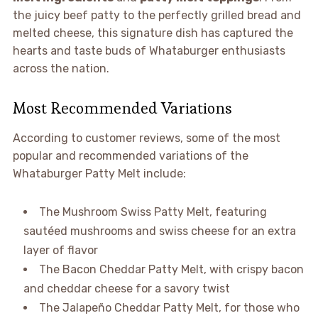
the juicy beef patty to the perfectly grilled bread and
melted cheese, this signature dish has captured the
hearts and taste buds of Whataburger enthusiasts
across the nation.
Most Recommended Variations
According to customer reviews, some of the most
popular and recommended variations of the
Whataburger Patty Melt include:
The Mushroom Swiss Patty Melt, featuring
sautéed mushrooms and swiss cheese for an extra
layer of flavor
The Bacon Cheddar Patty Melt, with crispy bacon
and cheddar cheese for a savory twist
The Jalapeño Cheddar Patty Melt, for those who