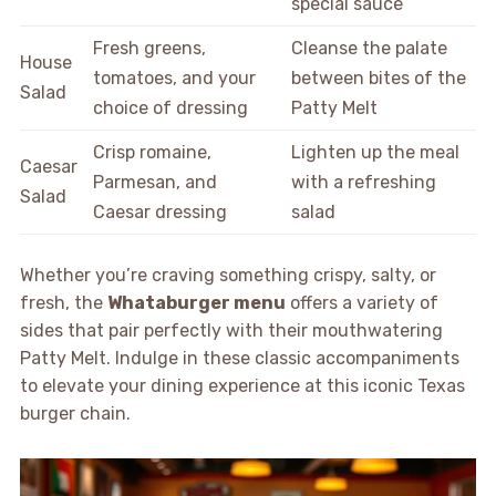
special sauce
Fresh greens,
Cleanse the palate
House
tomatoes, and your
between bites of the
Salad
choice of dressing
Patty Melt
Crisp romaine,
Lighten up the meal
Caesar
Parmesan, and
with a refreshing
Salad
Caesar dressing
salad
Whether you’re craving something crispy, salty, or
fresh, the
Whataburger menu
offers a variety of
sides that pair perfectly with their mouthwatering
Patty Melt. Indulge in these classic accompaniments
to elevate your dining experience at this iconic Texas
burger chain.