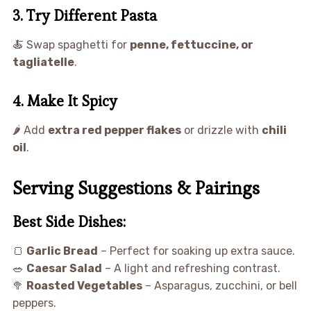
3. Try Different Pasta
🍝 Swap spaghetti for
penne, fettuccine, or
tagliatelle
.
4. Make It Spicy
🌶 Add
extra red pepper flakes
or drizzle with
chili
oil
.
Serving Suggestions & Pairings
Best Side Dishes:
🍞
Garlic Bread
– Perfect for soaking up extra sauce.
🥗
Caesar Salad
– A light and refreshing contrast.
🥦
Roasted Vegetables
– Asparagus, zucchini, or bell
peppers.