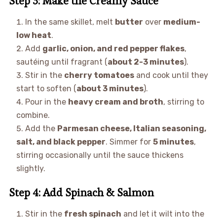
Step 3: Make the Creamy Sauce
In the same skillet, melt
butter
over
medium-
low heat
.
Add
garlic, onion, and red pepper flakes
,
sautéing until fragrant (
about 2-3 minutes
).
Stir in the
cherry tomatoes
and cook until they
start to soften (
about 3 minutes
).
Pour in the
heavy cream and broth
, stirring to
combine.
Add the
Parmesan cheese, Italian seasoning,
salt, and black pepper
. Simmer for
5 minutes
,
stirring occasionally until the sauce thickens
slightly.
Step 4: Add Spinach & Salmon
Stir in the
fresh spinach
and let it wilt into the