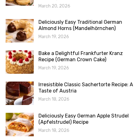
March 20, 2026
Deliciously Easy Traditional German
Almond Horns (Mandelhörnchen)
March 19, 2026
Bake a Delightful Frankfurter Kranz
Recipe (German Crown Cake)
March 19, 2026
Irresistible Classic Sachertorte Recipe: A
Taste of Austria
March 18, 2026
Deliciously Easy German Apple Strudel
(Apfelstrudel) Recipe
March 18, 2026