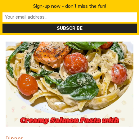
content
Sign-up now - don't miss the fun!
Dinner