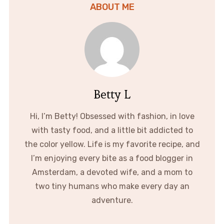
ABOUT ME
Betty L
Hi, I’m Betty! Obsessed with fashion, in love
with tasty food, and a little bit addicted to
the color yellow. Life is my favorite recipe, and
I’m enjoying every bite as a food blogger in
Amsterdam, a devoted wife, and a mom to
two tiny humans who make every day an
adventure.