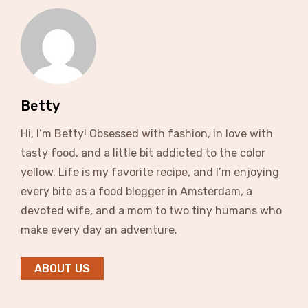
Betty
Hi, I’m Betty! Obsessed with fashion, in love with
tasty food, and a little bit addicted to the color
yellow. Life is my favorite recipe, and I’m enjoying
every bite as a food blogger in Amsterdam, a
devoted wife, and a mom to two tiny humans who
make every day an adventure.
ABOUT US