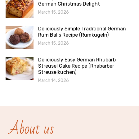
German Christmas Delight
March 15, 2026
Deliciously Simple Traditional German
Rum Balls Recipe (Rumkugeln)
March 15, 2026
Deliciously Easy German Rhubarb
Streusel Cake Recipe (Rhabarber
Streuselkuchen)
March 14, 2026
About us