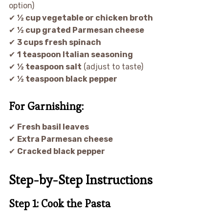
option)
✔
½ cup vegetable or chicken broth
✔
½ cup grated Parmesan cheese
✔
3 cups fresh spinach
✔
1 teaspoon Italian seasoning
✔
½ teaspoon salt
(adjust to taste)
✔
½ teaspoon black pepper
For Garnishing:
✔
Fresh basil leaves
✔
Extra Parmesan cheese
✔
Cracked black pepper
Step-by-Step Instructions
Step 1: Cook the Pasta