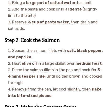
Bring a
large pot of salted water
to a boil.
Add the pasta and cook until
al dente
(slightly
firm to the bite).
Reserve
½ cup of pasta water
, then drain and
set aside.
Step 2: Cook the Salmon
Season the salmon fillets with
salt, black pepper,
and paprika
.
Heat
olive oil
in a large skillet over
medium heat
.
Place the salmon fillets in the pan and cook for
3-
4 minutes per side
, until golden brown and cooked
through.
Remove from the pan, let cool slightly, then
flake
into bite-sized pieces
.