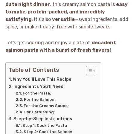
date night dinner
, this creamy salmon pasta is
easy
to make, protein-packed, and incredibly
satisfying
. It’s also
versatile
—swap ingredients, add
spice, or make it dairy-free with simple tweaks.
Let’s get cooking and enjoy a plate of
decadent
salmon pasta with a burst of fresh flavors!
Table of Contents
Why You’ll Love This Recipe
Ingredients You’ll Need
For the Pasta:
For the Salmon:
For the Creamy Sauce:
For Garnishing:
Step-by-Step Instructions
Step 1: Cook the Pasta
Step 2: Cook the Salmon