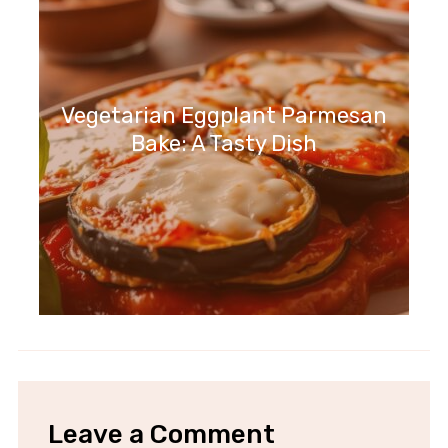
Vegetarian Eggplant Parmesan
Bake: A Tasty Dish
Leave a Comment