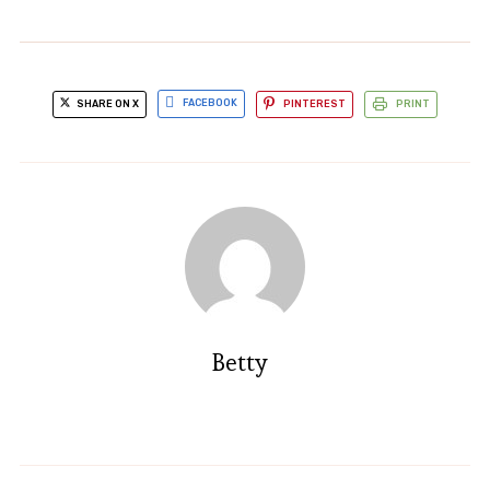
SHARE ON X
FACEBOOK
PINTEREST
PRINT
Betty