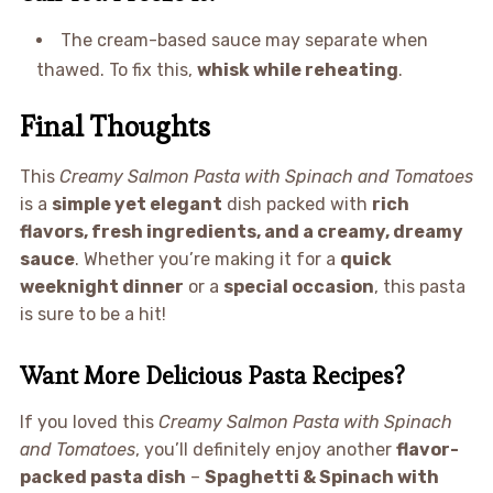
The cream-based sauce may separate when
thawed. To fix this,
whisk while reheating
.
Final Thoughts
This
Creamy Salmon Pasta with Spinach and Tomatoes
is a
simple yet elegant
dish packed with
rich
flavors, fresh ingredients, and a creamy, dreamy
sauce
. Whether you’re making it for a
quick
weeknight dinner
or a
special occasion
, this pasta
is sure to be a hit!
Want More Delicious Pasta Recipes?
If you loved this
Creamy Salmon Pasta with Spinach
and Tomatoes
, you’ll definitely enjoy another
flavor-
packed pasta dish
–
Spaghetti & Spinach with