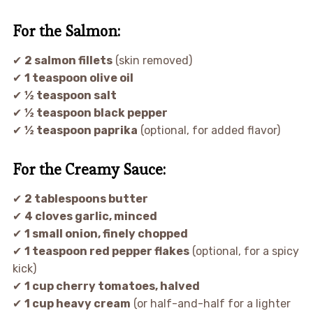
For the Salmon:
✔
2 salmon fillets
(skin removed)
✔
1 teaspoon olive oil
✔
½ teaspoon salt
✔
½ teaspoon black pepper
✔
½ teaspoon paprika
(optional, for added flavor)
For the Creamy Sauce:
✔
2 tablespoons butter
✔
4 cloves garlic, minced
✔
1 small onion, finely chopped
✔
1 teaspoon red pepper flakes
(optional, for a spicy
kick)
✔
1 cup cherry tomatoes, halved
✔
1 cup heavy cream
(or half-and-half for a lighter