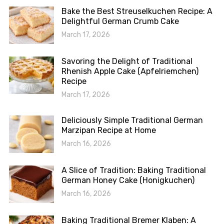
Bake the Best Streuselkuchen Recipe: A
Delightful German Crumb Cake
March 17, 2026
Savoring the Delight of Traditional
Rhenish Apple Cake (Apfelriemchen)
Recipe
March 17, 2026
Deliciously Simple Traditional German
Marzipan Recipe at Home
March 16, 2026
A Slice of Tradition: Baking Traditional
German Honey Cake (Honigkuchen)
March 16, 2026
Baking Traditional Bremer Klaben: A