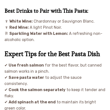
Best Drinks to Pair with This Pasta:
🍷
White Wine:
Chardonnay or Sauvignon Blanc.
🍷
Red Wine:
A light Pinot Noir.
🥂
Sparkling Water with Lemon:
A refreshing non-
alcoholic option.
Expert Tips for the Best Pasta Dish
✔
Use fresh salmon
for the best flavor, but canned
salmon works in a pinch.
✔
Save pasta water
to adjust the sauce
consistency.
✔
Cook the salmon separately
to keep it tender and
flaky.
✔
Add spinach at the end
to maintain its bright
green color.