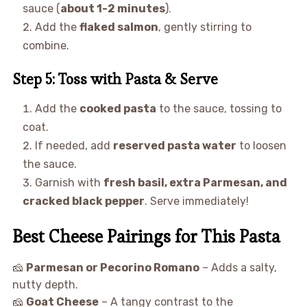
sauce (
about 1-2 minutes
).
Add the
flaked salmon
, gently stirring to
combine.
Step 5: Toss with Pasta & Serve
Add the
cooked pasta
to the sauce, tossing to
coat.
If needed, add
reserved pasta water
to loosen
the sauce.
Garnish with
fresh basil, extra Parmesan, and
cracked black pepper
. Serve immediately!
Best Cheese Pairings for This Pasta
🧀
Parmesan or Pecorino Romano
– Adds a salty,
nutty depth.
🧀
Goat Cheese
– A tangy contrast to the