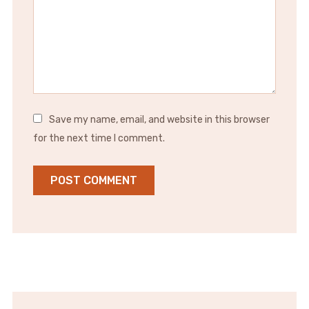
Save my name, email, and website in this browser
for the next time I comment.