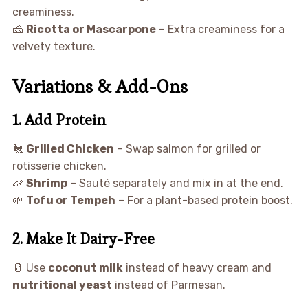
creaminess.
🧀
Ricotta or Mascarpone
– Extra creaminess for a
velvety texture.
Variations & Add-Ons
1. Add Protein
🐔
Grilled Chicken
– Swap salmon for grilled or
rotisserie chicken.
🦐
Shrimp
– Sauté separately and mix in at the end.
🌱
Tofu or Tempeh
– For a plant-based protein boost.
2. Make It Dairy-Free
🥛 Use
coconut milk
instead of heavy cream and
nutritional yeast
instead of Parmesan.