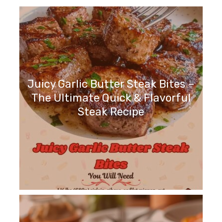
Juicy Garlic Butter Steak Bites –
The Ultimate Quick & Flavorful
Steak Recipe