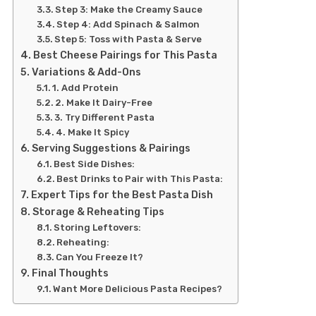
Step 3: Make the Creamy Sauce
Step 4: Add Spinach & Salmon
Step 5: Toss with Pasta & Serve
Best Cheese Pairings for This Pasta
Variations & Add-Ons
1. Add Protein
2. Make It Dairy-Free
3. Try Different Pasta
4. Make It Spicy
Serving Suggestions & Pairings
Best Side Dishes:
Best Drinks to Pair with This Pasta:
Expert Tips for the Best Pasta Dish
Storage & Reheating Tips
Storing Leftovers:
Reheating:
Can You Freeze It?
Final Thoughts
Want More Delicious Pasta Recipes?