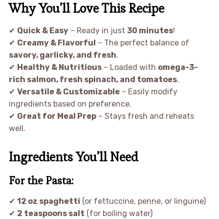
Why You’ll Love This Recipe
✔
Quick & Easy
– Ready in just
30 minutes
!
✔
Creamy & Flavorful
– The perfect balance of
savory, garlicky, and fresh
.
✔
Healthy & Nutritious
– Loaded with
omega-3-
rich salmon, fresh spinach, and tomatoes
.
✔
Versatile & Customizable
– Easily modify
ingredients based on preference.
✔
Great for Meal Prep
– Stays fresh and reheats
well.
Ingredients You’ll Need
For the Pasta:
✔
12 oz spaghetti
(or fettuccine, penne, or linguine)
✔
2 teaspoons salt
(for boiling water)