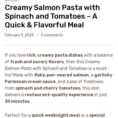
Creamy Salmon Pasta with
Spinach and Tomatoes – A
Quick & Flavorful Meal
February 9, 2025
0 comments
If you love
rich, creamy pasta dishes
with a balance
of
fresh and savory flavors
, then this
Creamy
Salmon Pasta with Spinach and Tomatoes
is a must-
try! Made with
flaky, pan-seared salmon
, a
garlicky
Parmesan cream sauce
, and a pop of freshness
from
spinach and cherry tomatoes
, this dish
delivers a
restaurant-quality experience
in just
30 minutes
.
Perfect for a
quick weeknight meal
or a
special