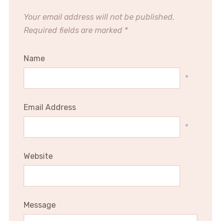
Your email address will not be published.
Required fields are marked
*
Name
*
Email Address
*
Website
Message