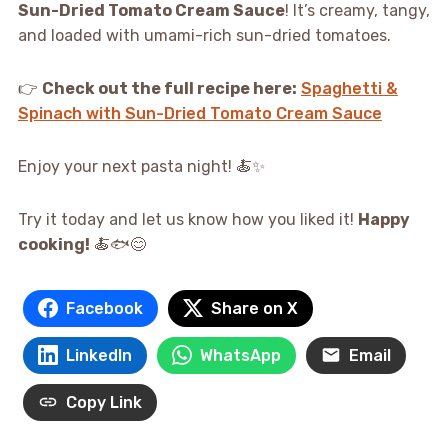
Sun-Dried Tomato Cream Sauce
! It’s creamy, tangy,
and loaded with umami-rich sun-dried tomatoes.
👉
Check out the full recipe here:
Spaghetti &
Spinach with Sun-Dried Tomato Cream Sauce
Enjoy your next pasta night! 🍝✨
Try it today and let us know how you liked it!
Happy
cooking!
🍝🐟😊
Facebook
Share on X
LinkedIn
WhatsApp
Email
Copy Link