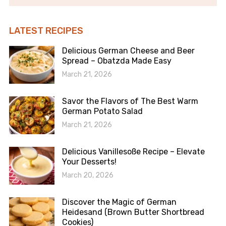
LATEST RECIPES
Delicious German Cheese and Beer
Spread – Obatzda Made Easy
March 21, 2026
Savor the Flavors of The Best Warm
German Potato Salad
March 21, 2026
Delicious Vanillesoße Recipe – Elevate
Your Desserts!
March 20, 2026
Discover the Magic of German
Heidesand (Brown Butter Shortbread
Cookies)