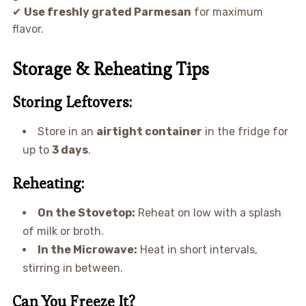
✔
Use freshly grated Parmesan
for maximum
flavor.
Storage & Reheating Tips
Storing Leftovers:
Store in an
airtight container
in the fridge for
up to
3 days
.
Reheating:
On the Stovetop:
Reheat on low with a splash
of milk or broth.
In the Microwave:
Heat in short intervals,
stirring in between.
Can You Freeze It?