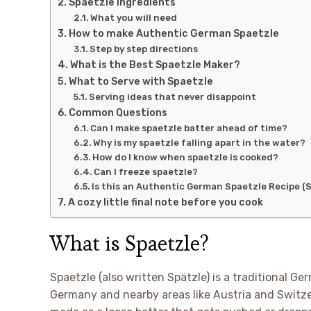
Spaetzle Ingredients
What you will need
How to make Authentic German Spaetzle
Step by step directions
What is the Best Spaetzle Maker?
What to Serve with Spaetzle
Serving ideas that never disappoint
Common Questions
Can I make spaetzle batter ahead of time?
Why is my spaetzle falling apart in the water?
How do I know when spaetzle is cooked?
Can I freeze spaetzle?
Is this an Authentic German Spaetzle Recipe (S
A cozy little final note before you cook
What is Spaetzle?
Spaetzle (also written Spätzle) is a traditional
Germany and nearby areas like Austria and Switzerla