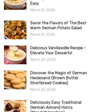
Easy
March 21, 2026
Savor the Flavors of The Best
Warm German Potato Salad
March 21, 2026
Delicious Vanillesoße Recipe –
Elevate Your Desserts!
March 20, 2026
Discover the Magic of German
Heidesand (Brown Butter
Shortbread Cookies)
March 20, 2026
Deliciously Easy Traditional
German Almond Horns