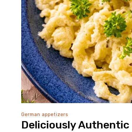
German appetizers
Deliciously Authenti