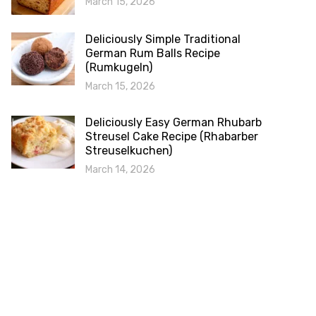
March 15, 2026
Deliciously Simple Traditional
German Rum Balls Recipe
(Rumkugeln)
March 15, 2026
Deliciously Easy German Rhubarb
Streusel Cake Recipe (Rhabarber
Streuselkuchen)
March 14, 2026