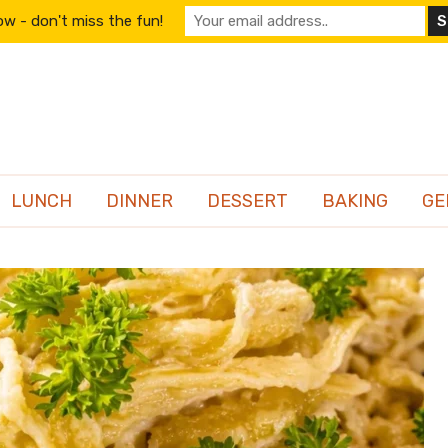
w - don't miss the fun!
LUNCH
DINNER
DESSERT
BAKING
GE