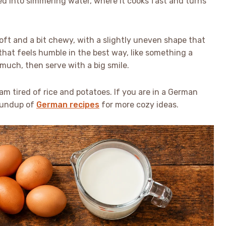
ed into simmering water, where it cooks fast and turns
soft and a bit chewy, with a slightly uneven shape that
 that feels humble in the best way, like something a
uch, then serve with a big smile.
 I am tired of rice and potatoes. If you are in a German
oundup of
German recipes
for more cozy ideas.