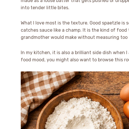
made as a loose batter that gets pushed or dropp
into tender little bites.
What I love most is the texture. Good spaetzle is 
catches sauce like a champ. It is the kind of food
grandmother would make without measuring too m
In my kitchen, it is also a brilliant side dish when
food mood, you might also want to browse this r