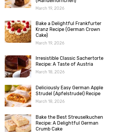
(Mandelhörnchen)
March 19, 2026
Bake a Delightful Frankfurter
Kranz Recipe (German Crown
Cake)
March 19, 2026
Irresistible Classic Sachertorte
Recipe: A Taste of Austria
March 18, 2026
Deliciously Easy German Apple
Strudel (Apfelstrudel) Recipe
March 18, 2026
Bake the Best Streuselkuchen
Recipe: A Delightful German
Crumb Cake