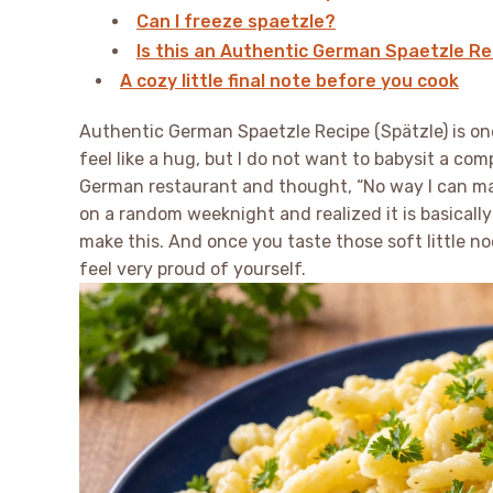
Can I freeze spaetzle?
Is this an Authentic German Spaetzle Rec
A cozy little final note before you cook
Authentic German Spaetzle Recipe (Spätzle) is on
feel like a hug, but I do not want to babysit a co
German restaurant and thought, “No way I can make 
on a random weeknight and realized it is basically 
make this. And once you taste those soft little noo
feel very proud of yourself.