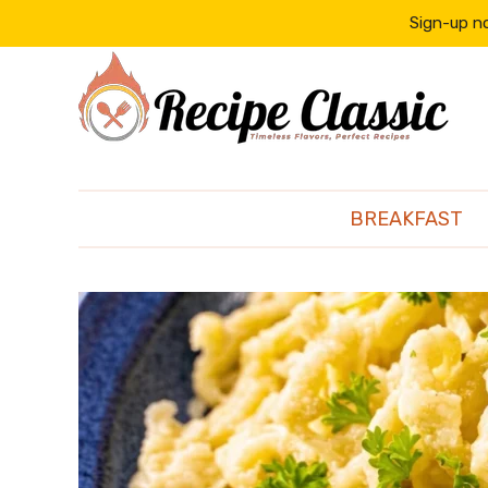
content
Sign-up no
BREAKFAST