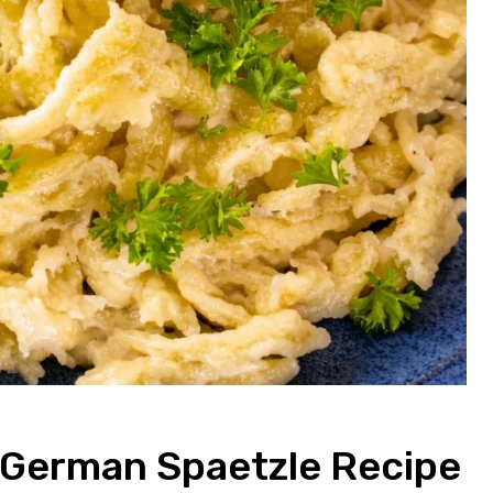
c German Spaetzle Recipe