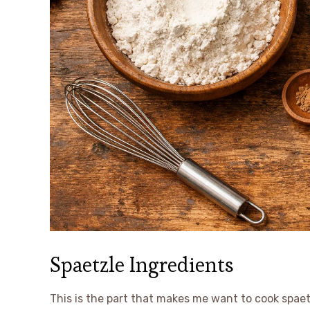
Spaetzle Ingredients
This is the part that makes me want to cook spaetz