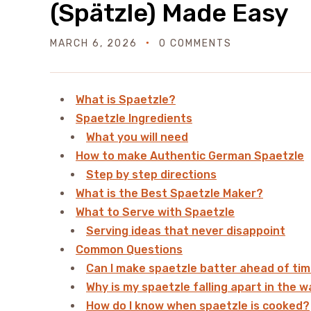
(Spätzle) Made Easy
MARCH 6, 2026
0 COMMENTS
What is Spaetzle?
Spaetzle Ingredients
What you will need
How to make Authentic German Spaetzle
Step by step directions
What is the Best Spaetzle Maker?
What to Serve with Spaetzle
Serving ideas that never disappoint
Common Questions
Can I make spaetzle batter ahead of ti
Why is my spaetzle falling apart in the 
How do I know when spaetzle is cooked?