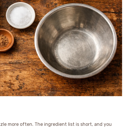
le more often. The ingredient list is short, and you