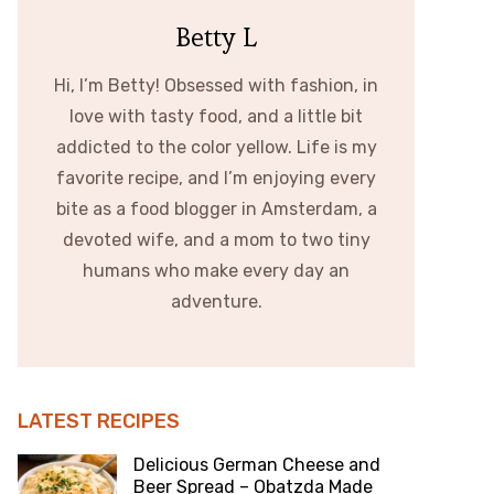
Betty L
Hi, I’m Betty! Obsessed with fashion, in
love with tasty food, and a little bit
addicted to the color yellow. Life is my
favorite recipe, and I’m enjoying every
bite as a food blogger in Amsterdam, a
devoted wife, and a mom to two tiny
humans who make every day an
adventure.
LATEST RECIPES
Delicious German Cheese and
Beer Spread – Obatzda Made