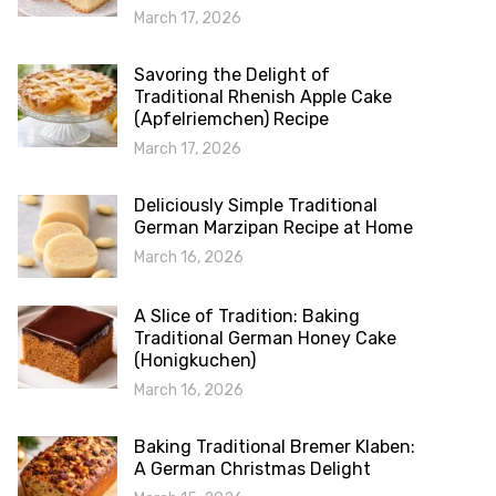
March 17, 2026
Savoring the Delight of
Traditional Rhenish Apple Cake
(Apfelriemchen) Recipe
March 17, 2026
Deliciously Simple Traditional
German Marzipan Recipe at Home
March 16, 2026
A Slice of Tradition: Baking
Traditional German Honey Cake
(Honigkuchen)
March 16, 2026
Baking Traditional Bremer Klaben:
A German Christmas Delight