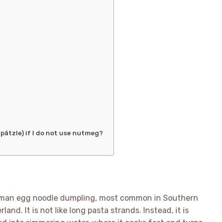
pätzle) if I do not use nutmeg?
 German egg noodle dumpling, most common in Southern
nd. It is not like long pasta strands. Instead, it is