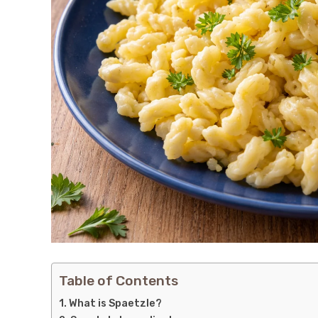
Table of Contents
What is Spaetzle?