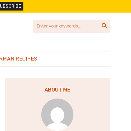

RMAN RECIPES
ABOUT ME