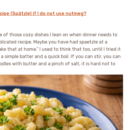
ipe (Spätzle) if I do not use nutmeg?
e of those cozy dishes I lean on when dinner needs to
mplicated recipe. Maybe you have had spaetzle at a
that at home.” I used to think that too, until I tried it
a simple batter and a quick boil. If you can stir, you can
dles with butter and a pinch of salt, it is hard not to